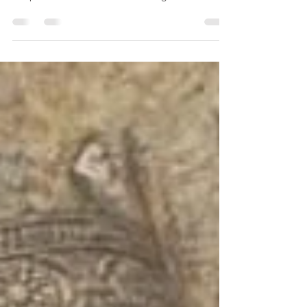
Denmark - Europe: Dress and Fashion in
Denmark's Viking Age Krag, Anne Hedeger
Chapter Title: Northern Archaeological Textiles...