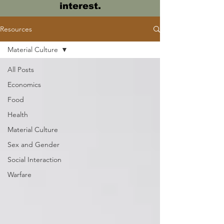
interest.
Resources
Material Culture
All Posts
Economics
Food
Health
Material Culture
Sex and Gender
Social Interaction
Warfare