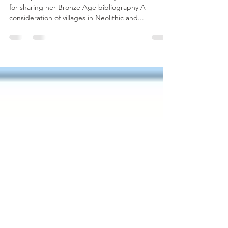
Thank you to The Honorable Lady Aia Gold-Bearer
for sharing her Bronze Age bibliography A
consideration of villages in Neolithic and...