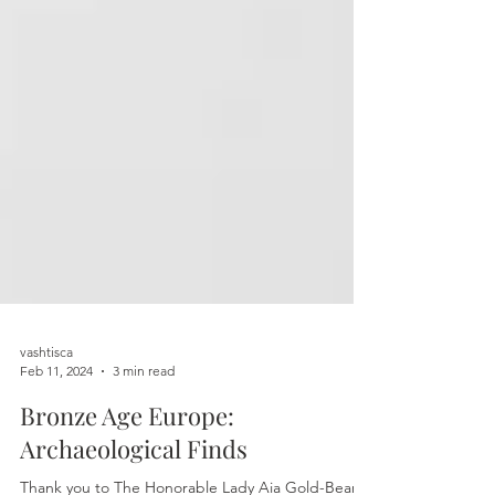
vashtisca
Feb 11, 2024
3 min read
Bronze Age Europe:
Archaeological Finds