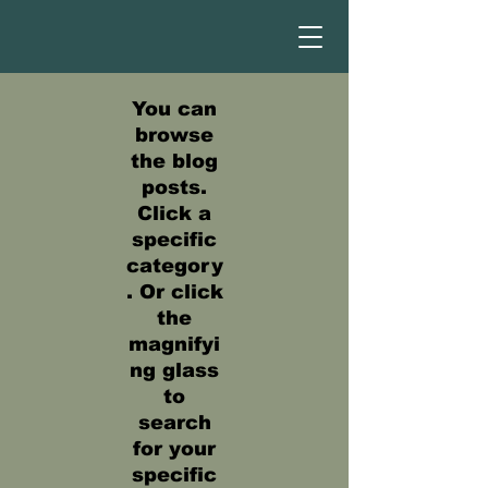
You can
browse
the blog
posts.
Click a
specific
category
. Or click
the
magnifyi
ng glass
to
search
for your
specific