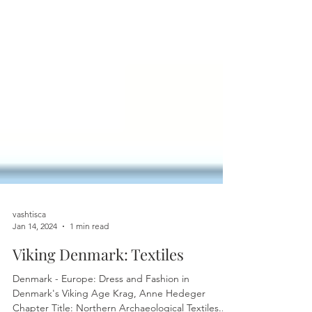
vashtisca
Jan 14, 2024
1 min read
Viking Denmark: Textiles