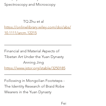
Spectroscopy and Microscopy
TQ Zhu et al
https://onlinelibrary.wiley.com/doi/abs/
10.1111/arcm.12215
Financial and Material Aspects of 
Tibetan Art Under the Yuan Dynasty 	
		Anning Jing
https://www.jstor.org/stable/3250185
Following in Mongolian Footsteps - 
The Identity Research of Braid Robe 
Wearers in the Yuan Dynasty		
						Fei 