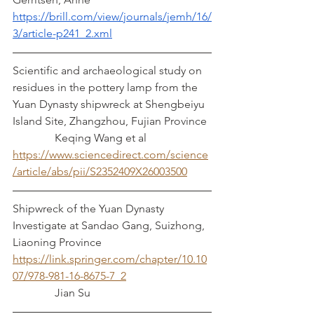
https://brill.com/view/journals/jemh/16/
3/article-p241_2.xml
Scientific and archaeological study on 
residues in the pottery lamp from the 
Yuan Dynasty shipwreck at Shengbeiyu 
Island Site, Zhangzhou, Fujian Province 
               Keqing Wang et al
https://www.sciencedirect.com/science
/article/abs/pii/S2352409X26003500
Shipwreck of the Yuan Dynasty 
Investigate at Sandao Gang, Suizhong, 
Liaoning Province
https://link.springer.com/chapter/10.10
07/978-981-16-8675-7_2
               Jian Su