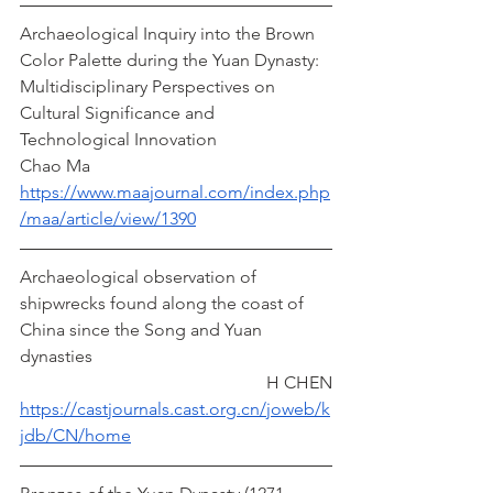
Archaeological Inquiry into the Brown 
Color Palette during the Yuan Dynasty: 
Multidisciplinary Perspectives on 
Cultural Significance and 
Technological Innovation  
Chao Ma
https://www.maajournal.com/index.php
/maa/article/view/1390
Archaeological observation of 
shipwrecks found along the coast of 
China since the Song and Yuan 
dynasties                                                      
                                                        H CHEN
https://castjournals.cast.org.cn/joweb/k
jdb/CN/home