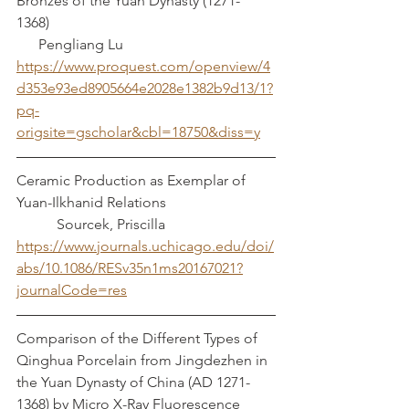
Bronzes of the Yuan Dynasty (1271-
1368)							 
      Pengliang Lu
https://www.proquest.com/openview/4
d353e93ed8905664e2028e1382b9d13/1?
pq-
origsite=gscholar&cbl=18750&diss=y
Ceramic Production as Exemplar of 
Yuan-Ilkhanid Relations			 
	 Sourcek, Priscilla
https://www.journals.uchicago.edu/doi/
abs/10.1086/RESv35n1ms20167021?
journalCode=res
Comparison of the Different Types of 
Qinghua Porcelain from Jingdezhen in 
the Yuan Dynasty of China (AD 1271-
1368) by Micro X-Ray Fluorescence 