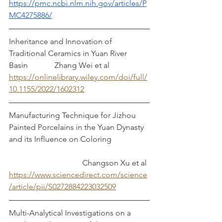
https://pmc.ncbi.nlm.nih.gov/articles/P
MC4275886/
Inheritance and Innovation of 
Traditional Ceramics in Yuan River 
Basin		   Zhang Wei et al
https://onlinelibrary.wiley.com/doi/full/
10.1155/2022/1602312
Manufacturing Technique for Jizhou 
Painted Porcelains in the Yuan Dynasty 
and its Influence on Coloring		
			       Changson Xu et al
https://www.sciencedirect.com/science
/article/pii/S0272884223032509
Multi-Analytical Investigations on a 