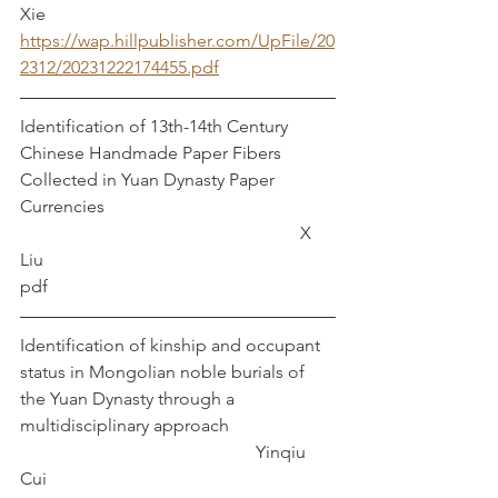
Xie
https://wap.hillpublisher.com/UpFile/20
2312/20231222174455.pdf
Identification of 13th-14th Century 
Chinese Handmade Paper Fibers 
Collected in Yuan Dynasty Paper 
Currencies						
						   X 
Liu
pdf
Identification of kinship and occupant 
status in Mongolian noble burials of 
the Yuan Dynasty through a 
multidisciplinary approach                        
                                                     Yinqiu 
Cui