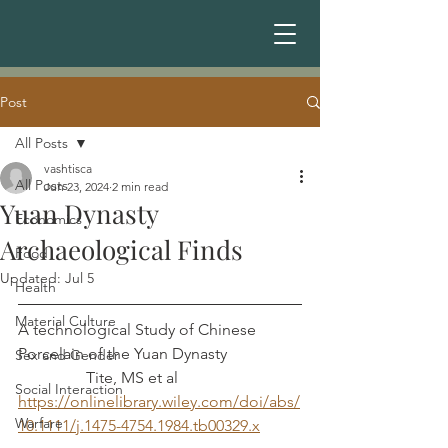
Post
All Posts
vashtisca
All Posts
Jun 23, 2024
2 min read
Yuan Dynasty
Economics
Archaeological Finds
Food
Updated:
Jul 5
Health
Material Culture
A technological Study of Chinese 
Porcelain of the Yuan Dynasty		
Sex and Gender
	       Tite, MS et al
Social Interaction
https://onlinelibrary.wiley.com/doi/abs/
Warfare
10.1111/j.1475-4754.1984.tb00329.x