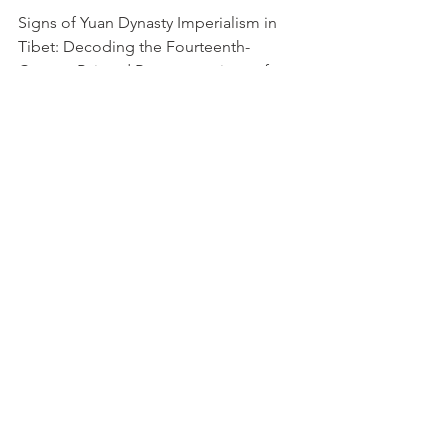
Signs of Yuan Dynasty Imperialism in 
Tibet: Decoding the Fourteenth-
Century Painted Representations of 
Textiles at Shalu Monestary 			
			     Cribb, Betsy B
https://dspace.wlu.edu/handle/11021/3
2151
The Depiction of Animals in Yuan 
Dynasty Blue and White Porcelain in 
British Museum
pdf
The World of Kublai Khan: Chinese Art 
in the Yuan Dynasty			           
Watt, James CY
Book