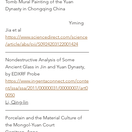
Tomb Mural Painting of the Yuan 
Dynasty in Chongqing China		
					    Yiming 
Jia et al
https://www.sciencedirect.com/science
/article/abs/pii/S0924203122001424
Nondestructive Analysis of Some 
Ancient Glass in Jin and Yuan Dynasty, 
by EDXRF Probe
https://www.ingentaconnect.com/conte
nt/ssa/ssa/2011/00000031/00000007/art0
0050
Li, Qing-lin
Porcelain and the Material Culture of 
the Mongol-Yuan Court                           
Gerritsen, Anne