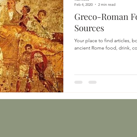
Feb 4, 2020
2 min read
Greco-Roman F
Sources
Your place to find articles, 
ancient Rome food, drink, co