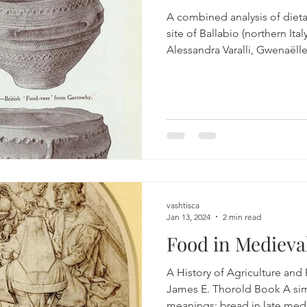
A combined analysis of dieta
site of Ballabio (northern Ita
Alessandra Varalli, Gwenaël
Cecchi & Emanuela Gualdi-R
https://link.springer.com/art
Bronze Age Europe: Revolutio
Adaptation Kvapil, Lynne A.
https://doi.org/10.1002/978
innovations and impact on h
and multi-proxy study of wes
vashtisca
Jan 13, 2024
2 min read
Food in Medieva
A History of Agriculture and Pric
James E. Thorold Book A si
meanings: bread in late medi