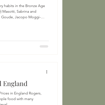
ry habits in the Bronze Age
ly) Masotti, Sabrina and
le Goude, Jacopo Moggi-
usso
icle/10.1007/s12520-017-0588-0
ns in Agricultural
1118970959.ch12 Bronze Age
uman diet: A multi-isotopic
tern Switze
l England
es in England Rogers,
mple food with many
eval...