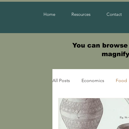
Home
Resources
Contact
You can browse t
magnifyi
All Posts
Economics
Food
Warfare