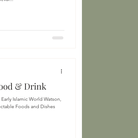
Food & Drink
ly Islamic World Watson,
ctable Foods and Dishes