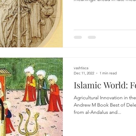
vashtisca
Dec 11, 2022
1 min read
Islamic World: 
Agricultural Innovation in the Ear
Andrew M Book Best of Dele
from al-Andalus and...