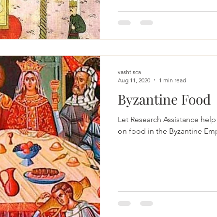
vashtisca
Aug 11, 2020
1 min read
Byzantine Food
Let Research Assistance help
on food in the Byzantine Emp