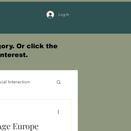
Log In
ory. Or click the
interest.
cial Interaction
Age Europe