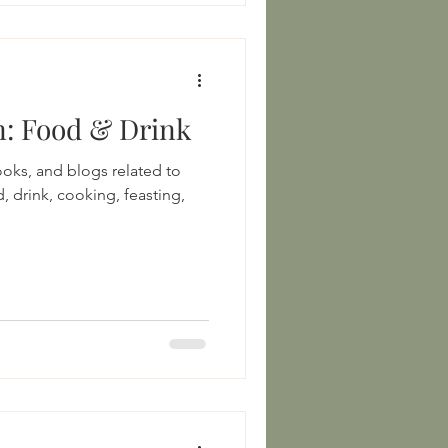
Medieval Persian: Food & Drink
books, and blogs related to
, drink, cooking, feasting,