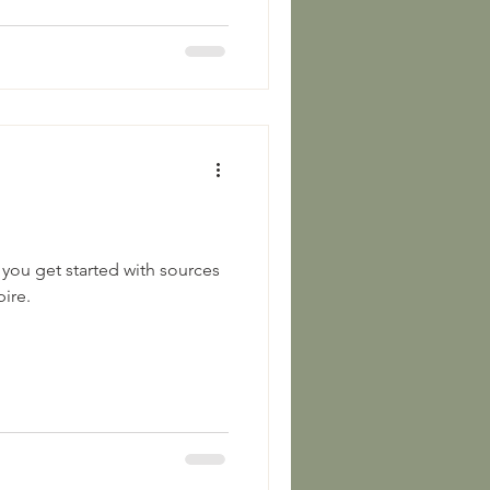
 you get started with sources
ire.