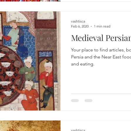
vashtisca
Feb 6, 2020
1 min read
Your place to find articles, 
Persia and the Near East food
and eating.
vashtisca