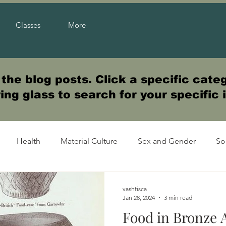
Classes
More
he blog posts. Click a specific categ
ng glass to search for your specific 
Health
Material Culture
Sex and Gender
So
vashtisca
Jan 28, 2024
3 min read
Food in Bronze 