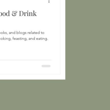
ood & Drink
books, and blogs related to
oking, feasting, and eating.