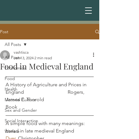
Post
All Posts
vashtisca
All Posts
Jan 13, 2024
2 min read
Food in Medieval England
Economics
Food
A History of Agriculture and Prices in 
Health
England				Rogers, 
James E. Thorold
Material Culture
Book
Sex and Gender
Social Interaction
A simple food with many meanings: 
bread in late medieval England        
Warfare
Dyer
, Christopher	