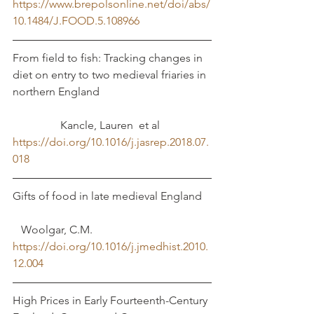
https://www.brepolsonline.net/doi/abs/
10.1484/J.FOOD.5.108966
From field to fish: Tracking changes in 
diet on entry to two medieval friaries in 
northern England				
	       Kancle, Lauren  et al	
https://doi.org/10.1016/j.jasrep.2018.07.
018
Gifts of food in late medieval England	
   Woolgar, C.M. 
https://doi.org/10.1016/j.jmedhist.2010.
12.004
High Prices in Early Fourteenth-Century 