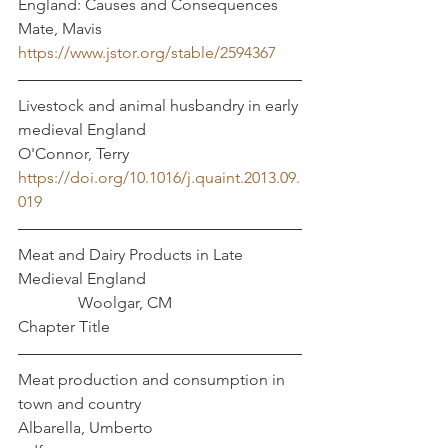
England: Causes and Consequences	
Mate, Mavis
https://www.jstor.org/stable/2594367
Livestock and animal husbandry in early 
medieval England				 
O'Connor, Terry 
https://doi.org/10.1016/j.quaint.2013.09.
019
Meat and Dairy Products in Late 
Medieval England				
	     Woolgar, CM
Chapter Title
Meat production and consumption in 
town and country			    
Albarella, Umberto