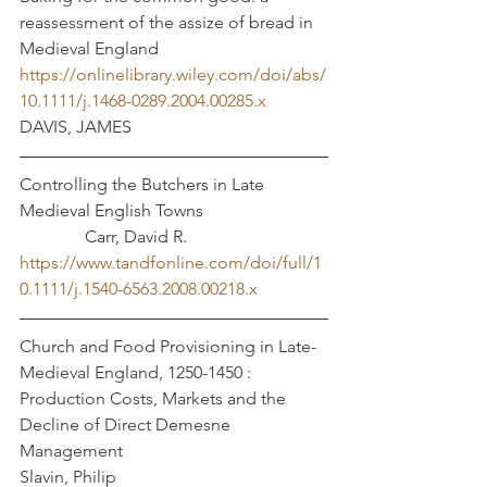
reassessment of the assize of bread in 
Medieval England
https://onlinelibrary.wiley.com/doi/abs/
10.1111/j.1468-0289.2004.00285.x
DAVIS, JAMES
Controlling the Butchers in Late 
Medieval English Towns			
	     Carr, David R. 
https://www.tandfonline.com/doi/full/1
0.1111/j.1540-6563.2008.00218.x
Church and Food Provisioning in Late-
Medieval England, 1250-1450 : 
Production Costs, Markets and the 
Decline of Direct Demesne 
Management					
Slavin, Philip