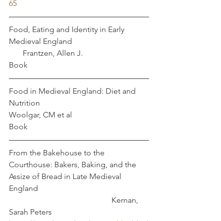
65
Food, Eating and Identity in Early 
Medieval England				 
       Frantzen, Allen J. 
Book
Food in Medieval England: Diet and 
Nutrition					      
Woolgar, CM et al
Book
From the Bakehouse to the 
Courthouse: Bakers, Baking, and the 
Assize of Bread in Late Medieval 
England						
					  Kernan, 
Sarah Peters 