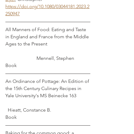
https://doi.org/10.1080/03044181.2023.2
250947
All Manners of Food: Eating and Taste 
in England and France from the Middle 
Ages to the Present				
		      Mennell, Stephen 
Book
An Ordinance of Pottage: An Edition of 
the 15th Century Culinary Recipes in 
Yale University's MS Beinecke 163		
  Hieatt, Constance B.
Book
Baking for the common good: a 