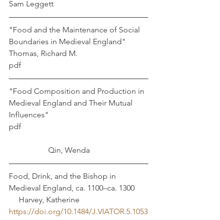
Sam Leggett
"Food and the Maintenance of Social 
Boundaries in Medieval England" 
Thomas, Richard M. 
pdf
"Food Composition and Production in 
Medieval England and Their Mutual 
Influences"
pdf							
		Qin, Wenda
Food, Drink, and the Bishop in 
Medieval England, ca. 1100–ca. 1300	 
     Harvey, Katherine
https://doi.org/10.1484/J.VIATOR.5.1053