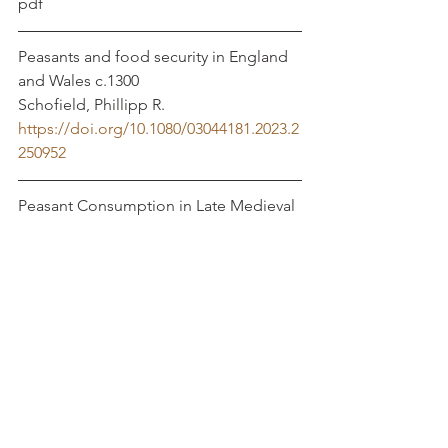
pdf
Peasants and food security in England 
and Wales c.1300			
Schofield, Phillipp R. 
https://doi.org/10.1080/03044181.2023.2
250952
Peasant Consumption in Late Medieval 
England: Food and Drink Served at 
Funerals
https://www.ingentaconnect.com/conte
nt/bahs/agrev/2023/00000071/00000001/
art00005
Dyer, Christopher
THE ASSIZES OF BREAD, WINE AND 
ALE AND WEIGHTS AND MEASURES, 