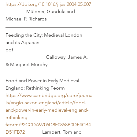
https://doi.org/10.1016/j.jas.2004.05.007
	       Müldner, Gundula and 
Michael P. Richards
Feeding the City: Medieval London 
and its Agrarian 		
pdf  							
			   Galloway, James A.  
& Margaret Murphy
Food and Power in Early Medieval 
England: Rethinking Feorm 
https://www.cambridge.org/core/journa
ls/anglo-saxon-england/article/food-
and-power-in-early-medieval-england-
rethinking-
feorm/92CCDA9706D8F0858B0DE4CB4
D51FB72
		Lambert, Tom and 