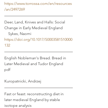
https://www.torrossa.com/en/resources
/an/2497269
Deer, Land, Knives and Halls: Social 
Change in Early Medieval England	 
    Sykes, Naomi 
https://doi.org/10.1017/S0003581510000
132
English Nobleman's Bread. Bread in 
Later Medieval and Tudor England	
pdf							
Kuropatnicki, Andrzej
Fast or feast: reconstructing diet in 
later medieval England by stable 
isotope analysis