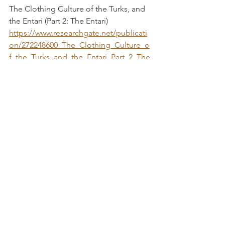
The Clothing Culture of the Turks, and 
the Entari (Part 2: The Entari) 
https://www.researchgate.net/publicati
on/272248600_The_Clothing_Culture_o
f_the_Turks_and_the_Entari_Part_2_The
_Entari
Koc, Fatma and Emine Koca
The Janissary-Archives
https://thejanissaryarchives.wordpress.c
om/
“The Pattern of a Caftan, said to have 
been worn by Selim II (1512-20)		 
    Arnold, Janet 	
https://www.euppublishing.com/doi/pd
f/10.1179/cos.1968.2.1.49