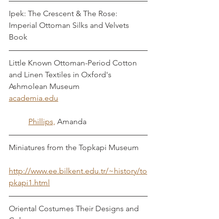
Ipek: The Crescent & The Rose: 
Imperial Ottoman Silks and Velvets
Book
Little Known Ottoman-Period Cotton 
and Linen Textiles in Oxford's 
Ashmolean Museum	
academia.edu					
	Phillips,
 Amanda
Miniatures from the Topkapi Museum	
http://www.ee.bilkent.edu.tr/~history/to
pkapi1.html
Oriental Costumes Their Designs and 