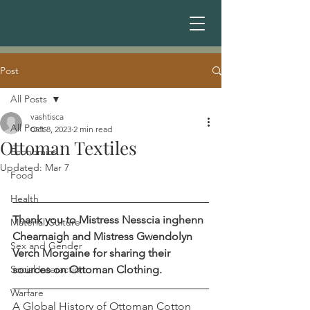
Post
All Posts
vashtisca
All Posts
Oct 8, 2023
2 min read
Ottoman Textiles
Economics
Updated:
Mar 7
Food
Health
Thank you to Mistress Nesscia inghenn 
Material Culture
Chearnaigh and Mistress Gwendolyn 
Sex and Gender
Verch Morgaine for sharing their 
Social Interaction
sources on Ottoman Clothing.
Warfare
A Global History of Ottoman Cotton 