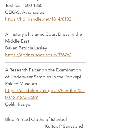
Textiles, 1600-1850			    
GEKAS, Athanasios
https://hdl.handle.net/1814/8132
A History of Islamic Court Dress in the 
Middle East				  
Baker, Patricia Lesley
https://eprints.soas.ac.uk/33676/
A Research Paper on the Examination 
of Underwear Samples in the Topkapi 
Palace Museum
https://acikbilim.yok.gov.tr/handle/20.5
00.12812/357589
Çelik, Raziye
Blue Printed Cloths of Istanbul		
			     Kultur, P Sanat and 