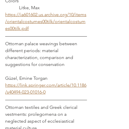
Colors 						
	  Litke, Max
https://ia601602.us.archive.org/10/items
/orientalcostumes00tilk/orientalcostum
es00tilk.pdf
Ottoman palace weavings between 
different periods: material 
characterization, comparison and 
suggestions for conservation		
Güzel, Emine Torgan 
https://link.springer.com/article/10.1186
/s40494-023-01016-0
Ottoman textiles and Greek clerical 
vestments: prolegomena on a 
neglected aspect of ecclesiastical 
material culture					