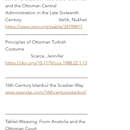
and the Ottoman Central 
Administration in the Late Sixteenth 
Century			      Varlik, Nukhet
https://www.jstor.org/stable/24709817
Principles of Ottoman Turkish 
Costume						
		  Scarce, Jennifer
https://doi.org/10.1179/cos.1988.22.1.13
16th Century Istanbul the Scadian Way	
www.issendai.com/16thcenturyistanbul/
Tablet Weaving: From Anatolia and the 
Ottoman Court  				     