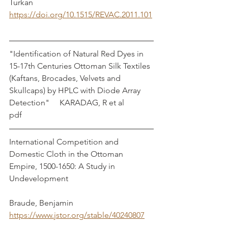
Turkan 
https://doi.org/10.1515/REVAC.2011.101
"Identification of Natural Red Dyes in 
15-17th Centuries Ottoman Silk Textiles 
(Kaftans, Brocades, Velvets and 
Skullcaps) by HPLC with Diode Array 
Detection"     KARADAG, R et al	
pdf
International Competition and 
Domestic Cloth in the Ottoman 
Empire, 1500-1650: A Study in 
Undevelopment					
Braude, Benjamin
https://www.jstor.org/stable/40240807