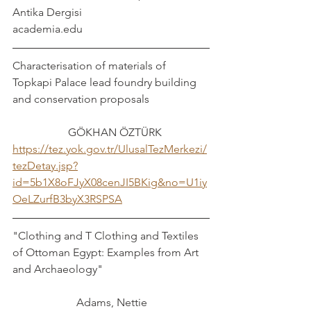
Antika Dergisi
academia.edu
Characterisation of materials of 
Topkapi Palace lead foundry building 
and conservation proposals			
		GÖKHAN ÖZTÜRK
https://tez.yok.gov.tr/UlusalTezMerkezi/
tezDetay.jsp?
id=5b1X8oFJyX08cenJI5BKig&no=U1iy
OeLZurfB3byX3RSPSA
"Clothing and T Clothing and Textiles 
of Ottoman Egypt: Examples from Art 
and Archaeology"				
		   Adams, Nettie 