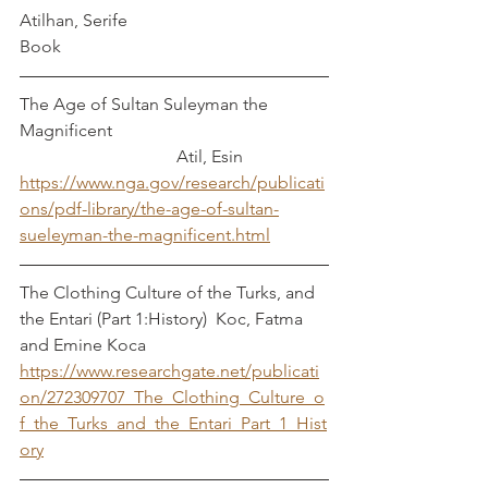
Atilhan, Serife
Book
The Age of Sultan Suleyman the 
Magnificent					
			      Atil, Esin
https://www.nga.gov/research/publicati
ons/pdf-library/the-age-of-sultan-
sueleyman-the-magnificent.html
The Clothing Culture of the Turks, and 
the Entari (Part 1:History)  Koc, Fatma 
and Emine Koca
https://www.researchgate.net/publicati
on/272309707_The_Clothing_Culture_o
f_the_Turks_and_the_Entari_Part_1_Hist
ory