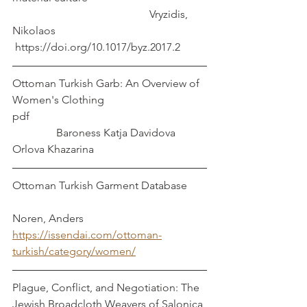
					Vryzidis, 
Nikolaos
 https://doi.org/10.1017/byz.2017.2  
Ottoman Turkish Garb: An Overview of 
Women's Clothing     
pdf                                                                
                Baroness Katja Davidova 
Orlova Khazarina
Ottoman Turkish Garment Database       
Noren, Anders
https://issendai.com/ottoman-
turkish/category/women/
Plague, Conflict, and Negotiation: The 
Jewish Broadcloth Weavers of Salonica 