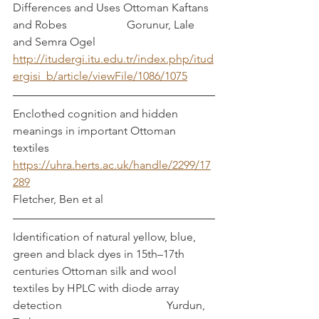
Differences and Uses Ottoman Kaftans 
and Robes			Gorunur, Lale 
and Semra Ogel
http://itudergi.itu.edu.tr/index.php/itud
ergisi_b/article/viewFile/1086/1075
Enclothed cognition and hidden 
meanings in important Ottoman 
textiles		
https://uhra.herts.ac.uk/handle/2299/17
289
Fletcher, Ben et al
Identification of natural yellow, blue, 
green and black dyes in 15th–17th 
centuries Ottoman silk and wool 
textiles by HPLC with diode array 
detection				    Yurdun, 