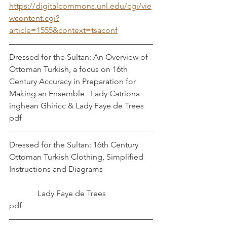
https://digitalcommons.unl.edu/cgi/vie
wcontent.cgi?
article=1555&context=tsaconf
Dressed for the Sultan: An Overview of 
Ottoman Turkish, a focus on 16th 
Century Accuracy in Preparation for 
Making an Ensemble   Lady Catriona 
inghean Ghiricc & Lady Faye de Trees
pdf
Dressed for the Sultan: 16th Century 
Ottoman Turkish Clothing, Simplified 
Instructions and Diagrams                        
              Lady Faye de Trees
pdf