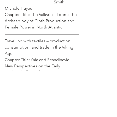
				       Smith, 
Michèle Hayeur 
Chapter Title: The Valkyries’ Loom: The 
Archaeology of Cloth Production and 
Female Power in North Atlantic
Travelling with textiles – production, 
consumption, and trade in the Viking 
Age
Chapter Title: Asia and Scandinavia 
New Perspectives on the Early 
Medieval Silk Roads
Strand, Eva Andersson 
Cover Image: 
https://www.sciencedirect.com/science
/article/abs/pii/S2352409X23001402