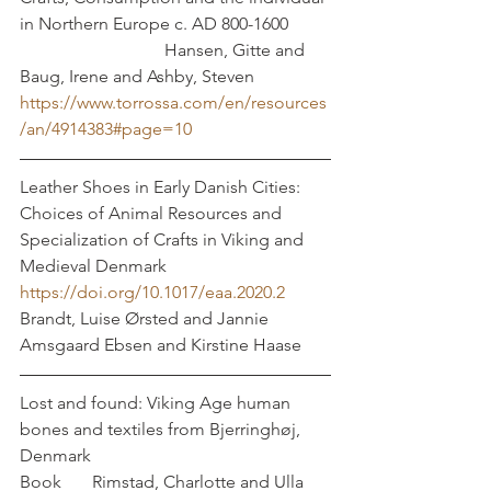
in Northern Europe c. AD 800-1600	
			   Hansen, Gitte and 
Baug, Irene and Ashby, Steven
https://www.torrossa.com/en/resources
/an/4914383#page=10
Leather Shoes in Early Danish Cities: 
Choices of Animal Resources and 
Specialization of Crafts in Viking and 
Medieval Denmark	
https://doi.org/10.1017/eaa.2020.2
Brandt, Luise Ørsted and Jannie 
Amsgaard Ebsen and Kirstine Haase
Lost and found: Viking Age human 
bones and textiles from Bjerringhøj, 
Denmark
Book       Rimstad, Charlotte and Ulla 