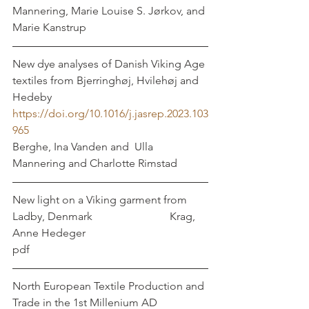
Mannering, Marie Louise S. Jørkov, and 
Marie Kanstrup
New dye analyses of Danish Viking Age 
textiles from Bjerringhøj, Hvilehøj and 
Hedeby
https://doi.org/10.1016/j.jasrep.2023.103
965
Berghe, Ina Vanden and  Ulla 
Mannering and Charlotte Rimstad 
New light on a Viking garment from 
Ladby, Denmark			       Krag, 
Anne Hedeger	
pdf	
North European Textile Production and 
Trade in the 1st Millenium AD  