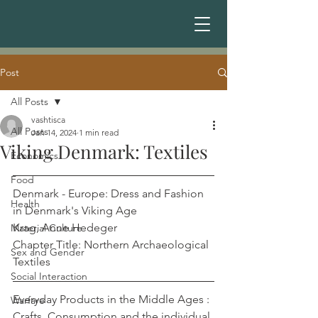
Post
All Posts
vashtisca
All Posts
Jan 14, 2024
1 min read
Viking Denmark: Textiles
Economics
Food
Denmark - Europe: Dress and Fashion 
Health
in Denmark's Viking Age	           
Krag, Anne Hedeger
Material Culture
Chapter Title: Northern Archaeological 
Sex and Gender
Textiles
Social Interaction
Everyday Products in the Middle Ages : 
Warfare
Crafts, Consumption and the individual 