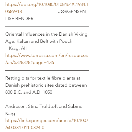
https://doi.org/10.1080/0108464X.1984.1
0589918
 		  	     JØRGENSEN, 
LISE BENDER 
Oriental Influences in the Danish Viking 
Age: Kaftan and Belt with Pouch              
   Krag, AH
https://www.torrossa.com/en/resources
/an/5328328#page=136
Retting pits for textile fibre plants at 
Danish prehistoric sites dated between 
800 B.C. and A.D. 1050			
Andresen, Stina Troldtoft and Sabine 
Karg
https://link.springer.com/article/10.1007
/s00334-011-0324-0