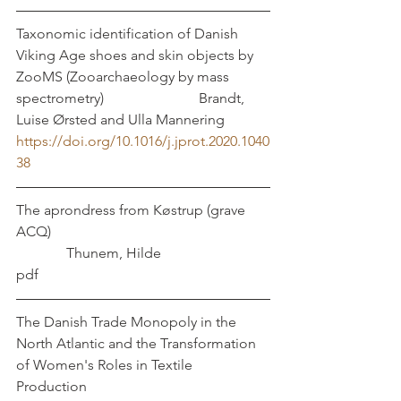
Taxonomic identification of Danish 
Viking Age shoes and skin objects by 
ZooMS (Zooarchaeology by mass 
spectrometry)		           Brandt, 
Luise Ørsted and Ulla Mannering
https://doi.org/10.1016/j.jprot.2020.1040
38
The aprondress from Køstrup (grave 
ACQ)						
	    Thunem, Hilde
pdf
The Danish Trade Monopoly in the 
North Atlantic and the Transformation 
of Women's Roles in Textile 
Production					