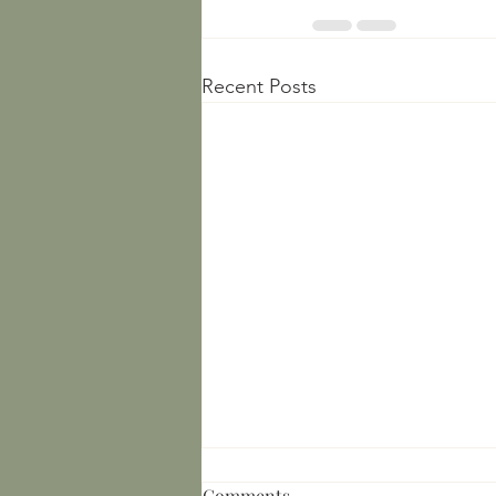
Recent Posts
Comments