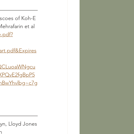
escoes of Koh-E 
						     R. Mehrafarin et al
e.pdf?
art.pdf&Expires
yQCLuoaWNgcu
XPQvE2fgBpP5
mBwYhvlbg~c7g
: The Dress of the Parthian Horsemen		Llewellyn, Lloyd Jones
n