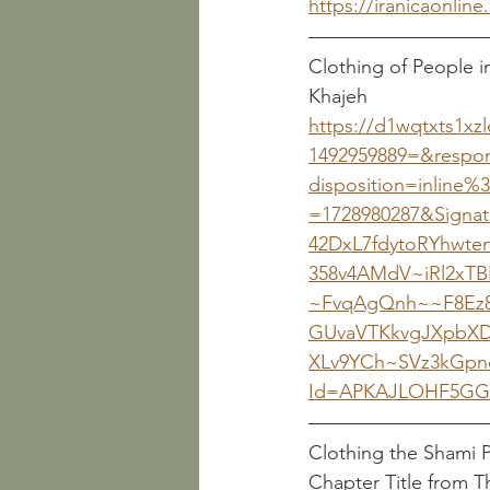
https://iranicaonline.
Clothing of People i
https://d1wqtxts1xzl
1492959889=&respon
disposition=inline%
=1728980287&Signa
42DxL7fdytoRYhwt
358v4AMdV~iRl2xT
~FvqAgQnh~~F8Ez8
GUvaVTKkvgJXpbXD
XLv9YCh~SVz3kGpn
Id=APKAJLOHF5GG
Chapter Title from 