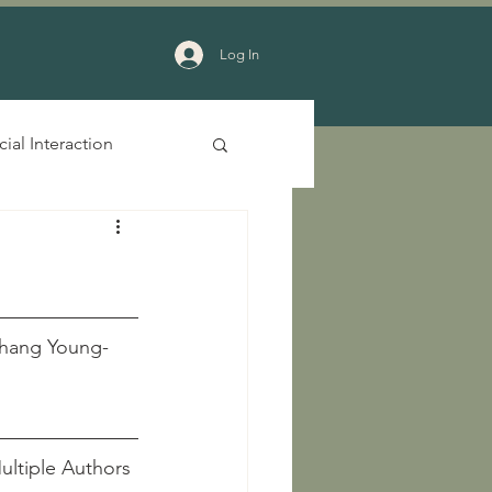
Log In
cial Interaction
YiChang Young-
acid Period								        Multiple Authors