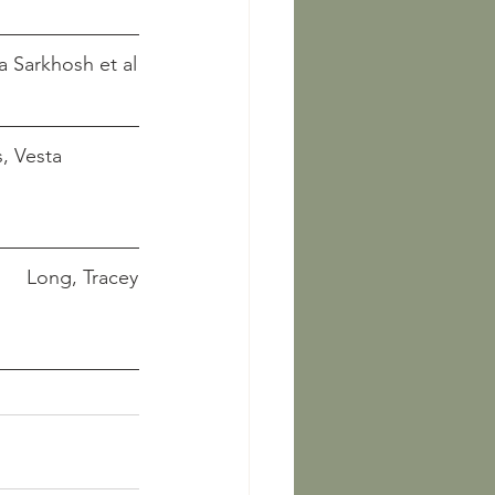
 Curtis, Vesta Sarkhosh et al
    Long, Tracey