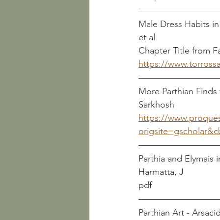
Male Dress Habits in Rom
et al
Chapter Title from F
https://www.torros
More Parthian Finds f
Sarkhosh
https://www.proque
origsite=gscholar&c
Parthia and Elymais in the
Harmatta, J
pdf
Parthian Art - Arsacid Art  