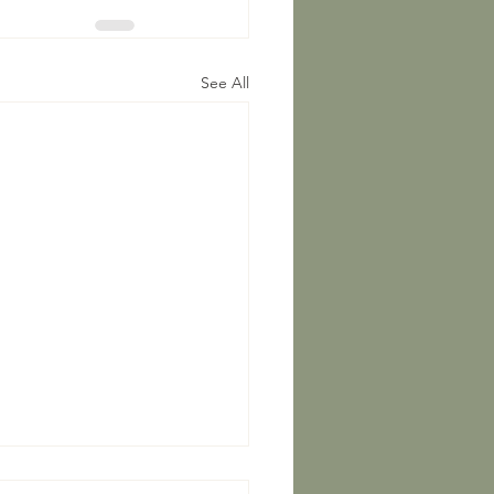
See All