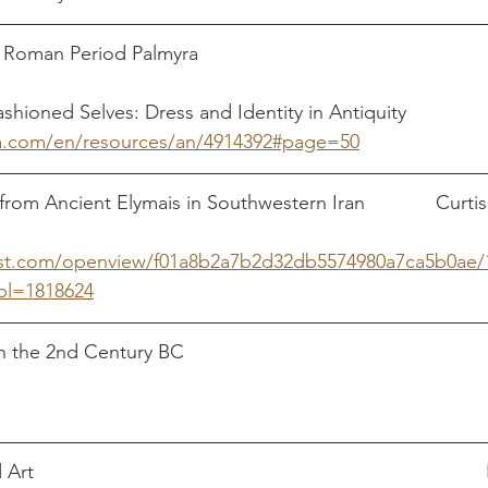
an Period Palmyra                                                  
ashioned Selves: Dress and Identity in Antiquity
sa.com/en/resources/an/4914392#page=50
rom Ancient Elymais in Southwestern Iran             Curtis
st.com/openview/f01a8b2a7b2d32db5574980a7ca5b0ae/
bl=1818624
 2nd Century BC                                                         
                                                                              