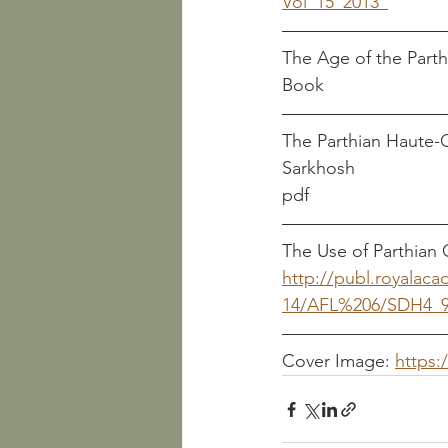
Vol_15_2013_
Book
The Parthian Haute-Couture at Palmyra				  
Sarkhosh
pdf
The Use of Parthian C
http://publ.royalac
14/AFL%206/SDH4_9
Cover Image: 
https: