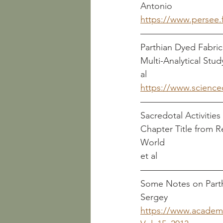
Antonio
https://www.persee
Parthian Dyed Fabric
Multi-Analytical Study for Dye Identificatio
al
https://www.science
Sacredotal Activities 
Chapter Title from 
World                       
et al
Some Notes on Parthian C
Sergey
https://www.academ