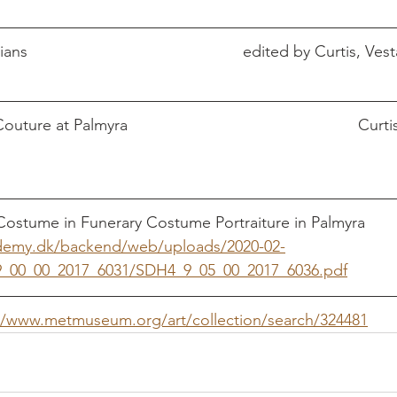
The Age of the Parthians							edited by
                        Curtis, Vesta 
ostume in Funerary Costume Portraiture in Palmyra        
ademy.dk/backend/web/uploads/2020-02-
_00_00_2017_6031/SDH4_9_05_00_2017_6036.pdf
//www.metmuseum.org/art/collection/search/324481