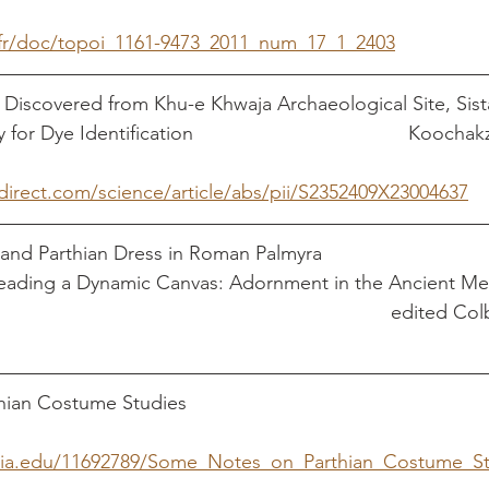
.fr/doc/topoi_1161-9473_2011_num_17_1_2403
 Discovered from Khu-e Khwaja Archaeological Site, Sista
n			                    Koochakzaei, Alireza et 
direct.com/science/article/abs/pii/S2352409X23004637
and Parthian Dress in Roman Palmyra                           
Reading a Dynamic Canvas: Adornment in the Ancient Me
                                                                        edite
ostume Studies                                                     
ia.edu/11692789/Some_Notes_on_Parthian_Costume_Stu