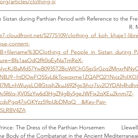
org/articles/clothing-iii
n Sistan during Parthian Period with Reference to the Fr
Khajeh							
e7.cloudfront.net/52775109/clothing_of_koh_khaje1-libr
se-content-
3B+filename%3DClothing_of_People_in_Sistan_during_P
ture=Bfs1aaOdQfft0qEyNaTmReX-
enIvcKJBaMd57YwB0935T2BoWlChG5jpSrGzq2MnxrNN
BNBJ9~htDOwFO5SyL6kTowqxme1ZQAPQ21Nvjz2hiIXO
7MLnhWuysLO8Gtqih2kuJ692fgs3jhcr7sv2OYDAh4hdh
v5f6Iq-XV0SzYw6d3HgZNgBy5geJWFix2qXEu2knm7Z-
cdvPgq47jyGKYzz59pUbDMqQ__&Key-Pair-
SLRBV4ZA
Clothing the Shami Prince
The Body of the Combatanat in the Ancient Mediterranea