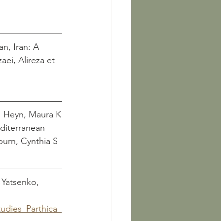
n, Iran: A 
     Heyn, Maura K
diterranean 
d Colburn, Cynthia S 
   Yatsenko, 
dies_Parthica_