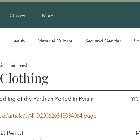
Classes
More
Health
Material Culture
Sex and Gender
So
024
1 min read
 Clothing
ing of the Parthian Period in Persia                        
e.kr/article/JAKO200626813034064.page
Clothing in the Ars