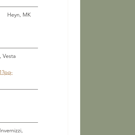
        Heyn, MK 
, Vesta 
1?pq-
        
   Invernizzi, 