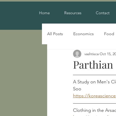
Home
Resources
Contact
All Posts
Economics
Food
vashtisca
Oct 15, 2
Warfare
Parthian
A Study on Men's Cloth
Soo
https://koreascienc