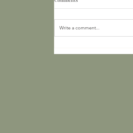
Write a comment...
Yuan Dynasty Textiles