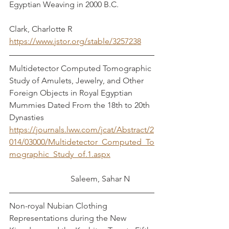
Egyptian Weaving in 2000 B.C.		
Clark, Charlotte R
https://www.jstor.org/stable/3257238
Multidetector Computed Tomographic 
Study of Amulets, Jewelry, and Other 
Foreign Objects in Royal Egyptian 
Mummies Dated From the 18th to 20th 
Dynasties	
https://journals.lww.com/jcat/Abstract/2
014/03000/Multidetector_Computed_To
mographic_Study_of.1.aspx
	 	          Saleem, Sahar N
Non-royal Nubian Clothing 
Representations during the New 