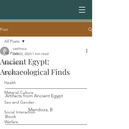
Post
All Posts
vashtisca
All Posts
Oct 22, 2023
1 min read
Ancient Egypt:
Economics
Archaeological Finds
Food
Health
Material Culture
Artifacts from Ancient Egypt		
Sex and Gender
		Mendoza, B
Social Interaction
Book
Warfare