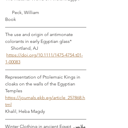
      Peck, William 
Book
The use and origin of antimonate 
colorants in early Egyptian glass*		 
     Shortland, AJ
https://doi.org/10.1111/1475-4754.t01-
1-00083
Representation of Ptolemaic Kings in 
cloaks on the walls of the Egyptian 
Temples 
https://journals.ekb.eg/article_257868.h
tml
Khalil, Heba Magdy
Winter Clothing in ancient Egypt ملابس 