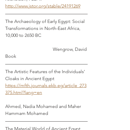
http://www.jstor.org/stable/24191269
The Archaeology of Early Egypt: Social 
Transformations in North-East Africa, 
10,000 to 2650 BC				
				 Wengrow, David
Book
The Artistic Features of the Individuals' 
Cloaks in Ancient Egypt	
https://mfth.journals.ekb.eg/article_273
375.html?lang=en
Ahmed, Nadia Mohamed and Maher 
Hammam Mohamed
The Material World of Ancient Egypt 	