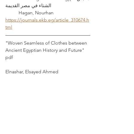
الشتاء في مصر القديمة				
	 Hagan, Nourhan
https://journals.ekb.eg/article_310674.h
tml
"Woven Seamless of Clothes between 
Ancient Egyptian History and Future"	
pdf							
Elnashar, Elsayed Ahmed	
Wrapping and Unwrapping Material 
Culture: Archaeological and 
Anthropological Perspectives		
Harris, Susanna and Laurence Douny
Book