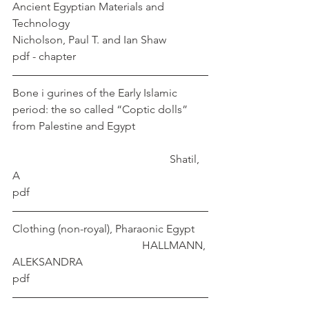
Ancient Egyptian Materials and 
Technology				 
Nicholson, Paul T. and Ian Shaw
pdf - chapter
Bone i gurines of the Early Islamic 
period: the so called “Coptic dolls” 
from Palestine and Egypt			
					       Shatil, 
A
pdf
Clothing (non-royal), Pharaonic Egypt	
				       HALLMANN, 
ALEKSANDRA
pdf