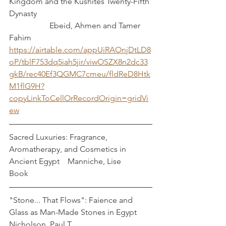
Kingdom and the Kushites Twenty-Fifth 
Dynasty						
		Ebeid, Ahmen and Tamer 
Fahim
https://airtable.com/appUiRAOnjDtLD8
oP/tblF753dq5iah5jir/viwOSZX8n2dc33
gkB/rec40Ef3QGMC7cmeu/fldReD8Htk
M1flG9H?
copyLinkToCellOrRecordOrigin=gridVi
ew
Sacred Luxuries: Fragrance, 
Aromatherapy, and Cosmetics in 
Ancient Egypt    Manniche, Lise
Book
"Stone... That Flows": Faience and 
Glass as Man-Made Stones in Egypt      
Nicholson, Paul T.