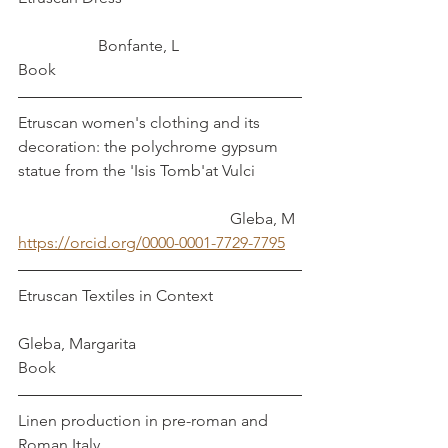
		Bonfante, L
Book
Etruscan women's clothing and its 
decoration: the polychrome gypsum 
statue from the 'Isis Tomb'at Vulci		
					   Gleba, M
https://orcid.org/0000-0001-7729-7795
Etruscan Textiles in Context			
Gleba, Margarita
Book
Linen production in pre-roman and 
Roman Italy					