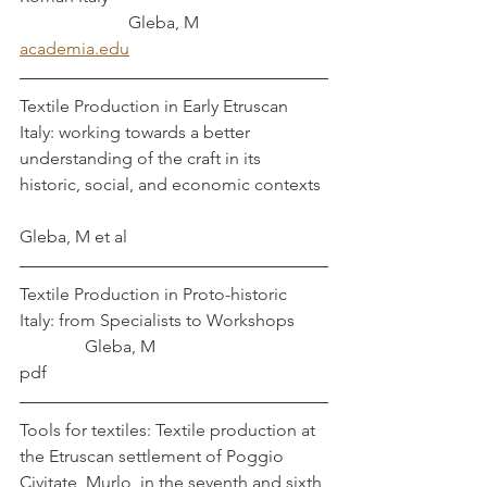
		     Gleba, M
academia.edu
Textile Production in Early Etruscan 
Italy: working towards a better 
understanding of the craft in its 
historic, social, and economic contexts	
Gleba, M et al
Textile Production in Proto-historic 
Italy: from Specialists to Workshops	
	     Gleba, M
pdf
Tools for textiles: Textile production at 
the Etruscan settlement of Poggio 
Civitate, Murlo, in the seventh and sixth 