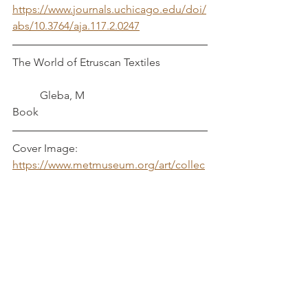
https://www.journals.uchicago.edu/doi/
abs/10.3764/aja.117.2.0247
The World of Etruscan Textiles		
       	Gleba, M
Book
Cover Image: 
https://www.metmuseum.org/art/collec
tion/search/246669
Textiles
Italy
Linen
Weaving
Etruscan
Poggio
Newark
Material Culture