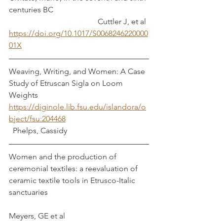
centuries BC					
				     Cuttler J, et al
https://doi.org/10.1017/S0068246220000
01X
Weaving, Writing, and Women: A Case 
Study of Etruscan Sigla on Loom 
Weights 
https://diginole.lib.fsu.edu/islandora/o
bject/fsu:204468
  Phelps, Cassidy
Women and the production of 
ceremonial textiles: a reevaluation of 
ceramic textile tools in Etrusco-Italic 
sanctuaries					
Meyers, GE et al