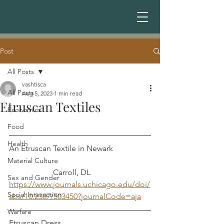
Post
All Posts
vashtisca
All Posts
Aug 5, 2023
1 min read
Etruscan Textiles
Economics
Food
Health
An Etruscan Textile in Newark		
Material Culture
		  Carroll, DL
Sex and Gender
https://www.journals.uchicago.edu/doi/
Social Interaction
abs/10.2307/503450?journalCode=aja
Warfare
Etruscan Dress					