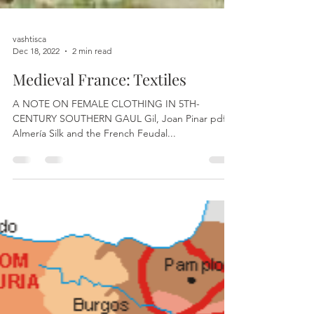
vashtisca
Dec 18, 2022
2 min read
Medieval France: Textiles
A NOTE ON FEMALE CLOTHING IN 5TH-
CENTURY SOUTHERN GAUL Gil, Joan Pinar pdf
Almería Silk and the French Feudal...