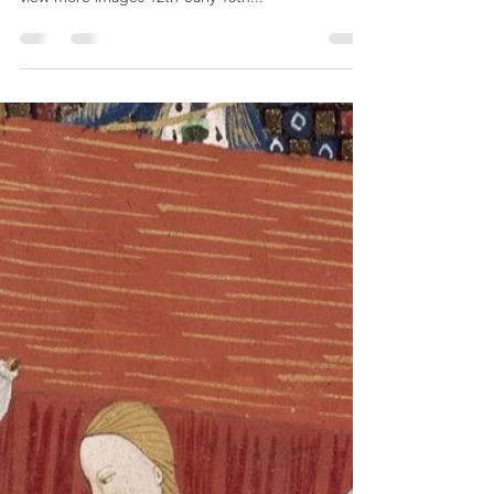
vashtisca
May 9, 2022
9 min read
Ceramics - 12th-14th Century
Persia (Images)
Metropolitan Museum of Art These are attributed
to Iran, but not a specific city Click on the links to
view more images 12th-early 13th...