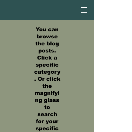
You can
browse
the blog
posts.
Click a
specific
category
. Or click
the
magnifyi
ng glass
to
search
for your
specific