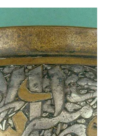
vashtisca
Apr 11, 2022
3 min read
Textiles: Medieval England
A Medieval Tablet Woven Braid From a Buckle
Found at Felizstowe Crowfoot, Grace M pdf A
reanalysis of fleece evolution studies ...