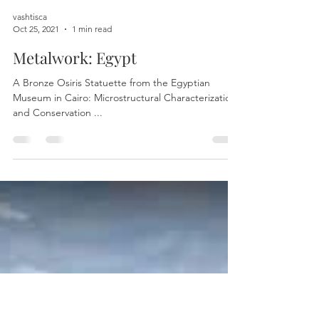
vashtisca
Oct 25, 2021
1 min read
Metalwork: Egypt