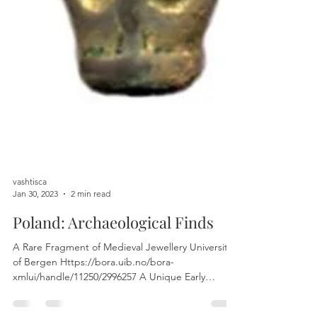
vashtisca
Jan 30, 2023
2 min read
Poland: Archaeological Finds