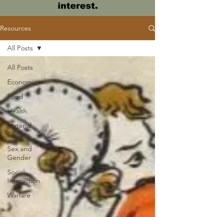
interest.
Resources
All Posts
All Posts
Economics
Food
Health
Material
Culture
Sex and
Gender
Social
Interaction
Warfare