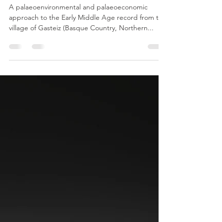
vashtisca
Dec 4, 2022
1 min read
Basque Spain - General Info
A palaeoenvironmental and palaeoeconomic
approach to the Early Middle Age record from the
village of Gasteiz (Basque Country, Northern...