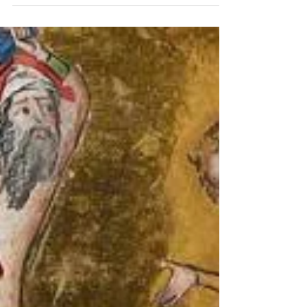
A Rare Fragment of Medieval Jewellery University
of Bergen Https://bora.uib.no/bora-
xmlui/handle/11250/2996257 A Unique Early
Medieval...