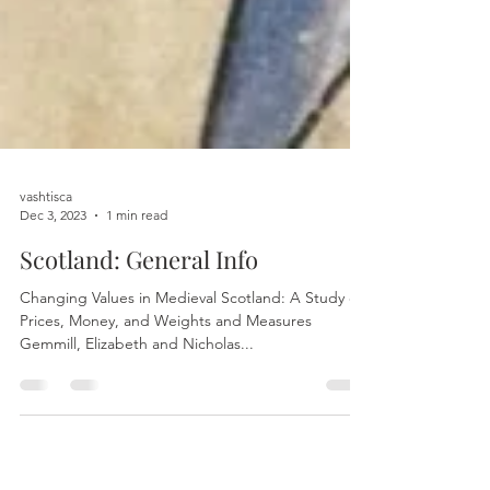
vashtisca
Dec 3, 2023
1 min read
Scotland: General Info
Changing Values in Medieval Scotland: A Study of
Prices, Money, and Weights and Measures
Gemmill, Elizabeth and Nicholas...