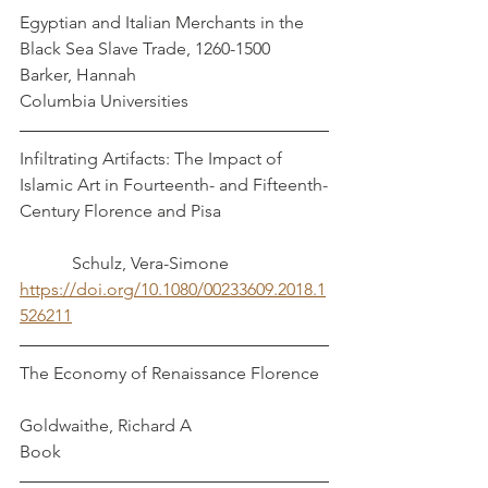
Egyptian and Italian Merchants in the 
Black Sea Slave Trade, 1260-1500           
Barker, Hannah
Columbia Universities
Infiltrating Artifacts: The Impact of 
Islamic Art in Fourteenth- and Fifteenth-
Century Florence and Pisa                        
            Schulz, Vera-Simone
https://doi.org/10.1080/00233609.2018.1
526211
The Economy of Renaissance Florence  
Goldwaithe, Richard A
Book