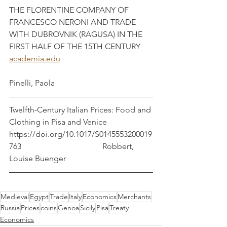
THE FLORENTINE COMPANY OF 
FRANCESCO NERONI AND TRADE 
WITH DUBROVNIK (RAGUSA) IN THE 
FIRST HALF OF THE 15TH CENTURY
academia.edu
Pinelli, Paola
Twelfth-Century Italian Prices: Food and 
Clothing in Pisa and Venice   
https://doi.org/10.1017/S0145553200019
763                                        Robbert, 
Louise Buenger
Medieval
Egypt
Trade
Italy
Economics
Merchants
Russia
Prices
coins
Genoa
Sicily
Pisa
Treaty
Economics