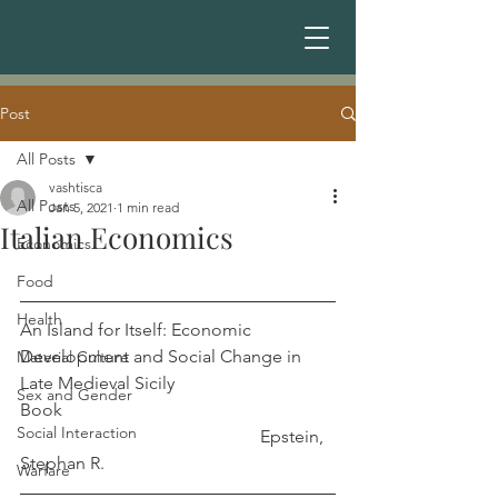
Post
All Posts
vashtisca
All Posts
Jan 5, 2021
1 min read
Italian Economics
Economics
Food
Health
An Island for Itself: Economic 
Development and Social Change in 
Material Culture
Late Medieval Sicily 
Sex and Gender
Book                                                             
Social Interaction
                                                      Epstein, 
Stephan R.
Warfare