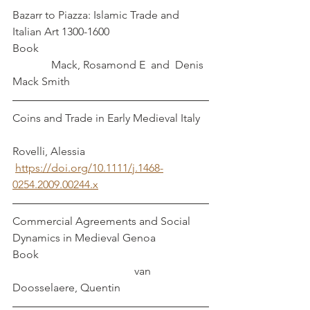
Bazarr to Piazza: Islamic Trade and 
Italian Art 1300-1600                
Book                                                             
              Mack, Rosamond E  and  Denis 
Mack Smith
Coins and Trade in Early Medieval Italy   
Rovelli, Alessia
https://doi.org/10.1111/j.1468-
0254.2009.00244.x
Commercial Agreements and Social 
Dynamics in Medieval Genoa  
Book                                                             
                                            van 
Doosselaere, Quentin