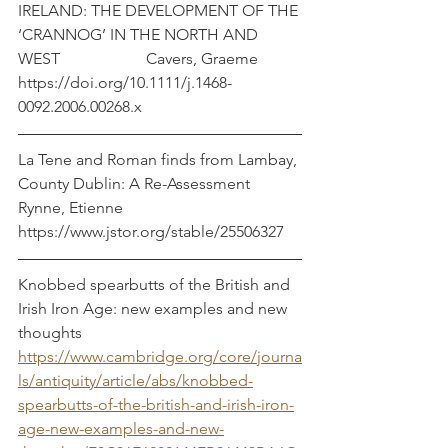
IRELAND: THE DEVELOPMENT OF THE 
‘CRANNOG’ IN THE NORTH AND 
WEST		  Cavers, Graeme
https://doi.org/10.1111/j.1468-
0092.2006.00268.x
La Tene and Roman finds from Lambay, 
County Dublin: A Re-Assessment        
Rynne, Etienne
https://www.jstor.org/stable/25506327
Knobbed spearbutts of the British and 
Irish Iron Age: new examples and new 
thoughts
https://www.cambridge.org/core/journa
ls/antiquity/article/abs/knobbed-
spearbutts-of-the-british-and-irish-iron-
age-new-examples-and-new-