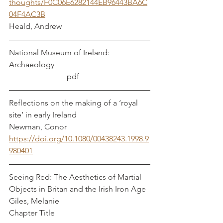
thoughts/F0C06E6282144EB96443BA6C
04F4AC3B
Heald, Andrew
National Museum of Ireland: 
Archaeology                                                
                             pdf 	
Reflections on the making of a ‘royal 
site’ in early Ireland				
Newman, Conor
https://doi.org/10.1080/00438243.1998.9
980401
Seeing Red: The Aesthetics of Martial 
Objects in Britan and the Irish Iron Age  
Giles, Melanie
Chapter Title