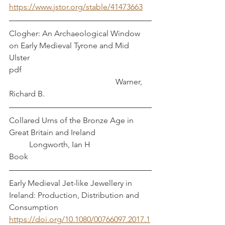
https://www.jstor.org/stable/41473663
Clogher: An Archaeological Window 
on Early Medieval Tyrone and Mid 
Ulster   
pdf                                                                
                                                     Warner, 
Richard B.
Collared Urns of the Bronze Age in 
Great Britain and Ireland			
	Longworth, Ian H
Book
Early Medieval Jet-like Jewellery in 
Ireland: Production, Distribution and 
Consumption
https://doi.org/10.1080/00766097.2017.1