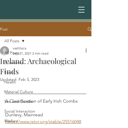
Post
All Posts
vashtisca
All Posts
Sep 27, 2021
2 min read
Ireland: Archaeological
Economics
Finds
Food
Updated:
Feb 5, 2023
Health
Material Culture
A Classification of Early Irish Combs	
Sex and Gender
Social Interaction
Dunlevy, Mainread
Warfare
https://www.jstor.org/stable/25516048