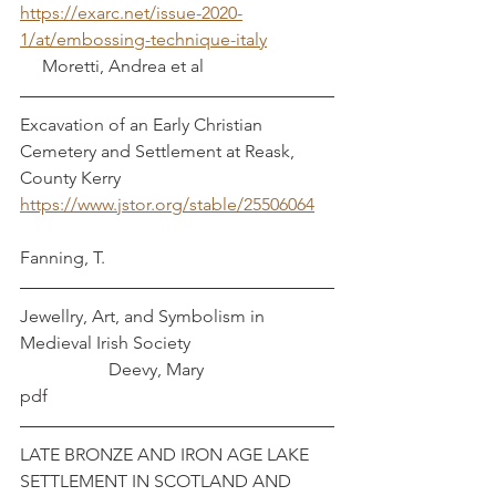
https://exarc.net/issue-2020-
1/at/embossing-technique-italy
     Moretti, Andrea et al
Excavation of an Early Christian 
Cemetery and Settlement at Reask, 
County Kerry     
https://www.jstor.org/stable/25506064
Fanning, T.
Jewellry, Art, and Symbolism in 
Medieval Irish Society				
		Deevy, Mary
pdf
LATE BRONZE AND IRON AGE LAKE 
SETTLEMENT IN SCOTLAND AND 