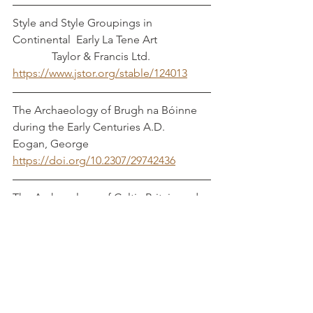
Style and Style Groupings in 
Continental  Early La Tene Art		
	    Taylor & Francis Ltd.
https://www.jstor.org/stable/124013
The Archaeology of Brugh na Bóinne 
during the Early Centuries A.D.              
Eogan, George
https://doi.org/10.2307/29742436
The Archaeology of Celtic Britain and 
Ireland: C.AD 400-1200   Laing, Lloyd 
and Robert Laing
Book
The Archaeology of Early Medieval 
Ireland                                                        