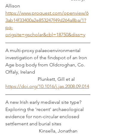
Allison
https://www.proquest.com/openview/6
3ab14f33400a2e853247f49d264a8ba/1?
pq-
origsite=gscholar&cbl=18750&diss=y
A multi-proxy palaeoenvironmental 
investigation of the findspot of an Iron 
Age bog body from Oldcroghan, Co. 
Offaly, Ireland					
		       Plunkett, Gill et al
https://doi.org/10.1016/j.jas.2008.09.014
A new Irish early medieval site type? 
Exploring the 'recent' archaeological 
evidence for non-circular enclosed 
settlement and burial sites                        
                            Kinsella, Jonathan