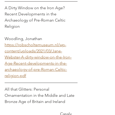
A Dirty Window on the Iron Age? 
Recent Developments in the 
Archaeology of Pre-Roman Celtic 
Religion						
Woodling, Jonathan
https://robscholtemuseum.nl/wp-
content/uploads/2021/03/Jane-
Webster-A-dirty-window-on-the-Iron-
Age-Recent-developments-in-the-
archaeology-of-pre-Roman-Celtic-
religion.pdf
All that Glitters: Personal 
Ornamentation in the Middle and Late 
Bronze Age of Britain and Ireland		
				 	    Casaly, 