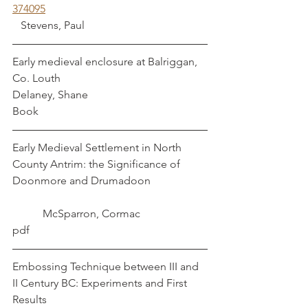
374095
   Stevens, Paul
Early medieval enclosure at Balriggan, 
Co. Louth                                              
Delaney, Shane
Book
Early Medieval Settlement in North 
County Antrim: the Significance of 
Doonmore and Drumadoon                    
           McSparron, Cormac
pdf
Embossing Technique between III and 
II Century BC: Experiments and First 
Results