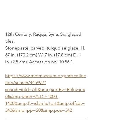
12th Century. Raqqa, Syria. Six glazed 
tiles. 
Stonepaste; carved, turquoise glaze. H. 
67 in. (170.2 cm) W. 7 in. (17.8 cm) D. 1 
in. (2.5 cm). Accession no. 10.56.1.
https://www.metmuseum.org/art/collec
tion/search/445992?
searchField=All&amp;sortBy=Relevanc
e&amp;when=A.D.+1000-
1400&amp;ft=islamic+art&amp;offset=
340&amp;rpp=20&amp;pos=342