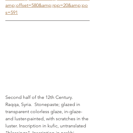
amp;offset=580&amp;rpp=20&amp;po
s=591
Second half of the 12th Century. 
Raqqa, Syria.  Stonepaste; glazed in 
transparent colorless glaze, in-glaze- 
and luster-painted, with scratches in the 
luster. Inscription in kufic, untranslated 
"blessings". Inscription in naskhi, 