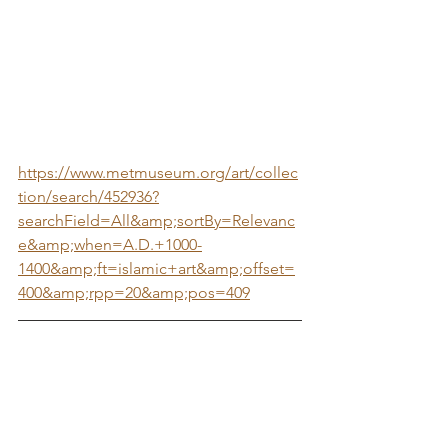
https://www.metmuseum.org/art/collec
tion/search/452936?
searchField=All&amp;sortBy=Relevanc
e&amp;when=A.D.+1000-
1400&amp;ft=islamic+art&amp;offset=
400&amp;rpp=20&amp;pos=409