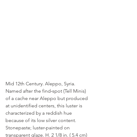
Mid 12th Century. Aleppo, Syria. 
Named after the find‑spot (Tell Minis) 
of a cache near Aleppo but produced 
at unidentified centers, this luster is 
characterized by a reddish hue 
because of its low silver content. 
Stonepaste; luster-painted on 
transparent glaze. H. 2 1/8 in. ( 5.4 cm) 