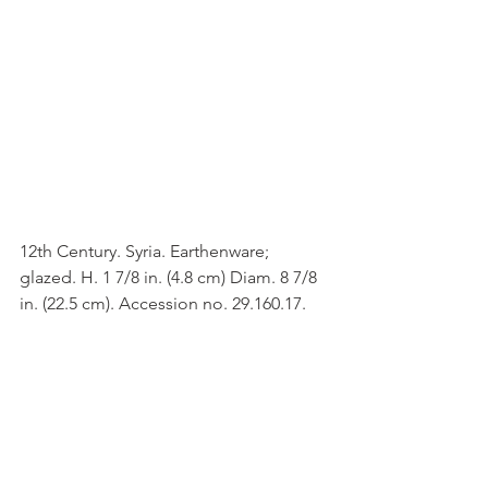
12th Century. Syria. Earthenware; 
glazed. H. 1 7/8 in. (4.8 cm) Diam. 8 7/8 
in. (22.5 cm). Accession no. 29.160.17.