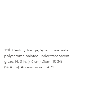
12th Century. Raqqa, Syria. Stonepaste; 
polychrome painted under transparent 
glaze. H. 3 in. (7.6 cm) Diam. 10 3/8 
(26.4 cm). Accession no. 34.71.