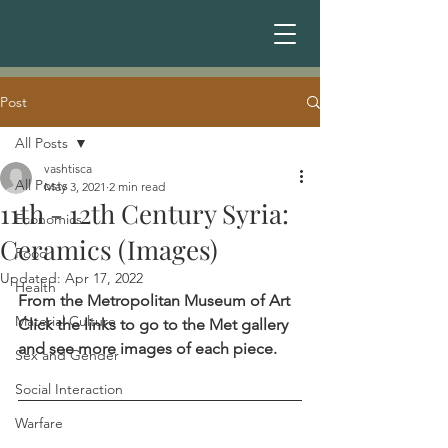
Post
All Posts
vashtisca
All Posts
May 3, 2021
2 min read
11th - 12th Century Syria:
Economics
Ceramics (Images)
Food
Updated:
Apr 17, 2022
Health
From the Metropolitan Museum of Art
Material Culture
Click the links to go to the Met gallery 
and see more images of each piece.
Sex and Gender
Social Interaction
Warfare