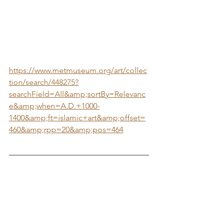
https://www.metmuseum.org/art/collec
tion/search/448275?
searchField=All&amp;sortBy=Relevanc
e&amp;when=A.D.+1000-
1400&amp;ft=islamic+art&amp;offset=
460&amp;rpp=20&amp;pos=464