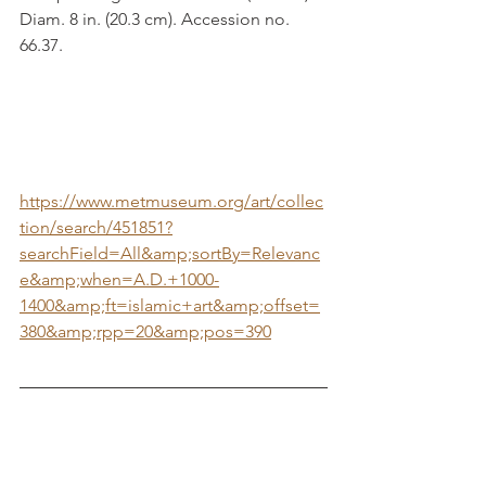
Diam. 8 in. (20.3 cm). Accession no. 
66.37.
https://www.metmuseum.org/art/collec
tion/search/451851?
searchField=All&amp;sortBy=Relevanc
e&amp;when=A.D.+1000-
1400&amp;ft=islamic+art&amp;offset=
380&amp;rpp=20&amp;pos=390