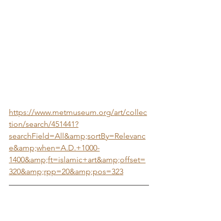
https://www.metmuseum.org/art/collec
tion/search/451441?
searchField=All&amp;sortBy=Relevanc
e&amp;when=A.D.+1000-
1400&amp;ft=islamic+art&amp;offset=
320&amp;rpp=20&amp;pos=323