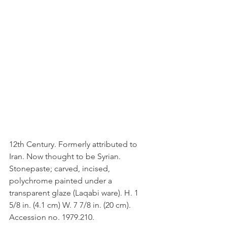
12th Century. Formerly attributed to 
Iran. Now thought to be Syrian. 
Stonepaste; carved, incised, 
polychrome painted under a 
transparent glaze (Laqabi ware). H. 1 
5/8 in. (4.1 cm) W. 7 7/8 in. (20 cm). 
Accession no. 1979.210.