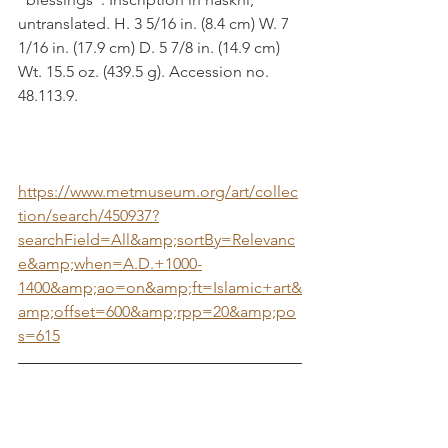
untranslated. H. 3 5/16 in. (8.4 cm) W. 7 
1/16 in. (17.9 cm) D. 5 7/8 in. (14.9 cm) 
Wt. 15.5 oz. (439.5 g). Accession no. 
48.113.9.
https://www.metmuseum.org/art/collec
tion/search/450937?
searchField=All&amp;sortBy=Relevanc
e&amp;when=A.D.+1000-
1400&amp;ao=on&amp;ft=Islamic+art&
amp;offset=600&amp;rpp=20&amp;po
s=615