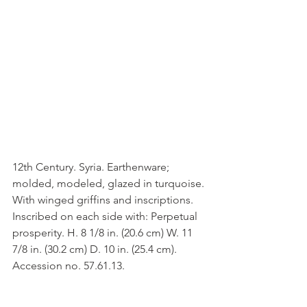
12th Century. Syria. Earthenware; 
molded, modeled, glazed in turquoise. 
With winged griffins and inscriptions. 
Inscribed on each side with: Perpetual 
prosperity. H. 8 1/8 in. (20.6 cm) W. 11 
7/8 in. (30.2 cm) D. 10 in. (25.4 cm). 
Accession no. 57.61.13.