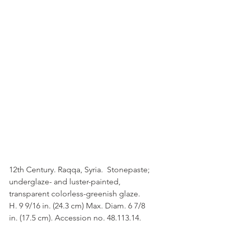
12th Century. Raqqa, Syria.  Stonepaste; 
underglaze- and luster-painted, 
transparent colorless-greenish glaze. 
H. 9 9/16 in. (24.3 cm) Max. Diam. 6 7/8 
in. (17.5 cm). Accession no. 48.113.14.