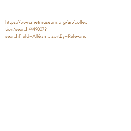
https://www.metmuseum.org/art/collec
tion/search/449007?
searchField=All&amp;sortBy=Relevanc
e&amp;when=A.D.+1000-
1400&amp;ft=islamic+art&amp;offset=
240&amp;rpp=20&amp;pos=250
11th-12th Century. Syria. Stonepaste; 