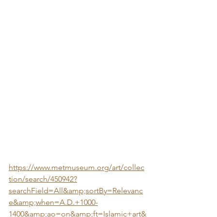
https://www.metmuseum.org/art/collec
tion/search/450942?
searchField=All&amp;sortBy=Relevanc
e&amp;when=A.D.+1000-
1400&amp;ao=on&amp;ft=Islamic+art&