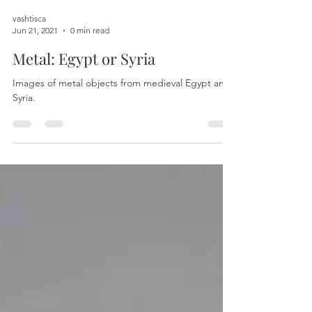
vashtisca
Jun 21, 2021
0 min read
Metal: Egypt or Syria
Images of metal objects from medieval Egypt and
Syria.