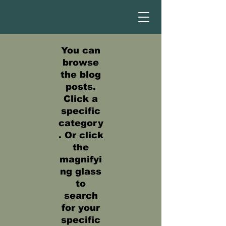
You can
browse
the blog
posts.
Click a
specific
category
. Or click
the
magnifyi
ng glass
to
search
for your
specific