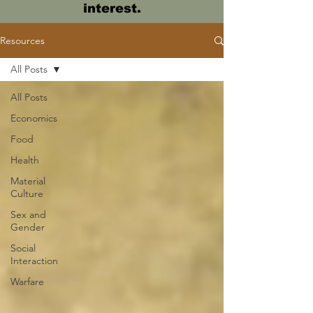
interest.
Resources
All Posts
All Posts
Economics
Food
Health
Material
Culture
Sex and
Gender
Social
Interaction
Warfare