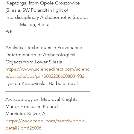
(Kaptorga) from Opole Groszowice 
(Silesia, SW Poland) in light of 
Interdisciplinary Archaeometric Studies 
            Miazga, B et al
Pdf
Analytical Techniques in Provenance 
Determination of Archaeological 
Objects from Lower Silesia          
https://wwww.sciencedirect.com/scienc
e/aarticle/abs/pii/S0022286008001932
Lydzba-Kopczynska, Barbara etc al
Archaeology on Medieval Knights' 
Manor Houses in Poland               
Marciniak-Kajzer, A
Https://www.ceeol.com/search/book-
detail?id=626006