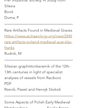
Pre- Industrial Society: A Study from 
Silesia 
Book
Duma, P
Rare Artifacts Found in Medieval Graves
Https://www.archaeology.org/new/2545
rare-artifacts-poland-medieval-acar-slav-
franks
Rudnik, M
Silesian graphittonkeramik of the 12th-
13th centuries in light of specialist 
analyses of vessels from Raciborz
PDF
Rzenik, Pawel and Henryk Stoksik
Some Aspects of Polish Early Medieval 
Metalworking                    Kocka-Krenz, 