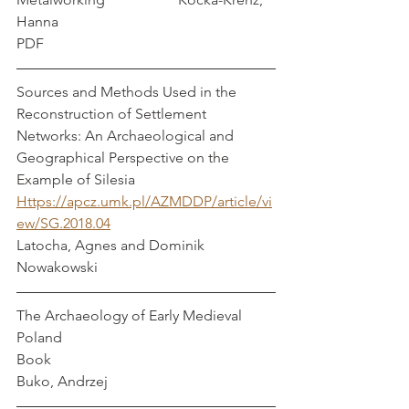
Hanna
PDF
Sources and Methods Used in the 
Reconstruction of Settlement 
Networks: An Archaeological and 
Geographical Perspective on the 
Example of Silesia
Https://apcz.umk.pl/AZMDDP/article/vi
ew/SG.2018.04
Latocha, Agnes and Dominik 
Nowakowski
The Archaeology of Early Medieval 
Poland
Book
Buko, Andrzej