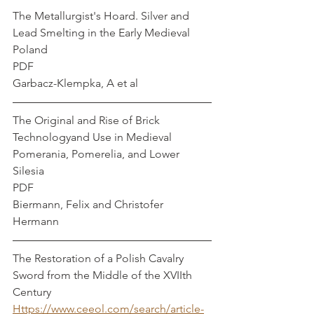
The Metallurgist's Hoard. Silver and 
Lead Smelting in the Early Medieval 
Poland
PDF
Garbacz-Klempka, A et al
The Original and Rise of Brick 
Technologyand Use in Medieval 
Pomerania, Pomerelia, and Lower 
Silesia
PDF
Biermann, Felix and Christofer 
Hermann
The Restoration of a Polish Cavalry 
Sword from the Middle of the XVIIth 
Century 
Https://www.ceeol.com/search/article-