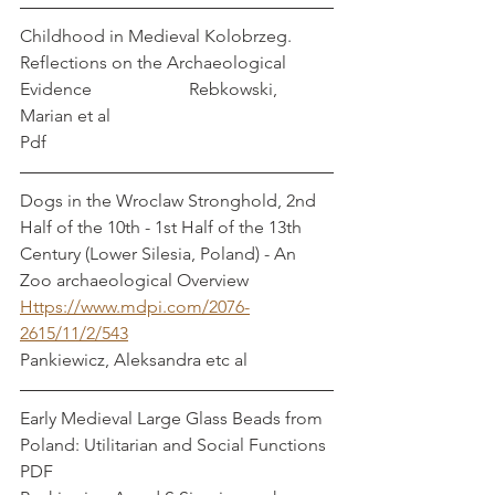
Childhood in Medieval Kolobrzeg. 
Reflections on the Archaeological 
Evidence                      Rebkowski, 
Marian et al
Pdf
Dogs in the Wroclaw Stronghold, 2nd 
Half of the 10th - 1st Half of the 13th 
Century (Lower Silesia, Poland) - An 
Zoo archaeological Overview
Https://www.mdpi.com/2076-
2615/11/2/543
Pankiewicz, Aleksandra etc al
Early Medieval Large Glass Beads from 
Poland: Utilitarian and Social Functions 
PDF