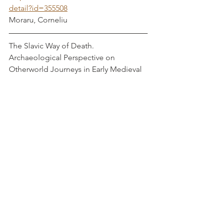
detail?id=355508
Moraru, Corneliu
The Slavic Way of Death. 
Archaeological Perspective on 
Otherworld Journeys in Early Medieval 
Poland                      Gardela, L
Https://www.degruyter.com/document/
doi/10.1515/9783110624663/pdf#page=
27
Tribal Societies and the Rise of Early 
Medieval Trade: Archaeological 
Evidence from Polish Territories (eighth 
- tenth centuries)                                         
           Buko, A 
Pdf