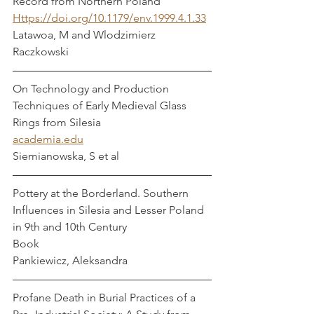
Record from Northern Poland    
Https://doi.org/10.1179/env.1999.4.1.33
Latawoa, M and Wlodzimierz 
Raczkowski
On Technology and Production 
Techniques of Early Medieval Glass 
Rings from Silesia 
academia.edu
Siemianowska, S et al
Pottery at the Borderland. Southern 
Influences in Silesia and Lesser Poland 
in 9th and 10th Century 
Book
Pankiewicz, Aleksandra 
Profane Death in Burial Practices of a 