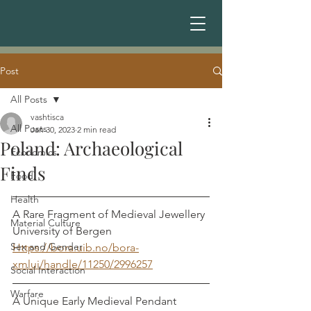
Post
All Posts
vashtisca
All Posts
Jan 30, 2023
2 min read
Poland: Archaeological
Economics
Finds
Food
Health
A Rare Fragment of Medieval Jewellery
Material Culture
University of Bergen
Sex and Gender
Https://bora.uib.no/bora-
xmlui/handle/11250/2996257
Social Interaction
Warfare
A Unique Early Medieval Pendant 