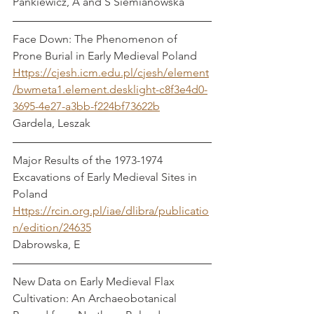
Pankiewicz, A and S Siemianowska
Face Down: The Phenomenon of 
Prone Burial in Early Medieval Poland
Https://cjesh.icm.edu.pl/cjesh/element
/bwmeta1.element.desklight-c8f3e4d0-
3695-4e27-a3bb-f224bf73622b
Gardela, Leszak
Major Results of the 1973-1974 
Excavations of Early Medieval Sites in 
Poland 
Https://rcin.org.pl/iae/dlibra/publicatio
n/edition/24635
Dabrowska, E
New Data on Early Medieval Flax 
Cultivation: An Archaeobotanical 