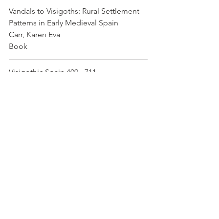
Vandals to Visigoths: Rural Settlement 
Patterns in Early Medieval Spain         
Carr, Karen Eva
Book
Visigothic Spain 409 - 711                          
Collins, Roger
Book
Medieval
Roman
France
Jews
Iberia
Muslim
Spain
Christianity
Gaul
Ulfila
Fritigern
Euric
Status
Social Interaction