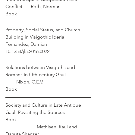
Conflict       Roth, Norman
Book
Property, Social Status, and Church 
Building in Visigothic Iberia                
Fernandez, Damian
10.1353/jla.2016.0022 
Relations between Visigoths and 
Romans in fifth-century Gaul                     
         Nixon, C.E.V.
Book
Society and Culture in Late Antique 
Gaul: Revisiting the Sources         
Book                                                             
                          Mathisen, Raul and 
Danuta Shanzer