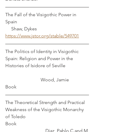
The Fall of the Visigothic Power in 
Spain                                                             
     Shaw, Dykes
https://www.jstor.org/stable/549701
The Politics of Identity in Visigothic 
Spain: Religion and Power in the 
Histories of Isidore of Seville                    
                              Wood, Jamie
Book
The Theoretical Strength and Practical 
Weakness of the Visigothic Monarchy 
of Toledo
Book                                                             
                                  Diaz, Pablo C and M 