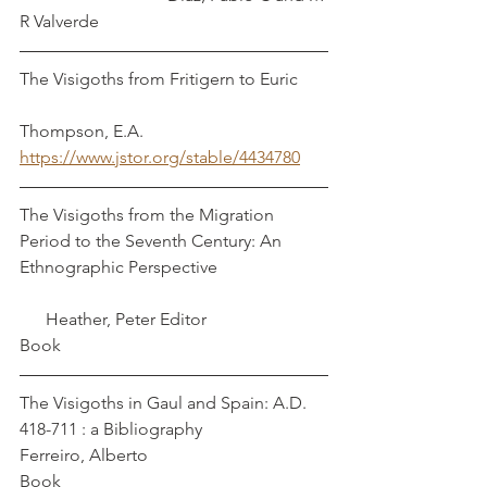
R Valverde
The Visigoths from Fritigern to Euric       
Thompson, E.A.
https://www.jstor.org/stable/4434780
The Visigoths from the Migration 
Period to the Seventh Century: An 
Ethnographic Perspective                         
      Heather, Peter Editor
Book
The Visigoths in Gaul and Spain: A.D. 
418-711 : a Bibliography                        
Ferreiro, Alberto
Book