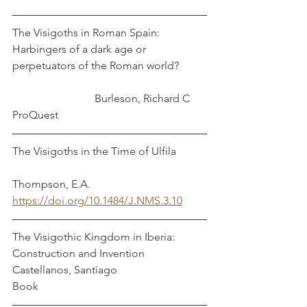
The Visigoths in Roman Spain: 
Harbingers of a dark age or 
perpetuators of the Roman world?          
                              Burleson, Richard C
ProQuest
The Visigoths in the Time of Ulfila           
Thompson, E.A.
https://doi.org/10.1484/J.NMS.3.10
The Visigothic Kingdom in Iberia: 
Construction and Invention                 
Castellanos, Santiago
Book