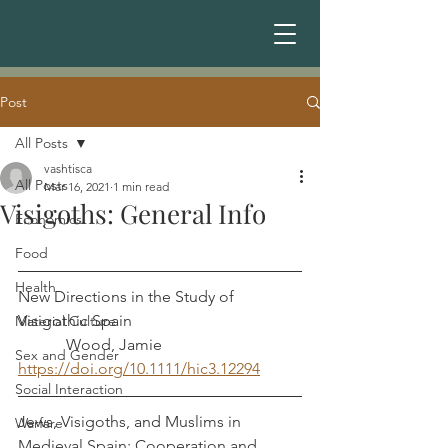
Post
All Posts
vashtisca
All Posts
Mar 16, 2021
1 min read
Visigoths: General Info
Economics
Food
Health
New Directions in the Study of 
Visigothic Spain                                          
Material Culture
            Wood, Jamie
Sex and Gender
https://doi.org/10.1111/hic3.12294
Social Interaction
Jews, Visigoths, and Muslims in 
Warfare
Medieval Spain: Cooperation and 