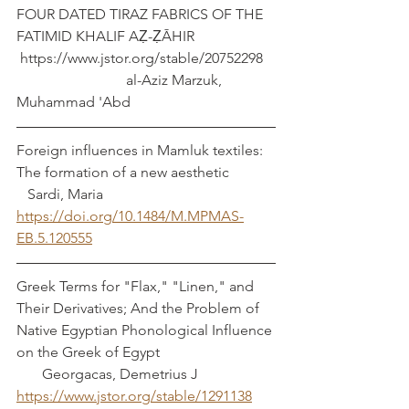
FOUR DATED TIRAZ FABRICS OF THE 
FATIMID KHALIF AẒ-ẒĀHIR       
 https://www.jstor.org/stable/20752298   
                              al-Aziz Marzuk, 
Muhammad 'Abd
Foreign influences in Mamluk textiles: 
The formation of a new aesthetic            
   Sardi, Maria
https://doi.org/10.1484/M.MPMAS-
EB.5.120555
Greek Terms for "Flax," "Linen," and 
Their Derivatives; And the Problem of 
Native Egyptian Phonological Influence 
on the Greek of Egypt                               
       Georgacas, Demetrius J
https://www.jstor.org/stable/1291138