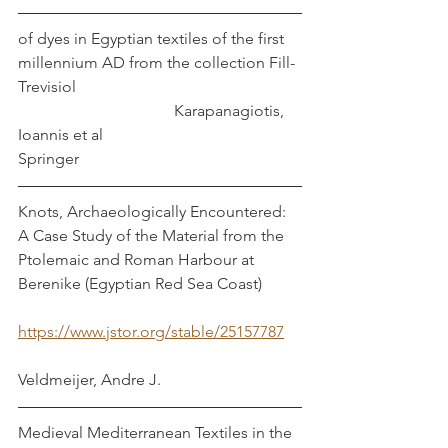
of dyes in Egyptian textiles of the first 
millennium AD from the collection Fill-
Trevisiol                                                        
                                       Karapanagiotis, 
Ioannis et al
Springer
Knots, Archaeologically Encountered: 
A Case Study of the Material from the 
Ptolemaic and Roman Harbour at 
Berenike (Egyptian Red Sea Coast)          
https://www.jstor.org/stable/25157787
Veldmeijer, Andre J.
Medieval Mediterranean Textiles in the 