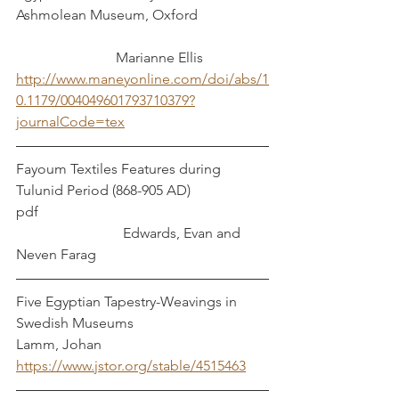
Ashmolean Museum, Oxford                    
 Marianne Ellis
http://www.maneyonline.com/doi/abs/1
0.1179/004049601793710379?
journalCode=tex
Fayoum Textiles Features during 
Tulunid Period (868-905 AD)  
pdf                                                                
                              Edwards, Evan and 
Neven Farag
Five Egyptian Tapestry-Weavings in 
Swedish Museums                           
Lamm, Johan
https://www.jstor.org/stable/4515463