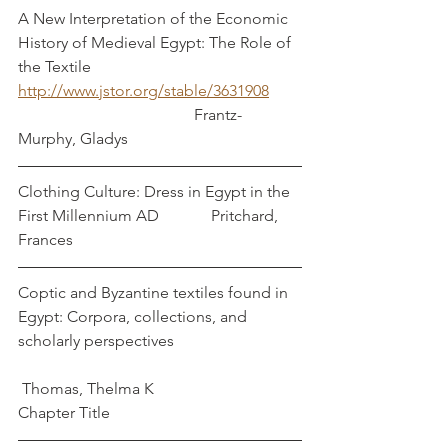
A New Interpretation of the Economic 
History of Medieval Egypt: The Role of 
the Textile
http://www.jstor.org/stable/3631908
                                            Frantz-
Murphy, Gladys
Clothing Culture: Dress in Egypt in the 
First Millennium AD             Pritchard, 
Frances
Coptic and Byzantine textiles found in 
Egypt: Corpora, collections, and 
scholarly perspectives                                
 Thomas, Thelma K
Chapter Title