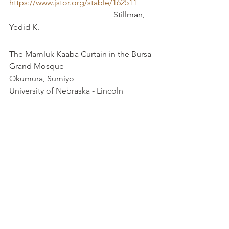
https://www.jstor.org/stable/162511
                                                   Stillman, 
Yedid K.
The Mamluk Kaaba Curtain in the Bursa 
Grand Mosque                                 
Okumura, Sumiyo
University of Nebraska - Lincoln
The Role of Flax in Roman and Fatimid 
Egypt                                                   
Mayerson, Phillip
https://doi.org/10.1086/468554
"The Turbah of Sitt Sutaytah: A 
Funerary Foundation for a Mamluk 
Noblewoman in Fourteenth-Century 
Damascus"                                                  