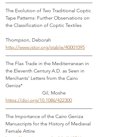
The Evolution of Two Traditional Coptic 
Tape Patterns: Further Observations on 
the Classification of Coptic Textiles        
Thompson, Deborah
http://www.jstor.org/stable/40001095
The Flax Trade in the Mediterranean in 
the Eleventh Century A.D. as Seen in 
Merchants’ Letters from the Cairo 
Geniza*                                                         
                              Gil, Moshe
https://doi.org/10.1086/422300
The Importance of the Cairo Geniza 
Manuscripts for the History of Medieval 
Female Attire