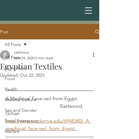
Post
All Posts
vashtisca
All Posts
Nov 24, 2020
2 min read
Egyptian Textiles
Economics
Updated:
Oct 22, 2023
Food
Health
A Medieval Face-veil from Egypt             
Material Culture
                                            Eastwood, 
Sex and Gender
Gillian
Social Interaction
http://www.academia.edu/6948340/_A_
medieval_face-veil_from_Egypt_
Warfare