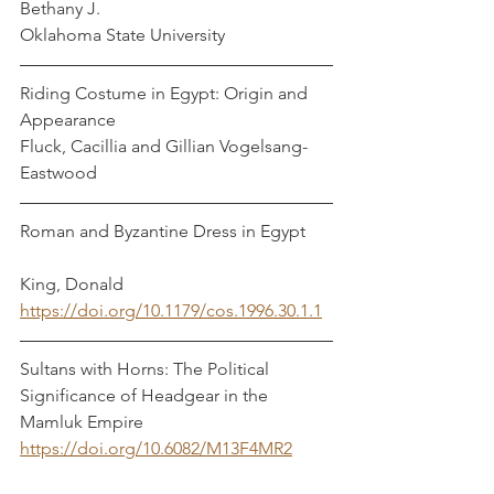
Bethany J.
Oklahoma State University
Riding Costume in Egypt: Origin and 
Appearance
Fluck, Cacillia and Gillian Vogelsang-
Eastwood
Roman and Byzantine Dress in Egypt      
King, Donald
https://doi.org/10.1179/cos.1996.30.1.1
Sultans with Horns: The Political 
Significance of Headgear in the 
Mamluk Empire  
https://doi.org/10.6082/M13F4MR2