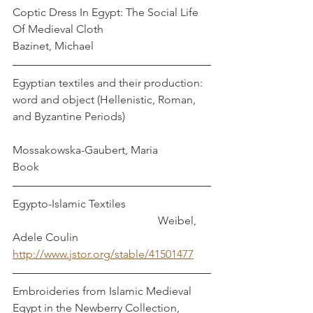
Coptic Dress In Egypt: The Social Life 
Of Medieval Cloth                                 
Bazinet, Michael
Egyptian textiles and their production: 
word and object (Hellenistic, Roman, 
and Byzantine Periods)                              
Mossakowska-Gaubert, Maria
Book
Egypto-Islamic Textiles                              
                                                    Weibel, 
Adele Coulin
http://www.jstor.org/stable/41501477
Embroideries from Islamic Medieval 
Egypt in the Newberry Collection, 