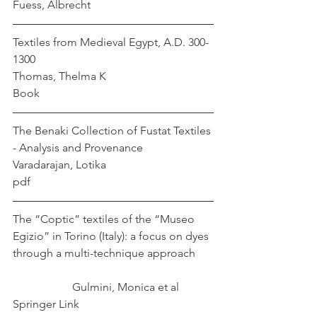
Fuess, Albrecht
Textiles from Medieval Egypt, A.D. 300-
1300                                                 
Thomas, Thelma K
Book
The Benaki Collection of Fustat Textiles 
- Analysis and Provenance	     
Varadarajan, Lotika
pdf
The “Coptic” textiles of the “Museo 
Egizio” in Torino (Italy): a focus on dyes 
through a multi-technique approach	
		 Gulmini, Monica et al
Springer Link