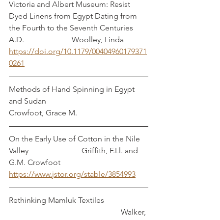
Victoria and Albert Museum: Resist 
Dyed Linens from Egypt Dating from 
the Fourth to the Seventh Centuries 
A.D.		            Woolley, Linda
https://doi.org/10.1179/00404960179371
0261
Methods of Hand Spinning in Egypt 
and Sudan                                        
Crowfoot, Grace M.
On the Early Use of Cotton in the Nile 
Valley                           Griffith, F.Ll. and 
G.M. Crowfoot
https://www.jstor.org/stable/3854993
Rethinking Mamluk Textiles                      
                                                         Walker, 