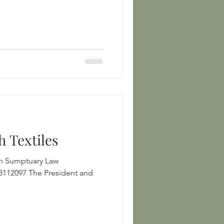
h Textiles
an Sumptuary Law
resident and