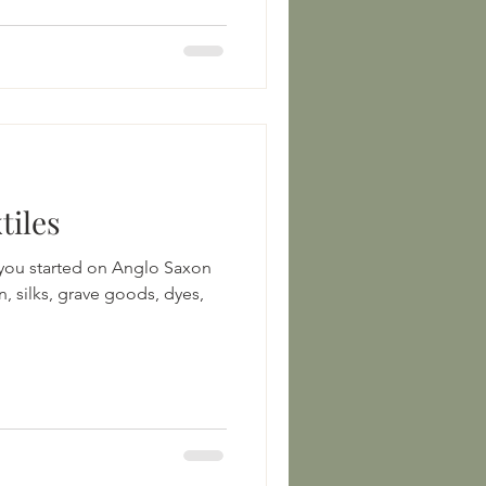
tiles
 you started on Anglo Saxon
n, silks, grave goods, dyes,