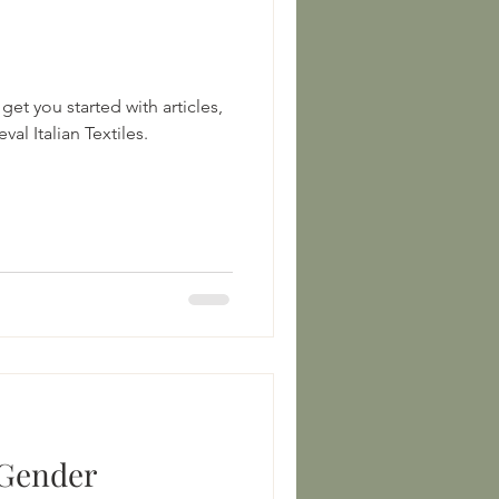
get you started with articles,
books, and sources on Medieval Italian Textiles.
 Gender