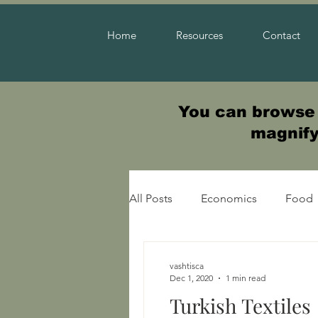
Home
Resources
Contact
You can browse t
magnifyi
All Posts
Economics
Food
Warfare
vashtisca
Dec 1, 2020
1 min read
Turkish Textiles