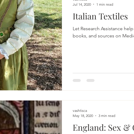
Jul 14, 2020
1 min read
Italian Textiles
Let Research Assistance help 
vashtisca
May 18, 2020
3 min read
England: Sex &