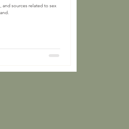
s, and sources related to sex
land.