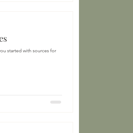
es
ou started with sources for