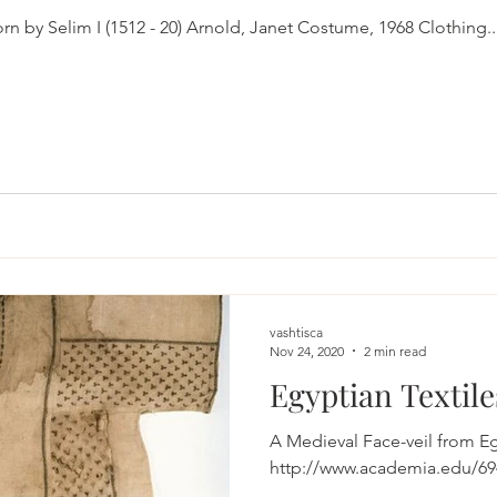
A caftan said to have been worn by Selim I (1512 - 20) Arnold, Janet Costume, 1968 Clothing..
vashtisca
Nov 24, 2020
2 min read
Egyptian Textile
A Medieval Face-veil from Egypt Eastwood, 
http://www.academia.edu/694