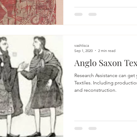
vashtisca
Sep 1, 2020
2 min read
Anglo Saxon Tex
Research Assistance can get
Textiles. Including productio
and reconstruction.