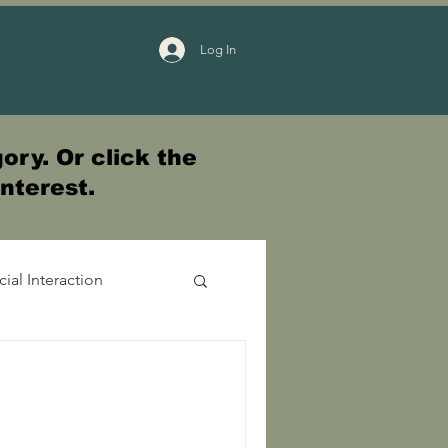
Log In
ory. Or click the
interest.
cial Interaction