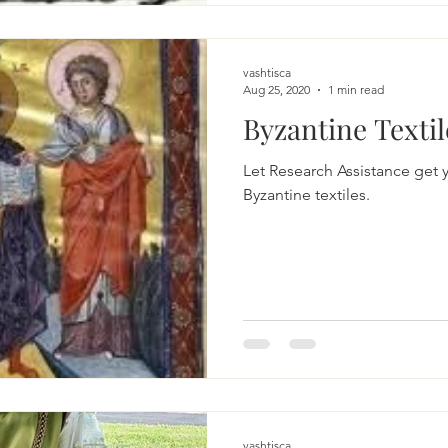
vashtisca
Aug 25, 2020
1 min read
Byzantine Textil
Let Research Assistance get y
Byzantine textiles.
vashtisca