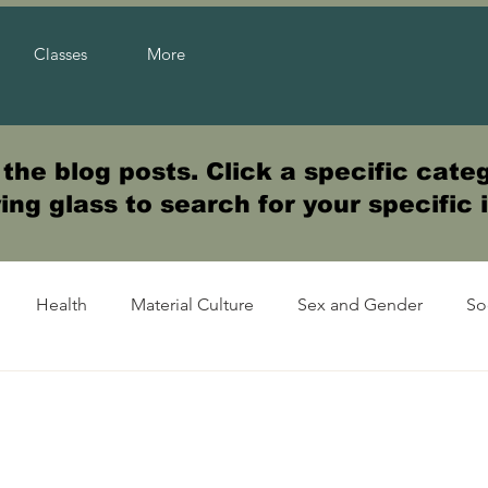
Classes
More
he blog posts. Click a specific categ
ng glass to search for your specific 
Health
Material Culture
Sex and Gender
So