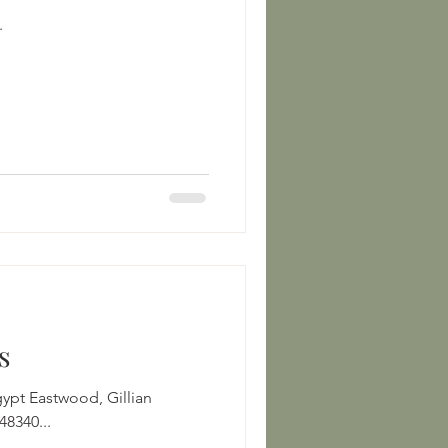
.
s
Gillian
8340...