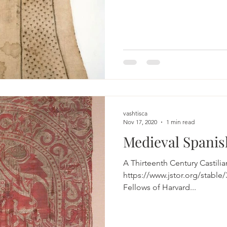
vashtisca
Nov 17, 2020
1 min read
Medieval Spanis
A Thirteenth Century Castili
https://www.jstor.org/stable/3112097 The P
Fellows of Harvard...