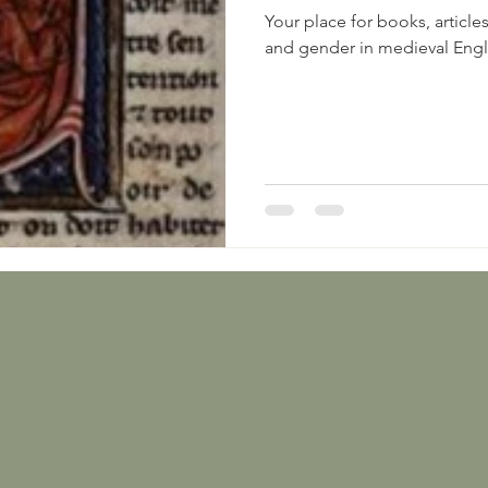
Your place for books, article
and gender in medieval Eng