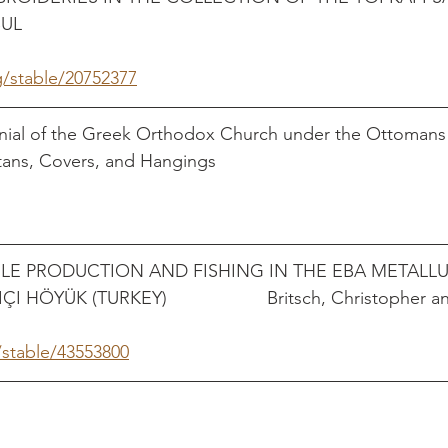
                                                                              
g/stable/20752377
nial of the Greek Orthodox Church under the Ottomans
 Covers, and Hangings                                                 
ILE PRODUCTION AND FISHING IN THE EBA METALLU
ÖYÜK (TURKEY)                    Britsch, Christopher a
/stable/43553800
                                                                                   