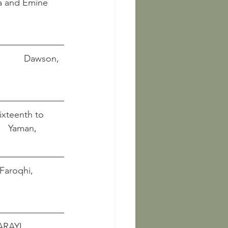
atma and Emine 
     Dawson, 
ixteenth to
        Yaman, 
  Faroqhi, 
RAYI 