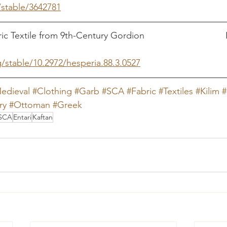
/stable/3642781
Textile from 9th-Century Gordion                              
g/stable/10.2972/hesperia.88.3.0527
edieval
#Clothing
#Garb
#SCA
#Fabric
#Textiles
#Kilim
#
ry
#Ottoman
#Greek
SCA
Entari
Kaftan