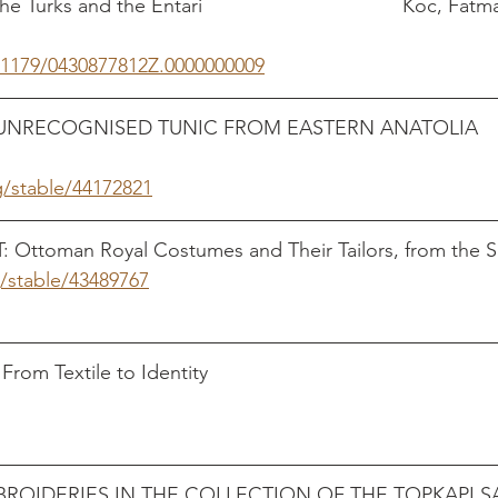
 Turks and the Entari                                    Koc, F
0.1179/0430877812Z.0000000009
RECOGNISED TUNIC FROM EASTERN ANATOLIA        
g/stable/44172821
Ottoman Royal Costumes and Their Tailors, from the S
g/stable/43489767
                                                          
extile to Identity                                                  
ROIDERIES IN THE COLLECTION OF THE TOPKAPI SA