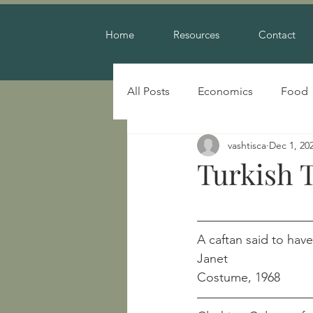
Home
Resources
Contact
All Posts
Economics
Food
vashtisca
Dec 1, 20
Warfare
Turkish T
A caftan said to have be
Janet
Costume, 1968