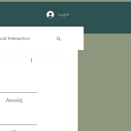
Log In
cial Interaction
     Arnold, 