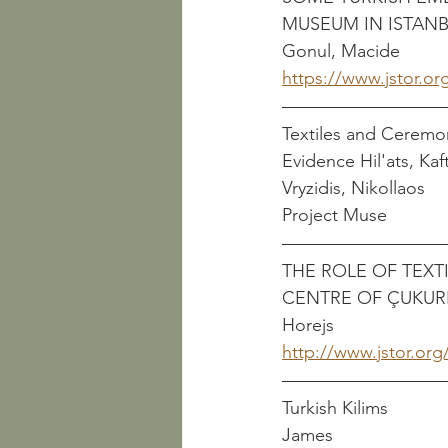
MUSEUM IN ISTANBUL          
Gonul, Macide
https://www.jstor.or
Textiles and Ceremo
Evidence Hil'ats, Kaftans,
Vryzidis, Nikollaos
Project Muse
THE ROLE OF TEXT
CENTRE OF ÇUKURIÇI H
Horejs
http://www.jstor.org
Turkish Kilims                
James