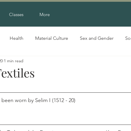
Classes
More
Health
Material Culture
Sex and Gender
So
20
1 min read
extiles
en worn by Selim I (1512 - 20)                                     