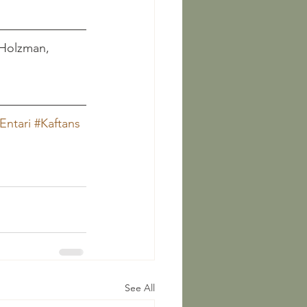
  Holzman, 
Entari
#Kaftans
See All