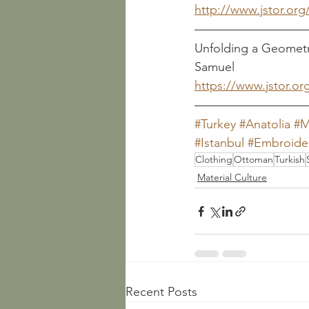
http://www.jstor.org
Unfolding a Geometric 
Samuel
https://www.jstor.or
#Turkey
#Anatolia
#M
#Istanbul
#Embroide
Clothing
Ottoman
Turkish
Material Culture
Recent Posts