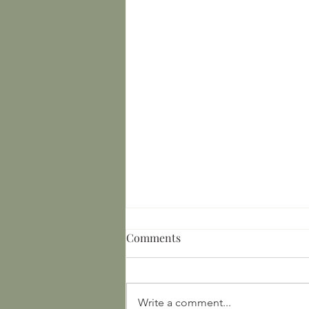
Comments
Write a comment...