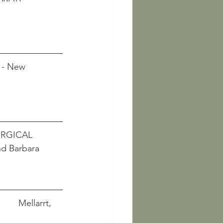
                     
 - New 
             
RGICAL 
nd Barbara 
          Mellarrt, 