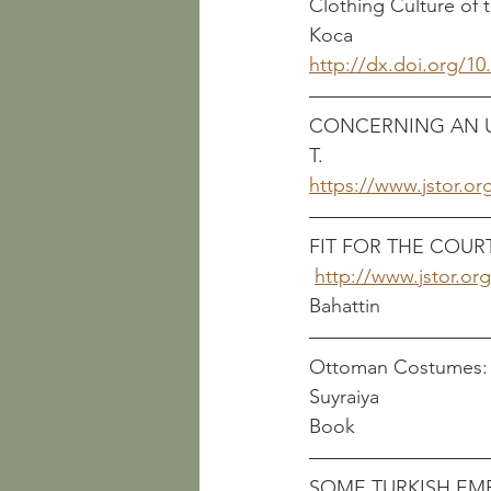
Clothing Culture of the
Koca
http://dx.doi.org/1
CONCERNING AN UN
T.
https://www.jstor.or
FIT FOR THE COURT: 
http://www.jstor.or
Bahattin
Ottoman Costumes: From T
Suyraiya
Book
SOME TURKISH EMB