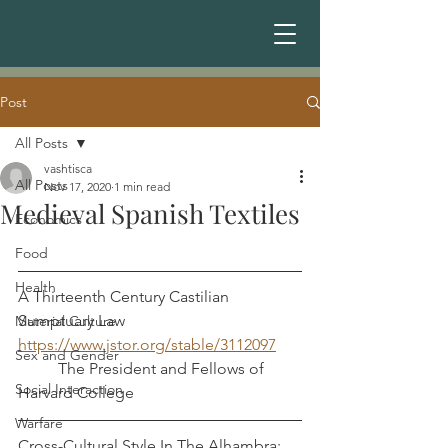
Post
All Posts
vashtisca
All Posts
Nov 17, 2020
1 min read
Medieval Spanish Textiles
Economics
Food
Health
A Thirteenth Century Castilian 
Sumptuary Law              
Material Culture
https://www.jstor.org/stable/3112097
Sex and Gender
          The President and Fellows of 
Social Interaction
Harvard College
Warfare
Cross-Cultural Style In The Alhambra: 