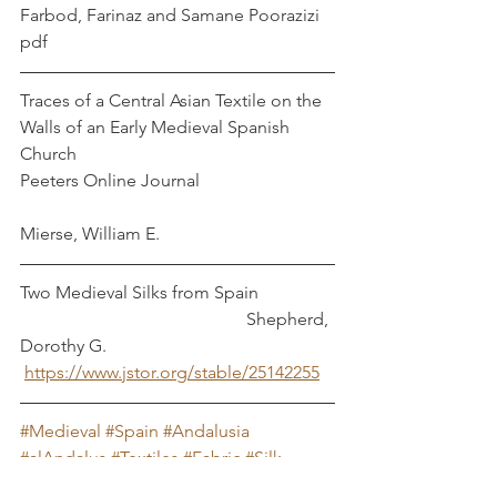
Farbod, Farinaz and Samane Poorazizi
pdf
Traces of a Central Asian Textile on the 
Walls of an Early Medieval Spanish 
Church 
Peeters Online Journal                              
Mierse, William E.
Two Medieval Silks from Spain                 
                                                   Shepherd, 
Dorothy G.
https://www.jstor.org/stable/25142255
#Medieval
#Spain
#Andalusia
#alAndalus
#Textiles
#Fabric
#Silk
#Persia
#Islam
#Almoravid
#Almohed