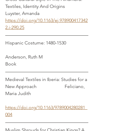
Textiles, Identity And Origins              
Luyster, Amanda
https://doi.org/10.1163/ej.978900417342
2.i-290.25
Hispanic Costume: 1480-1530                   
Anderson, Ruth M
Book
Medieval Textiles in Iberia: Studies for a 
New Approach                        Feliciano, 
Maria Judith
https://doi.org/10.1163/9789004280281_
004
Muslim Shrouds for Christian Kings? A 