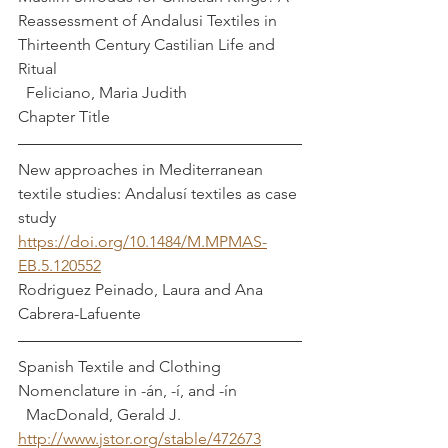
Reassessment of Andalusi Textiles in 
Thirteenth Century Castilian Life and 
Ritual                                                             
  Feliciano, Maria Judith
Chapter Title
New approaches in Mediterranean 
textile studies: Andalusí textiles as case 
study  
https://doi.org/10.1484/M.MPMAS-
EB.5.120552
Rodriguez Peinado, Laura and Ana 
Cabrera-Lafuente
Spanish Textile and Clothing 
Nomenclature in -án, -í, and -ín                
  MacDonald, Gerald J.
http://www.jstor.org/stable/472673