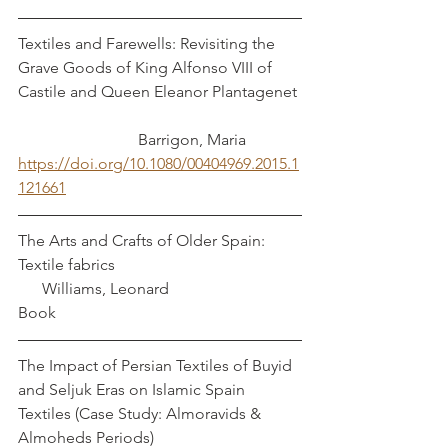
Textiles and Farewells: Revisiting the 
Grave Goods of King Alfonso VIII of 
Castile and Queen Eleanor Plantagenet 
	           	Barrigon, Maria
https://doi.org/10.1080/00404969.2015.1
121661
The Arts and Crafts of Older Spain: 
Textile fabrics         				 
      Williams, Leonard
Book
The Impact of Persian Textiles of Buyid 
and Seljuk Eras on Islamic Spain 
Textiles (Case Study: Almoravids & 
Almoheds Periods)                                     