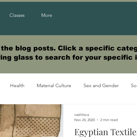
Classes
More
he blog posts. Click a specific categ
ng glass to search for your specific 
Health
Material Culture
Sex and Gender
So
vashtisca
Nov 24, 2020
2 min read
Egyptian Textile