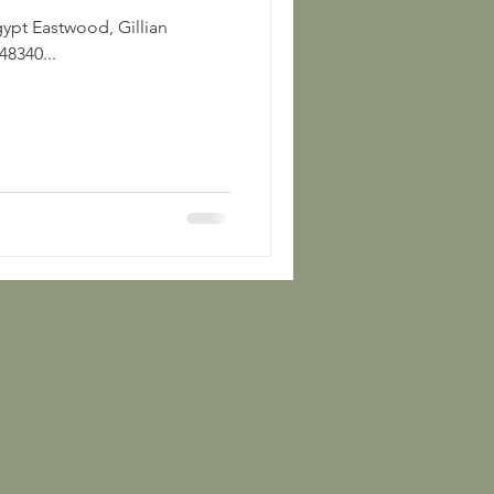
Gillian
8340...