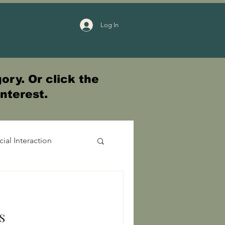
Log In
ory. Or click the
interest.
cial Interaction
s