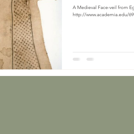
A Medieval Face-veil from Egypt Eastwood, 
http://www.academia.edu/694