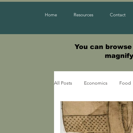
Home
Resources
Contact
You can browse t
magnifyi
All Posts
Economics
Food
Warfare