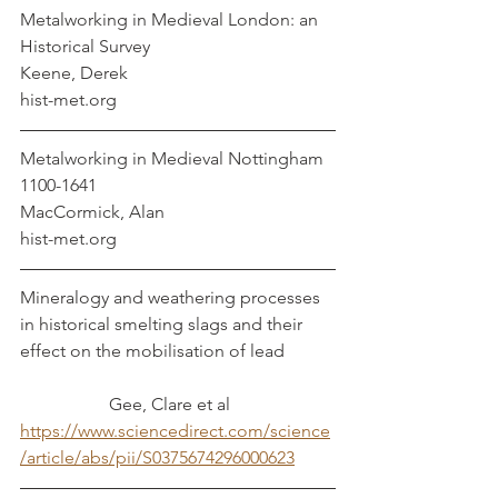
Metalworking in Medieval London: an 
Historical Survey                                         
Keene, Derek
hist-met.org
Metalworking in Medieval Nottingham 
1100-1641                                           
MacCormick, Alan
hist-met.org
Mineralogy and weathering processes 
in historical smelting slags and their 
effect on the mobilisation of lead		
	        	Gee, Clare et al
https://www.sciencedirect.com/science
/article/abs/pii/S0375674296000623