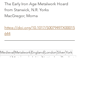
The Early Iron Age Metalwork Hoard 
from Stanwick, N.R. Yorks                   
MacGregor, Morna
https://doi.org/10.1017/S0079497X00015
644
Medieval
Metalwork
England
London
Silver
York
onwork
Mints
oney
orkshire
Nottingham
Pendants
Armory
Lincolnshire
Material Culture
See All
Recent Posts