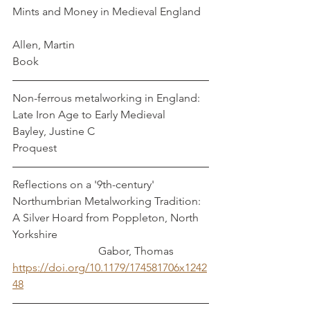
Mints and Money in Medieval England   
Allen, Martin
Book
Non-ferrous metalworking in England: 
Late Iron Age to Early Medieval       
Bayley, Justine C
Proquest
Reflections on a '9th-century' 
Northumbrian Metalworking Tradition: 
A Silver Hoard from Poppleton, North 
Yorkshire                                                      
                               Gabor, Thomas
https://doi.org/10.1179/174581706x1242
48