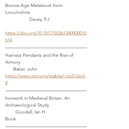
Bronze Age Metalwork from 
Lincolnshire                                                 
                     Davey, P.J.
https://doi.org/10.1017/S0261340900010
614
Harness Pendants and the Rise of 
Armory   	                                                   
       Baker, John
https://www.jstor.org/stable/j.ctv512xnf.
8
Ironwork in Medieval Britain: An 
Archaeological Study                                 
         Goodall, Ian H
Book