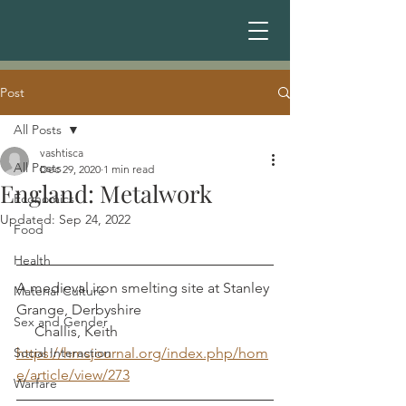
Post
All Posts
vashtisca
All Posts
Dec 29, 2020
1 min read
England: Metalwork
Economics
Updated:
Sep 24, 2022
Food
Health
A medieval iron smelting site at Stanley 
Material Culture
Grange, Derbyshire				 
Sex and Gender
     Challis, Keith
Social Interaction
https://hmsjournal.org/index.php/hom
e/article/view/273
Warfare