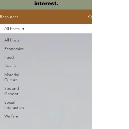
interest.
Resources
All Posts
All Posts
Economics
Food
Health
Material
Culture
Sex and
Gender
Social
Interaction
Warfare