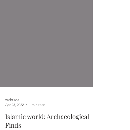
vashtisca
Apr 25, 2022
1 min read