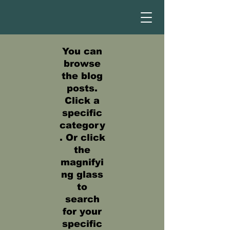
You can
browse
the blog
posts.
Click a
specific
category
. Or click
the
magnifyi
ng glass
to
search
for your
specific