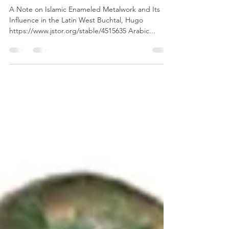
Islamic world: Archaeological
Finds
A Note on Islamic Enameled Metalwork and Its
Influence in the Latin West Buchtal, Hugo
https://www.jstor.org/stable/4515635 Arabic...