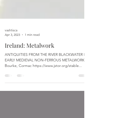
vashtisca
Apr 3, 2023
1 min read
Ireland: Metalwork
ANTIQUITIES FROM THE RIVER BLACKWATER IV,
EARLY MEDIEVAL NON-FERROUS METALWORK
Bourke, Cormac https://www.jstor.org/stable...