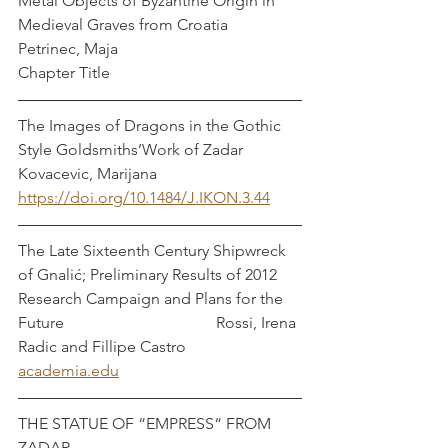
Metal Objects of Byzantine Origin in 
Medieval Graves from Croatia                  
Petrinec, Maja
Chapter Title 
The Images of Dragons in the Gothic 
Style Goldsmiths’Work of Zadar      
Kovacevic, Marijana
https://doi.org/10.1484/J.IKON.3.44
The Late Sixteenth Century Shipwreck 
of Gnalić; Preliminary Results of 2012 
Research Campaign and Plans for the 
Future                                      Rossi, Irena 
Radic and Fillipe Castro
academia.edu
THE STATUE OF “EMPRESS“ FROM 
ZADAR                                                