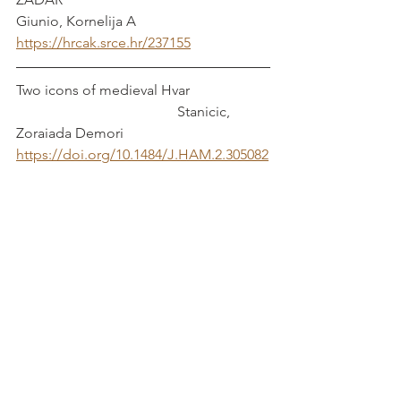
Giunio, Kornelija A
https://hrcak.srce.hr/237155
Two icons of medieval Hvar                      
                                             Stanicic, 
Zoraiada Demori
https://doi.org/10.1484/J.HAM.2.305082
Rethinking the Veglia Altar Frontal from 
the Victoria and Albert Museum and Its 
Patron
https://doi.org/10.1163/9789004421370_
012
                 Cikovic, Danijel and Iva 
Jazbec Tomaic