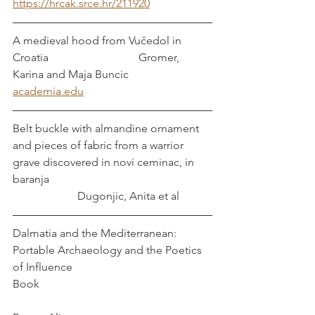
https://hrcak.srce.hr/211920
A medieval hood from Vučedol in 
Croatia                                Gromer, 
Karina and Maja Buncic
academia.edu
Belt buckle with almandine ornament 
and pieces of fabric from a warrior 
grave discovered in novi ceminac, in 
baranja                                                          
                       Dugonjic, Anita et al
Dalmatia and the Mediterranean: 
Portable Archaeology and the Poetics 
of Influence
Book                                                             