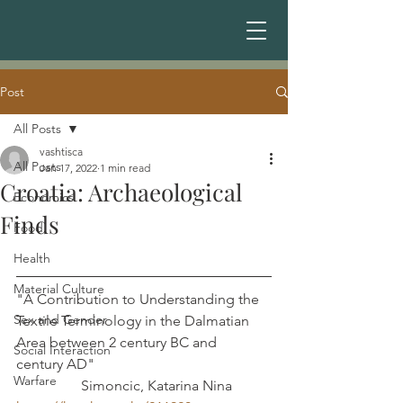
Post
All Posts
vashtisca
All Posts
Jan 17, 2022
1 min read
Croatia: Archaeological
Economics
Finds
Food
Health
Material Culture
"A Contribution to Understanding the 
Sex and Gender
Textile Terminology in the Dalmatian 
Area between 2 century BC and  
Social Interaction
century AD"                                                 
Warfare
                  Simoncic, Katarina Nina