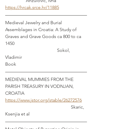
                  Anzulovic, Ivna
https://hrcak.srce.hr/11885
Medieval Jewelry and Burial 
Assemblages in Croatia: A Study of 
Graves and Grave Goods ca 800 to ca 
1450                                                               
                                             Sokol, 
Vladimir
Book
MEDIEVAL MUMMIES FROM THE 
PARISH TREASURY IN VODNJAN, 
CROATIA
https://www.jstor.org/stable/26272576
                                                         Skaric, 
Ksenjia et al