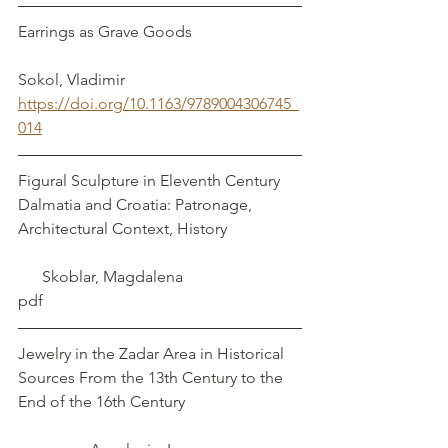
Earrings as Grave Goods                           
Sokol, Vladimir
https://doi.org/10.1163/9789004306745_
014
Figural Sculpture in Eleventh Century 
Dalmatia and Croatia: Patronage, 
Architectural Context, History                  
      Skoblar, Magdalena
pdf
Jewelry in the Zadar Area in Historical 
Sources From the 13th Century to the 
End of the 16th Century                             