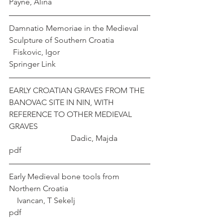
Payne, Alina
Damnatio Memoriae in the Medieval 
Sculpture of Southern Croatia                  
  Fiskovic, Igor
Springer Link
EARLY CROATIAN GRAVES FROM THE 
BANOVAC SITE IN NIN, WITH 
REFERENCE TO OTHER MEDIEVAL 
GRAVES                                                        
                               Dadic, Majda
pdf
Early Medieval bone tools from 
Northern Croatia                                         
    Ivancan, T Sekelj
pdf