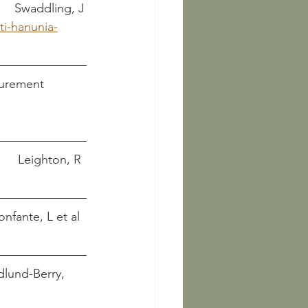
 Hanunia Tlesnasa: An Etruscan aristocrat						       Swaddling, J
ti-hanunia-
ocurement
Tarquinia. An Etruscan city											Leighton, R
ly life of Etruscan babies and children							Bonfante, L et al
Edlund-Berry, 