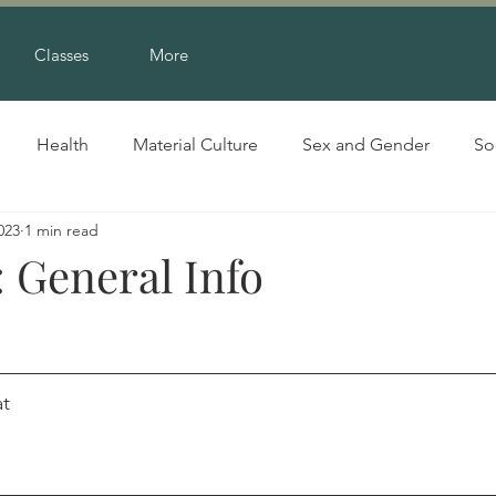
Classes
More
Health
Material Culture
Sex and Gender
So
023
1 min read
 General Info
g, 