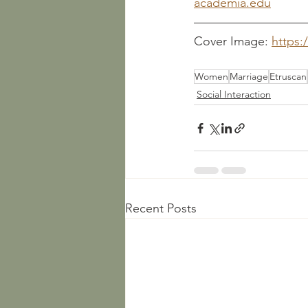
academia.edu
Cover Image: 
https:
Women
Marriage
Etruscan
Social Interaction
Recent Posts