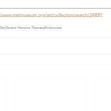
//www.metmuseum.org/art/collection/search/249091
Sex
Seianti Hanunia Tlesnasa
Aristocrats