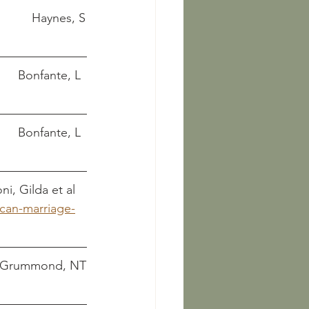
Etruscan civilization: a cultural history									    Haynes, S
Etruscan couples and their aristocratic society							Bonfante, L
 Etruscan life and afterlife: a handbook of Etruscan studies					Bonfante, L
e											Bartoloni, Gilda et al
scan-marriage-
d history, and legend						     De Grummond, NT