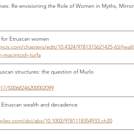
ves: Re-envisioning the Role of Women in Myths, Mirror
rancis.com/chapters/edit/10.4324/9781315621425-63/heal
-macintosh-turfa
n structures: the question of Murlo				    Turfa, 
1017/S0068246200002099
can wealth and decadence						     Becker, 
y.wiley.com/doi/abs/10.1002/9781118354933.ch20