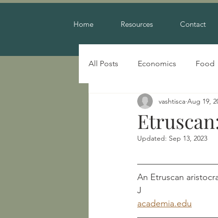
Home
Resources
Contact
All Posts
Economics
Food
vashtisca
Aug 19, 2
Warfare
Etruscan:
Updated:
Sep 13, 2023
An Etruscan aristocrat											        Swaddlin
J
academia.edu