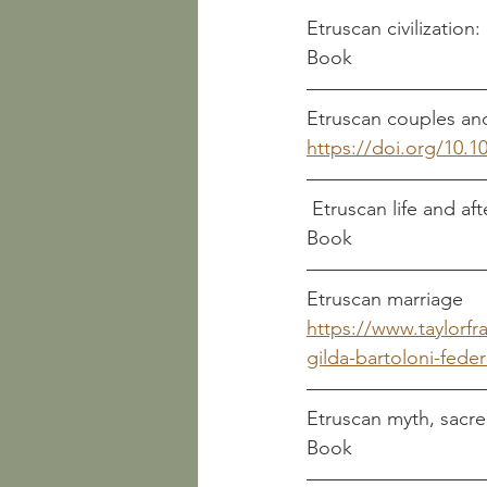
Book
https://doi.org/10.1
Book
https://www.taylorf
gilda-bartoloni-federi
Book