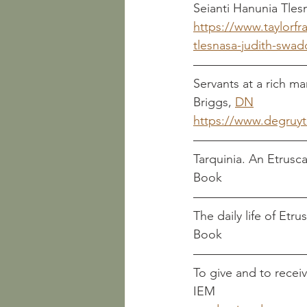
https://www.taylorfr
tlesnasa-judith-swad
Servants at a rich m
Briggs, 
DN								
https://www.degruyt
Book
Book
To give and to receiv
IEM