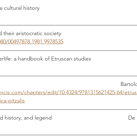
080/00497878.1981.9978535
Etruscan marriag
rancis.com/chapters/edit/10.4324/9781315621425-64/etru
ca-pitzalis
Etruscan myth, sacre