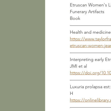
Etruscan Women's Li
Book
https://www.taylorf
etruscan-women-jean
Interpreting early Etrusca
JMI et al
https://doi.org/10.
Luxuria prolapsa est: Etrus
H
https://onlinelibrar