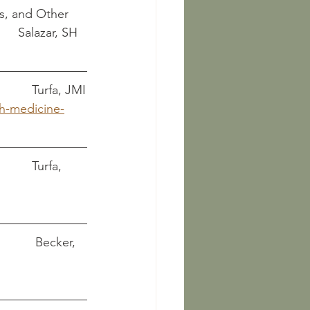
s, and Other 
Funerary Artifacts													Salazar, SH
Health and medicine for Etruscan women								    Turfa, JMI
th-medicine-