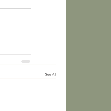
See All