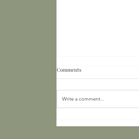
Comments
Write a comment...
16th Century Minnesota,
Ontario, and Ojibwe