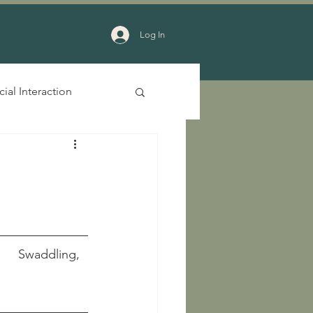
Log In
cial Interaction