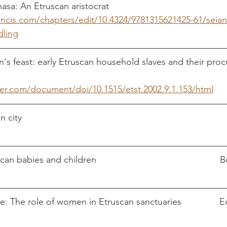
Seianti
ancis.com/chapters/edit/10.4324/9781315621425-61/seian
dling
an's feast: early Etruscan household slaves and their pr
er.com/document/doi/10.1515/etst.2002.9.1.153/html
The dai
e: The role of women in Etruscan sanctuaries               