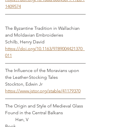
1409574
The Byzantine Tradition in Wallachian 
and Moldavian Embroideries          
Schilb, Henry David
https://doi.org/10.1163/9789004421370_
011
The Influence of the Moravians upon 
the Leather-Stocking Tales                  
Stockton, Edwin Jr
https://www.jstor.org/stable/41179370
The Origin and Style of Medieval Glass 
Found in the Central Balkans                    
         Han, V
Book