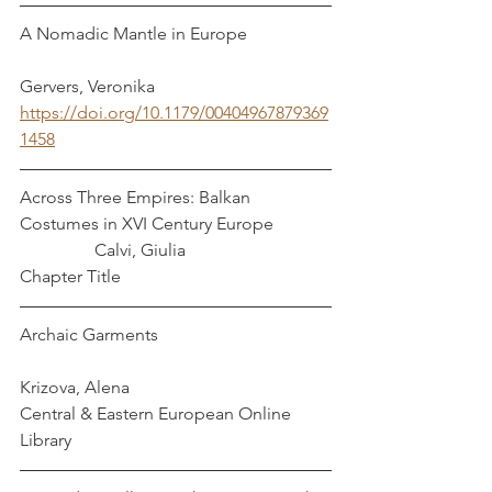
A Nomadic Mantle in Europe                   
Gervers, Veronika
https://doi.org/10.1179/00404967879369
1458
Across Three Empires: Balkan 
Costumes in XVI Century Europe             
                 Calvi, Giulia
Chapter Title
Archaic Garments                                       
Krizova, Alena
Central & Eastern European Online 
Library