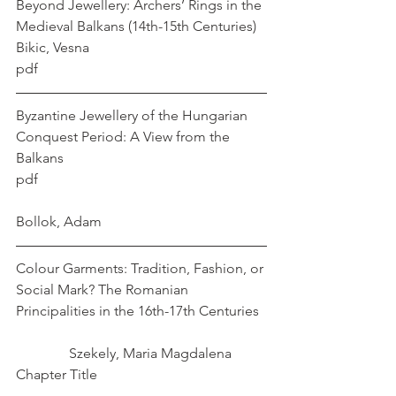
Beyond Jewellery: Archers’ Rings in the 
Medieval Balkans (14th-15th Centuries)   
Bikic, Vesna
pdf
Byzantine Jewellery of the Hungarian 
Conquest Period: A View from the 
Balkans 
pdf                                                                
Bollok, Adam
Colour Garments: Tradition, Fashion, or 
Social Mark? The Romanian 
Principalities in the 16th-17th Centuries  
               Szekely, Maria Magdalena
Chapter Title