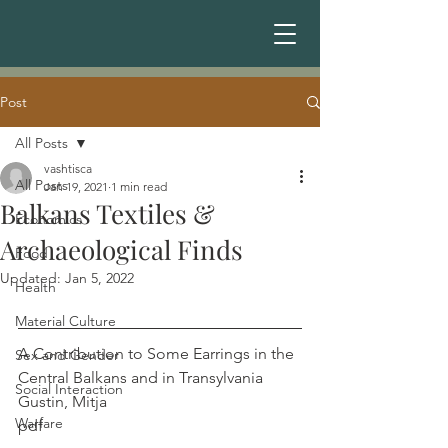
Post
All Posts
vashtisca
All Posts
Jan 19, 2021
1 min read
Balkans Textiles &
Economics
Archaeological Finds
Food
Updated:
Jan 5, 2022
Health
Material Culture
A Contribution to Some Earrings in the 
Sex and Gender
Central Balkans and in Transylvania       
Social Interaction
Gustin, Mitja
Warfare
pdf