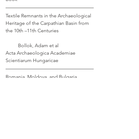
Textile Remnants in the Archaeological 
Heritage of the Carpathian Basin from 
the 10th –11th Centuries                            
          Bollok, Adam et al
Acta Archaeologica Academiae 
Scientiarum Hungaricae
Romania, Moldova, and Bulgaria             
Boroffka, Nikolaus
10.1093/oxfordhb/9780199572861.013.00
47
Textiles
medieval
Balkans
Leather
Embroidery
jewellery
Hungary
Romania
Bulgaria
Glasswork
ne