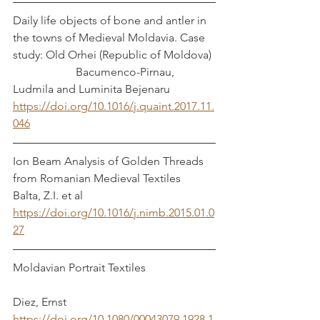
Daily life objects of bone and antler in 
the towns of Medieval Moldavia. Case 
study: Old Orhei (Republic of Moldova) 
                      Bacumenco-Pirnau, 
Ludmila and Luminita Bejenaru
https://doi.org/10.1016/j.quaint.2017.11.
046
Ion Beam Analysis of Golden Threads 
from Romanian Medieval Textiles            
Balta, Z.I. et al
https://doi.org/10.1016/j.nimb.2015.01.0
27
Moldavian Portrait Textiles                        
Diez, Ernst
https://doi.org/10.1080/00043079.1928.1