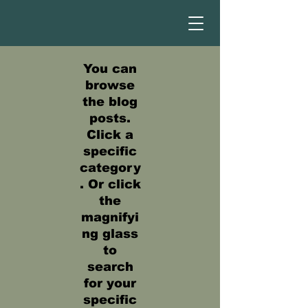
You can
browse
the blog
posts.
Click a
specific
category
. Or click
the
magnifyi
ng glass
to
search
for your
specific