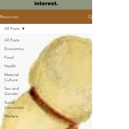
interest.
Resources
All Posts
All Posts
Economics
Food
Health
Material
Culture
Sex and
Gender
Social
Interaction
Warfare