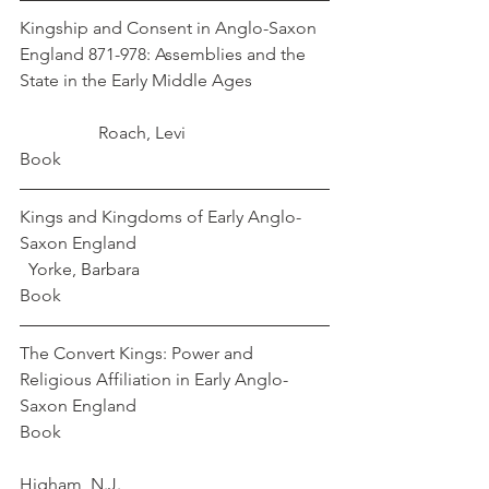
Kingship and Consent in Anglo-Saxon 
England 871-978: Assemblies and the 
State in the Early Middle Ages                 
                  Roach, Levi
Book
Kings and Kingdoms of Early Anglo-
Saxon England                                            
  Yorke, Barbara
Book
The Convert Kings: Power and 
Religious Affiliation in Early Anglo-
Saxon England 
Book                                                             
Higham, N.J. 