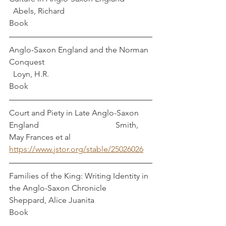
  Abels, Richard
Book
Anglo-Saxon England and the Norman 
Conquest                                                     
  Loyn, H.R.
Book
Court and Piety in Late Anglo-Saxon 
England                                      Smith, 
May Frances et al
https://www.jstor.org/stable/25026026
Families of the King: Writing Identity in 
the Anglo-Saxon Chronicle    
Sheppard, Alice Juanita
Book