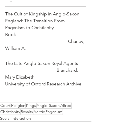
The Cult of Kingship in Anglo-Saxon 
England: The Transition From 
Paganism to Christianity
Book                                                             
                                                       Chaney, 
William A.
The Late Anglo-Saxon Royal Agents       
                                             Blanchard, 
Mary Elizabeth
University of Oxford Research Archive
Court
Religion
Kings
Anglo-Saxon
Alfred
Christianity
Royalty
Aelfric
Paganism
Social Interaction