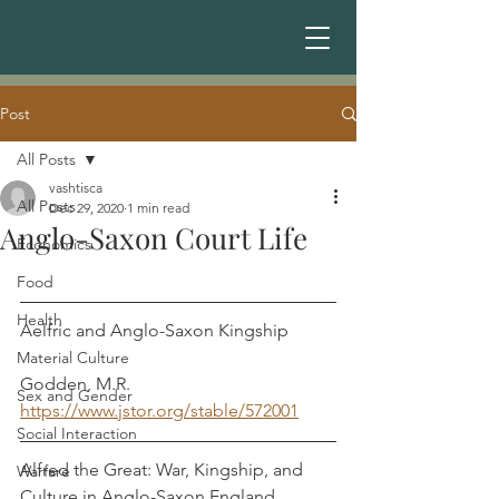
Post
All Posts
vashtisca
All Posts
Dec 29, 2020
1 min read
Anglo-Saxon Court Life
Economics
Food
Health
Aelfric and Anglo-Saxon Kingship          
Material Culture
Godden, M.R.
Sex and Gender
https://www.jstor.org/stable/572001
Social Interaction
Alfred the Great: War, Kingship, and 
Warfare
Culture in Anglo-Saxon England             