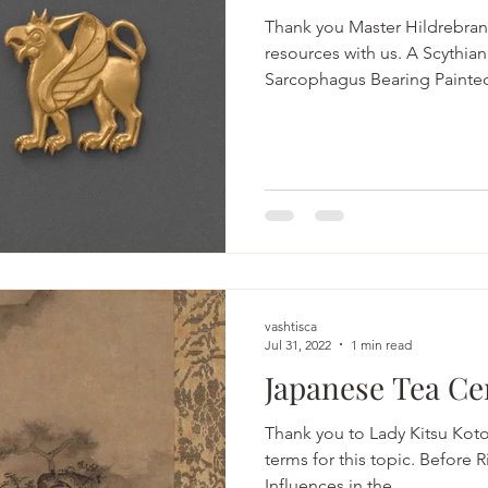
Thank you Master Hildrebran
resources with us. A Scythia
Sarcophagus Bearing Painted
vashtisca
Jul 31, 2022
1 min read
Japanese Tea C
Thank you to Lady Kitsu Koto
terms for this topic. Before 
Influences in the...