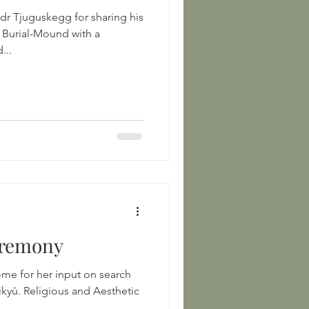
dr Tjuguskegg for sharing his
n Burial-Mound with a
...
eremony
me for her input on search
Rikyū. Religious and Aesthetic