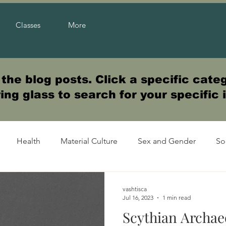
Classes
More
he blog posts. Click a specific categ
ng glass to search for your specific 
Health
Material Culture
Sex and Gender
So
vashtisca
Jul 16, 2023
1 min read
Scythian Archae