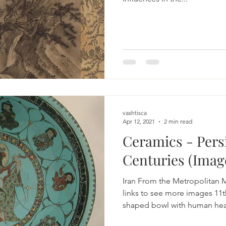
vashtisca
Apr 12, 2021
2 min read
Ceramics - Persi
Centuries (Imag
Iran From the Metropolitan 
links to see more images 11t
shaped bowl with human hea