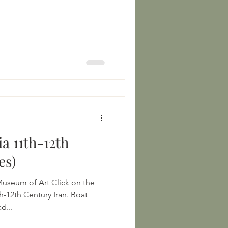
a 11th-12th
es)
Museum of Art Click on the
h-12th Century Iran. Boat
d...