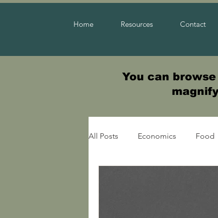
Home
Resources
Contact
You can browse t
magnifyi
All Posts
Economics
Food
Warfare