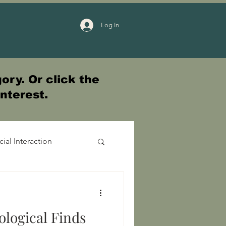
Log In
ory. Or click the
interest.
cial Interaction
ological Finds