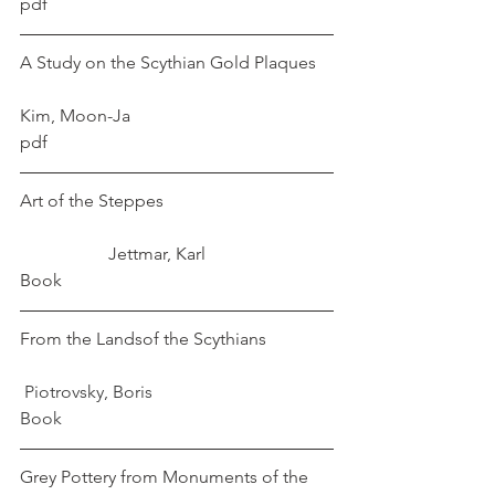
pdf
A Study on the Scythian Gold Plaques	
Kim, Moon-Ja
pdf
Art of the Steppes				
		Jettmar, Karl
Book
From the Landsof the Scythians		
Piotrovsky, Boris 
Book
Grey Pottery from Monuments of the 