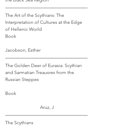
The Art of the Scythians: The 
Interpretation of Cultures at the Edge 
of Hellenic World
Book							
Jacobson, Esther
The Golden Deer of Eurasia: Scythian 
and Sarmatian Treausres from the 
Russian Steppes					
Book 						
			Aruz, J
The Scythians					