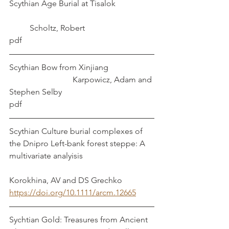
Scythian Age Burial at Tisalok		
	Scholtz, Robert
pdf
Scythian Bow from Xinjiang			
			 Karpowicz, Adam and 
Stephen Selby
pdf
Scythian Culture burial complexes of 
the Dnipro Left-bank forest steppe: A 
multivariate analyisis				
Korokhina, AV and DS Grechko
https://doi.org/10.1111/arcm.12665
Sychtian Gold: Treasures from Ancient 