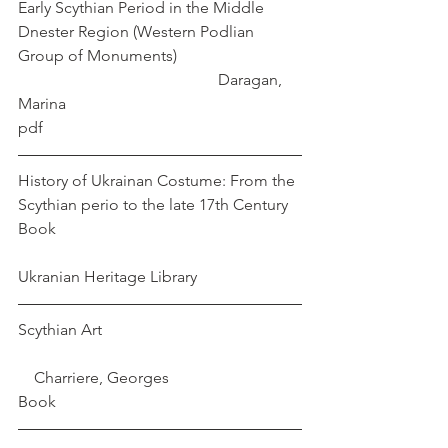
Early Scythian Period in the Middle 
Dnester Region (Western Podlian 
Group of Monuments)			
					Daragan, 
Marina
pdf
History of Ukrainan Costume: From the 
Scythian perio to the late 17th Century 
Book       						
Ukranian Heritage Library
Scythian Art					
    Charriere, Georges
Book