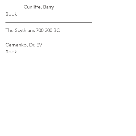
	     Cunliffe, Barry
Book
The Scythians 700-300 BC			
Cernenko, Dr. EV
Book
The Splendor of Scythian Art		
	   Artamonov, MI			
Book
TheWorld of the Scythians			
    Rolle, Renate
Book