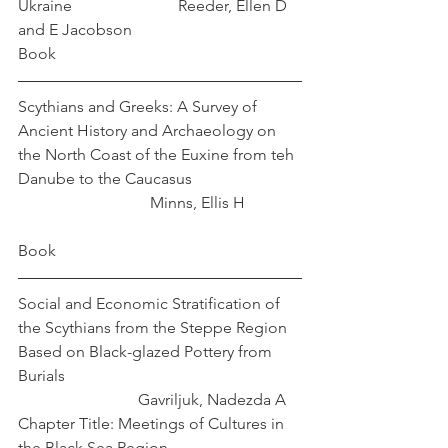
Ukraine		        	Reeder, Ellen D 
and E Jacobson
Book
Scythians and Greeks: A Survey of 
Ancient History and Archaeology on 
the North Coast of the Euxine from teh 
Danube to the Caucasus                		
		  	   Minns, Ellis H		
Book
Social and Economic Stratification of 
the Scythians from the Steppe Region 
Based on Black-glazed Pottery from 
Burials						
			Gavriljuk, Nadezda A
Chapter Title: Meetings of Cultures in 
the Black Sea Region 