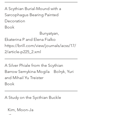
A Scythian Burial-Mound with a 
Sarcophagus Bearing Painted 
Decoration
Book 						
			    Bunyatyan, 
Ekaterina P and Elena Fialko
https://brill.com/view/journals/acss/17/
2/article-p225_2.xml
A Silver Phiale from the Scythian 
Barrow Semykina Mogila    Bolryk, Yuri 
and Mihail Yu Treister
Book
A Study on the Sycthian Buckle		
   Kim, Moon-Ja