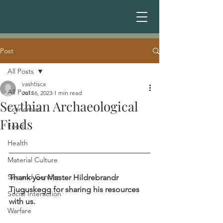
Post
All Posts
vashtisca
All Posts
Jul 16, 2023
1 min read
Scythian Archaeological
Economics
Finds
Food
Health
Material Culture
Sex and Gender
Thank you Master Hildrebrandr 
Tjuguskegg for sharing his resources 
Social Interaction
with us.
Warfare