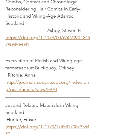
Combs, Contact and Chronology: 
Reconsidering Hair Combs in Early-
Historic and Viking-Age Atlantic 
Scotland                                                       
                                   Ashby, Steven P.
https://doi.org/10.1179/007660909X1245
7506806081
Excavation of Pictish and Viking-age 
farmsteads at Buckquoy, Orkney             
  Ritchie, Anna
http://journals.socantscot.org/index.ph
p/psas/article/view/8970
Jet and Related Materials in Viking 
Scotland                                                       
 Hunter, Fraser
https://doi.org/10.1179/174581708x3354
59