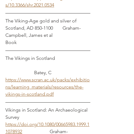
s/10.3366/shr.2021.0534
The Viking-Age gold and silver of 
Scotland, AD 850-1100        Graham-
Campbell, James et al
Book
The Vikings in Scotland			
		    Batey, C
https://www.scran.ac.uk/packs/exhibitio
ns/learning_materials/resources/the-
vikings-in-scotland.pdf
Vikings in Scotland: An Archaeological 
Survey           
https://doi.org/10.1080/00665983.1999.1
1078932
                       Graham-