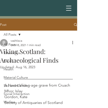
Post
All Posts
vashtisca
All Posts
Oct 18, 2021
1 min read
Viking Scotland:
Economics
Archaeological Finds
Food
Updated:
Aug 16, 2023
Health
Material Culture
A Norse Viking-age grave from Cruach 
Sex and Gender
Mhor, Islay                                               
Social Interaction
Gordon, Kate
Warfare
Society of Antiquaries of Scotland