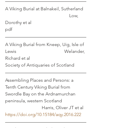
A Viking Burial at Balnakeil, Sutherland  
                                                        Low, 
Dorothy et al
pdf
A Viking Burial from Kneep, Uig, Isle of 
Lewis                                          Welander, 
Richard et al
Society of Antiquaries of Scotland
Assembling Places and Persons: a 
Tenth Century Viking Burial from 
Swordle Bay on the Ardnamurchan 
peninsula, western Scotland     		
			  Harris, Oliver JT et al
https://doi.org/10.15184/aqy.2016.222