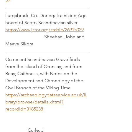
Lurgabrack, Co. Donegal: a Viking Age 
hoard of Scoto-Scandinavian silver        
https://www.jstor.org/stable/26915029
                                 Sheehan, John and 
Maeve Sikora
On recent Scandinavian Grave-finds 
from the Island of Oronsay, and from 
Reay, Caithness, with Notes on the 
Development and Chronology of the 
Oval Brooch of the Viking Time
https://archaeologydataservice.ac.uk/li
brary/browse/details.xhtml?
recordId=3185238
	         Curle, J