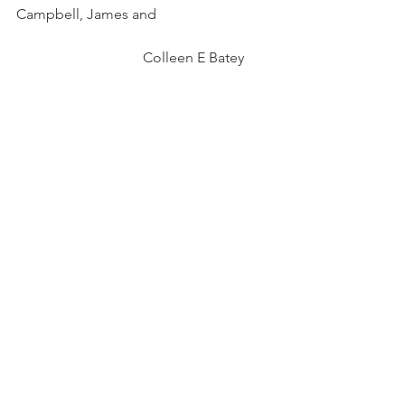
Campbell, James and 
                                   Colleen E Batey        
Woven Cultures: New Insights into 
Pictish and Viking Culture Contact 
Using the Implements of Textile 
Production                                                   
               Stirling, Lindsey and Karen 
Milek
https://doi.org/10.1080/00766097.2015.1
119385
Archaeology
Grave Goods
Viking
Excavation
Scotland
Picts
Medieval Scotland
Norse
medieval scottish grave goods
Orkney
Balnakeil