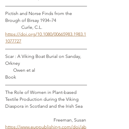
Pictish and Norse Finds from the 
Brough of Birsay 1934–74                          
              Curle, C.L.
https://doi.org/10.1080/00665983.1983.1
1077727
Scar : A Viking Boat Burial on Sanday, 
Orkney         	                                         
       Owen et al
Book
The Role of Women in Plant-based 
Textile Production during the Viking 
Diaspora in Scotland and the Irish Sea	
				  Freeman, Susan
https://www.euppublishing.com/doi/ab