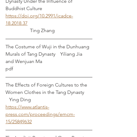
Dynasty Under the Influence of 
Buddhist Culture	
https://doi.org/10.2991/icadce-
18.2018.37
		Ting Zhang
The Costume of Wuji in the Dunhuang 
Murals of Tang Dynasty    Yiliang Jia 
and Wenjuan Ma
pdf
The Effects of Foreign Cultures to the 
Women Clothes in the Tang Dynasty    	 
   Ying Ding
https://www.atlantis-
press.com/proceedings/emcm-
15/25849632