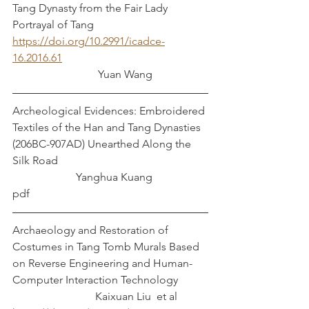
Tang Dynasty from the Fair Lady 
Portrayal of Tang
https://doi.org/10.2991/icadce-
16.2016.61
			 Yuan Wang
Archeological Evidences: Embroidered 
Textiles of the Han and Tang Dynasties 
(206BC-907AD) Unearthed Along the 
Silk Road						
		   Yanghua Kuang
pdf
Archaeology and Restoration of 
Costumes in Tang Tomb Murals Based 
on Reverse Engineering and Human-
Computer Interaction Technology	
			Kaixuan Liu  et al