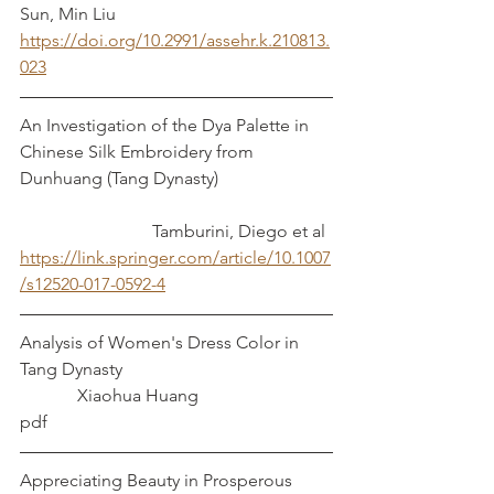
Sun, Min Liu
https://doi.org/10.2991/assehr.k.210813.
023
An Investigation of the Dya Palette in 
Chinese Silk Embroidery from 
Dunhuang (Tang Dynasty)			
			Tamburini, Diego et al
https://link.springer.com/article/10.1007
/s12520-017-0592-4
Analysis of Women's Dress Color in 
Tang Dynasty					
	   Xiaohua Huang
pdf
Appreciating Beauty in Prosperous 