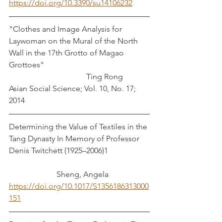
https://doi.org/10.3390/su14106232
"Clothes and Image Analysis for 
Laywoman on the Mural of the North 
Wall in the 17th Grotto of Magao 
Grottoes"                                                     
                                       Ting Rong
Asian Social Science; Vol. 10, No. 17; 
2014 
Determining the Value of Textiles in the 
Tang Dynasty In Memory of Professor 
Denis Twitchett (1925–2006)1		
		    Sheng, Angela
https://doi.org/10.1017/S1356186313000
151