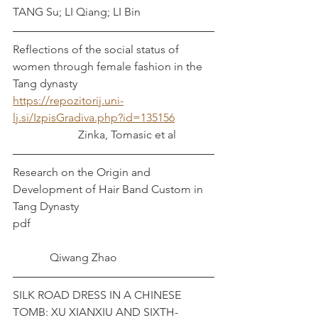
TANG Su; LI Qiang; LI Bin
Reflections of the social status of 
women through female fashion in the 
Tang dynasty 
https://repozitorij.uni-
lj.si/IzpisGradiva.php?id=135156
		   Zinka, Tomasic et al
Research on the Origin and 
Development of Hair Band Custom in 
Tang Dynasty
pdf							
             Qiwang Zhao 
SILK ROAD DRESS IN A CHINESE 
TOMB: XU XIANXIU AND SIXTH-