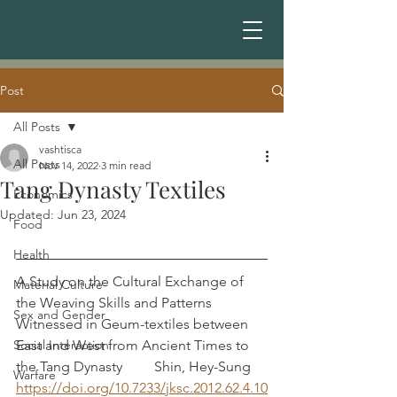
Post
All Posts
vashtisca
All Posts
Nov 14, 2022
3 min read
Tang Dynasty Textiles
Economics
Updated:
Jun 23, 2024
Food
Health
A Study on the Cultural Exchange of 
Material Culture
the Weaving Skills and Patterns 
Sex and Gender
Witnessed in Geum-textiles between 
Social Interaction
East and West from Ancient Times to 
the Tang Dynasty         Shin, Hey-Sung
Warfare
https://doi.org/10.7233/jksc.2012.62.4.10