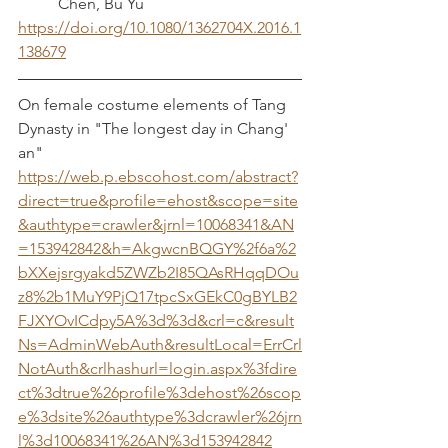
	Chen, Bu Yu
https://doi.org/10.1080/1362704X.2016.1
138679
On female costume elements of Tang 
Dynasty in "The longest day in Chang' 
an"
https://web.p.ebscohost.com/abstract?
direct=true&profile=ehost&scope=site
&authtype=crawler&jrnl=10068341&AN
=153942842&h=AkgwcnBQGY%2f6a%2
bXXejsrgyakd5ZWZb2I85QAsRHqqDOu
z8%2b1MuY9PjQ17tpcSxGEkC0gBYLB2
FJXYOvICdpy5A%3d%3d&crl=c&result
Ns=AdminWebAuth&resultLocal=ErrCrl
NotAuth&crlhashurl=login.aspx%3fdire
ct%3dtrue%26profile%3dehost%26scop
e%3dsite%26authtype%3dcrawler%26jrn
l%3d10068341%26AN%3d153942842