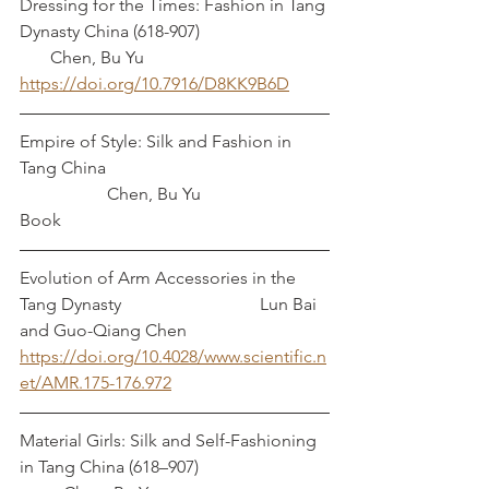
Dressing for the Times: Fashion in Tang 
Dynasty China (618-907)			 
       Chen, Bu Yu
https://doi.org/10.7916/D8KK9B6D
Empire of Style: Silk and Fashion in 
Tang China					
		Chen, Bu Yu
Book
Evolution of Arm Accessories in the 
Tang Dynasty		 	     Lun Bai 
and Guo-Qiang Chen
https://doi.org/10.4028/www.scientific.n
et/AMR.175-176.972
Material Girls: Silk and Self-Fashioning 
in Tang China (618–907)			