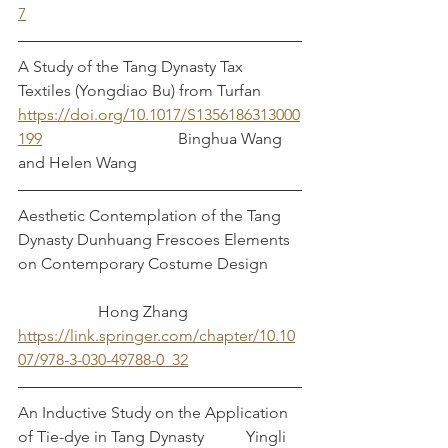
7
A Study of the Tang Dynasty Tax 
Textiles (Yongdiao Bu) from Turfan
https://doi.org/10.1017/S1356186313000
199
 				Binghua Wang 
and Helen Wang
Aesthetic Contemplation of the Tang 
Dynasty Dunhuang Frescoes Elements 
on Contemporary Costume Design	
		Hong Zhang
https://link.springer.com/chapter/10.10
07/978-3-030-49788-0_32
An Inductive Study on the Application 
of Tie-dye in Tang Dynasty	       Yingli 