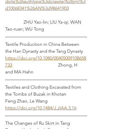
dsite%26authtype%3dcrawler%26jrnl%3
d10068341%26AN%3d98641903
	      ZHU Yao-lin; LlU Ya-qi; WAN 
Tao-ruan; WU Tong
Textile Production in China Between 
the Han Dynasty and the Tang Dynasty  
https://doi.org/10.1080/00405009108658
733
  				      Zhong, H 
and MA Hahn
Textiles and Clothing Excavated from 
the Tombs of Buzak in Khotan	  
Feng Zhao, Le Wang
https://doi.org/10.1484/J.JIAA.3.16
The Changes of Ru Skirt in Tang 