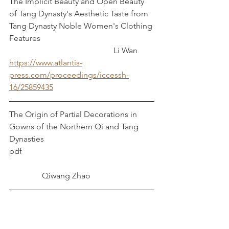
The Implicit Beauty and Open Beauty 
of Tang Dynasty's Aesthetic Taste from 
Tang Dynasty Noble Women's Clothing 
Features						
				 	 Li Wan
https://www.atlantis-
press.com/proceedings/iccessh-
16/25859435
The Origin of Partial Decorations in 
Gowns of the Northern Qi and Tang 
Dynasties
pdf                   	   				
	      Qiwang Zhao
The "Red" Finery System in the Sui and 
Tang Dynasties					 
 Qing Lang