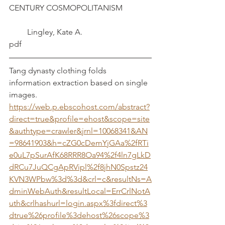
CENTURY COSMOPOLITANISM              
         Lingley, Kate A.
pdf
Tang dynasty clothing folds 
information extraction based on single 
images.	
https://web.p.ebscohost.com/abstract?
direct=true&profile=ehost&scope=site
&authtype=crawler&jrnl=10068341&AN
=98641903&h=cZG0cDemYjGAa%2fRTi
e0uL7pSurAfK68RRR8Oa94%2f4ln7gLkD
dRCu7JuQCgApRVipl%2f8jhN0Spstz24
KVN3WPbw%3d%3d&crl=c&resultNs=A
dminWebAuth&resultLocal=ErrCrlNotA
uth&crlhashurl=login.aspx%3fdirect%3
dtrue%26profile%3dehost%26scope%3