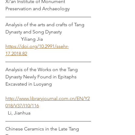
Xi’an Institute of Monument 
Preservation and Archaeology
Analysis of the arts and crafts of Tang 
Dynasty and Song Dynasty			
	   Yiliang Jia
https://doi.org/10.2991/ssehr-
17.2018.82
Analysis of the Works on the Tang 
Dynasty Newly Found in Epitaphs 
Excavated in Luoyang
http://www.libraryjournal.com.cn/EN/Y2
018/V37/I10/116
  Li, Jianhua		
Chinese Ceramics in the Late Tang 