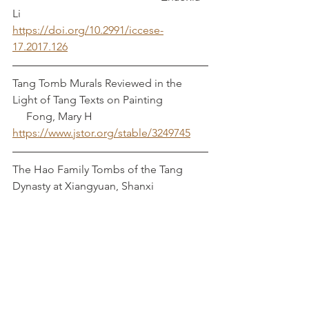
Li
https://doi.org/10.2991/iccese-
17.2017.126
Tang Tomb Murals Reviewed in the 
Light of Tang Texts on Painting		 
     Fong, Mary H
https://www.jstor.org/stable/3249745
The Hao Family Tombs of the Tang 
Dynasty at Xiangyuan, Shanxi	
https://doi.org/10.1515/CHAR.2005.5.1.1
19
School of Archaeology and 
Museumology, Shanxi University and 
Xiangyuan Museum of Antiquity