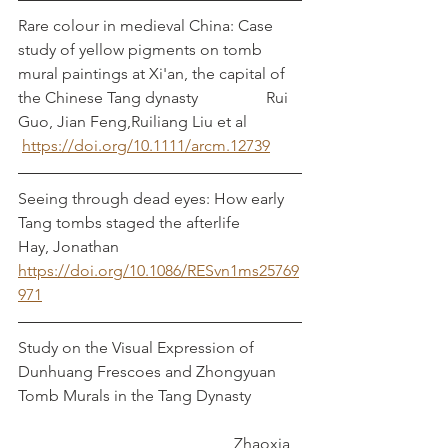
Rare colour in medieval China: Case 
study of yellow pigments on tomb 
mural paintings at Xi'an, the capital of 
the Chinese Tang dynasty		  Rui 
Guo, Jian Feng,Ruiliang Liu et al
https://doi.org/10.1111/arcm.12739
Seeing through dead eyes: How early 
Tang tombs staged the afterlife               
Hay, Jonathan
https://doi.org/10.1086/RESvn1ms25769
971
Study on the Visual Expression of 
Dunhuang Frescoes and Zhongyuan 
Tomb Murals in the Tang Dynasty		
					    Zhaoxia 