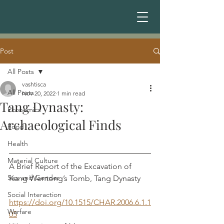
Post
All Posts
vashtisca
All Posts
Nov 20, 2022
1 min read
Tang Dynasty:
Economics
Archaeological Finds
Food
Health
Material Culture
A Brief Report of the Excavation of 
Sex and Gender
Kang Wentong’s Tomb, Tang Dynasty	
Social Interaction
https://doi.org/10.1515/CHAR.2006.6.1.1
Warfare
05