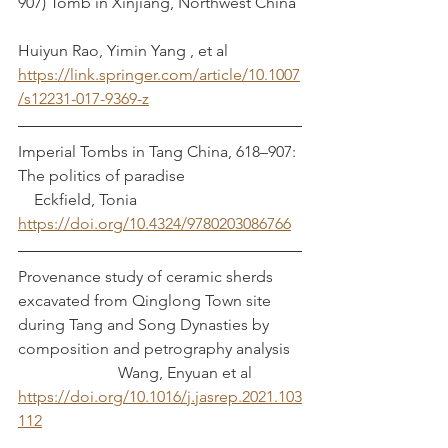
907) Tomb in Xinjiang, Northwest China	
Huiyun Rao, Yimin Yang , et al
https://link.springer.com/article/10.1007
/s12231-017-9369-z
Imperial Tombs in Tang China, 618–907: 
The politics of paradise			 
    Eckfield, Tonia
https://doi.org/10.4324/9780203086766
Provenance study of ceramic sherds 
excavated from Qinglong Town site 
during Tang and Song Dynasties by 
composition and petrography analysis	
		     Wang, Enyuan et al
https://doi.org/10.1016/j.jasrep.2021.103
112