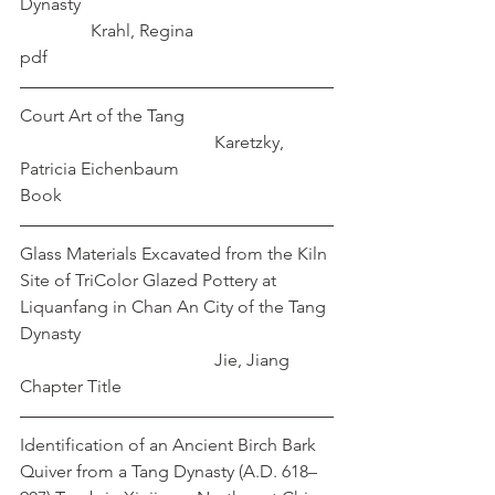
Dynasty						
	      Krahl, Regina
pdf
Court Art of the Tang				
				    Karetzky, 
Patricia Eichenbaum
Book
Glass Materials Excavated from the Kiln 
Site of TriColor Glazed Pottery at 
Liquanfang in Chan An City of the Tang 
Dynasty						
				    Jie, Jiang
Chapter Title
Identification of an Ancient Birch Bark 
Quiver from a Tang Dynasty (A.D. 618–