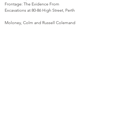
Frontage: The Evidence From 
Excavations at 80-86 High Street, Perth   
Moloney, Colm and Russell Colemand
Society of Antiquaries of Scotland, 1997
The Interpretation Of Non-Ferrous 
Metalworking In Early Historic Scotland 
https://doi.org/10.1163/ej.978900418759
7.i-384.43
Heald, Andrew
Picts
Medieval Scotland
medieval scottish grave goods
scottish archaeology
archaeology of scotland
Perth