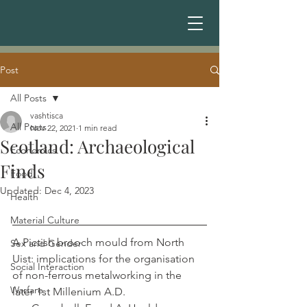
Post
All Posts
vashtisca
All Posts
Nov 22, 2021
1 min read
Scotland: Archaeological
Economics
Finds
Food
Updated:
Dec 4, 2023
Health
Material Culture
A Pictish brooch mould from North 
Sex and Gender
Uist: implications for the organisation 
Social Interaction
of non-ferrous metalworking in the 
Warfare
later 1st Millenium A.D.                             