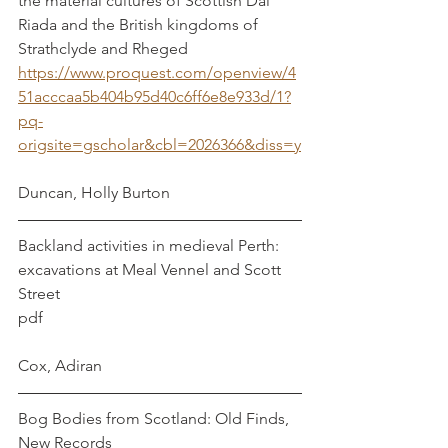
the material cultures of Scottish Dal 
Riada and the British kingdoms of 
Strathclyde and Rheged
https://www.proquest.com/openview/4
51acccaa5b404b95d40c6ff6e8e933d/1?
pq-
origsite=gscholar&cbl=2026366&diss=y
Duncan, Holly Burton
Backland activities in medieval Perth: 
excavations at Meal Vennel and Scott 
Street   
pdf                                                                
Cox, Adiran
Bog Bodies from Scotland: Old Finds, 
New Records       