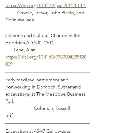
https://doi.org/10.1179/jwa.2011.10.1.1
          Crowie, Trevor, John Pickin, and 
Colin Wallace
Ceramic and Cultural Change in the 
Hebrides AD 500–1300                              
       Lane, Alan
https://doi.org/10.1163/9789004255128_
009
Early medieval settlement and 
ironworking in Dornoch, Sutherland 
excavations at The Meadows Business 
Park                                                               
                        Coleman, Russell
pdf
Excavation at 45-47 Gallowgate, 