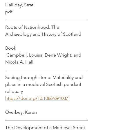
Halliday, Strat
pdf
Roots of Nationhood: The 
Archaeology and History of Scotland     
Book                                                             
 Campbell, Louisa, Dene Wright, and 
Nicola A. Hall
Seeing through stone: Materiality and 
place in a medieval Scottish pendant 
reliquary
https://doi.org/10.1086/691037
Overbey, Karen
The Development of a Medieval Street 