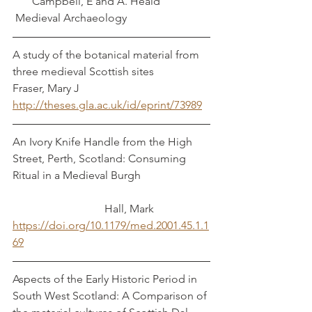
       Campbell, E and A. Heald
 Medieval Archaeology
A study of the botanical material from 
three medieval Scottish sites                  
Fraser, Mary J
http://theses.gla.ac.uk/id/eprint/73989
An Ivory Knife Handle from the High 
Street, Perth, Scotland: Consuming 
Ritual in a Medieval Burgh                         
                                 Hall, Mark
https://doi.org/10.1179/med.2001.45.1.1
69
Aspects of the Early Historic Period in 
South West Scotland: A Comparison of 