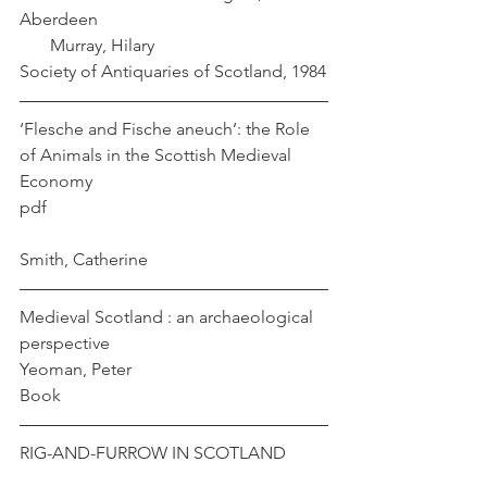
Aberdeen                                                     
       Murray, Hilary                          
Society of Antiquaries of Scotland, 1984
‘Flesche and Fische aneuch’: the Role 
of Animals in the Scottish Medieval 
Economy
pdf                                                                
Smith, Catherine
Medieval Scotland : an archaeological 
perspective                                              
Yeoman, Peter
Book
RIG-AND-FURROW IN SCOTLAND         