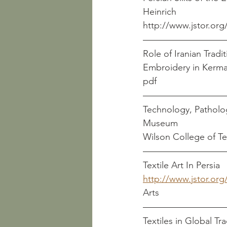
Heinrich
http://www.jstor.org
Role of Iranian Tradi
pdf
Technology, Patholog
Wilson College of Te
Textile Art In Persia
http://www.jstor.org
Arts
Textiles in Global Trad