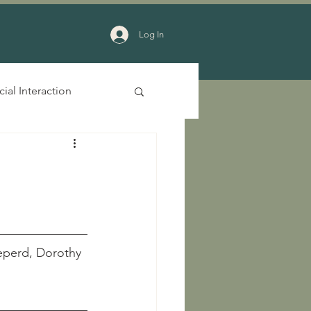
Log In
cial Interaction
  Sheperd, Dorothy 