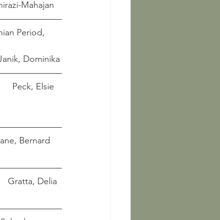
egheh, Shirazi-Mahajan
ian Period, 
ka-Janik, Dominika
       Peck, Elsie 
'Kane, Bernard
in Safavid Iran: The Visual Narratives that Claimed Power		      Gratta, Delia