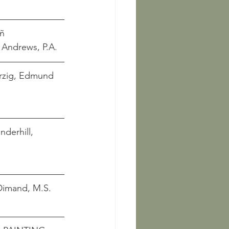
eñ
        Andrews, P.A. 
Herzig, Edmund 
  Underhill, 
     Dimand, M.S.