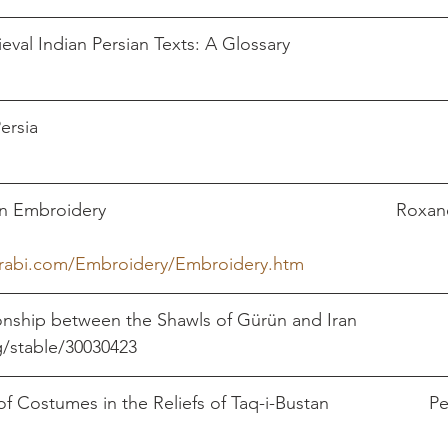
l Indian Persian Texts: A Glossary                                 
                                 
                                                                            
broidery                                                          Rox
arabi.com/Embroidery/Embroidery.htm
ionship between the Shawls of Gürün and Iran
le/30030423                                                              
Costumes in the Reliefs of Taq-i-Bustan                    Pe