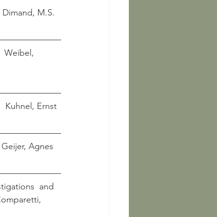
      Dimand, M.S.
     Weibel, 
      Kuhnel, Ernst
     Geijer, Agnes
tigations  and 
    Comparetti, 