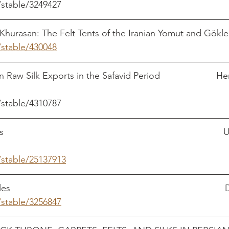
/stable/3249427
Khurasan: The Felt Tents of the Iranian Yomut and Gökl
/stable/430048
                                                            
Raw Silk Exports in the Safavid Period                      
/stable/4310787
                                                                              
/stable/25137913
                                                                            
/stable/3256847