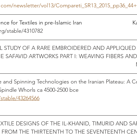
d.com/newsletter/vol13/Compareti_SR13_2015_pp36_44+P
for Textiles in pre-Islamic Iran                                 
rg/stable/4310782  
 STUDY OF A RARE EMBROIDERED AND APPLIQUED 
E SAFAVID ARTWORKS PART I: WEAVING FIBERS AND
pdf
e and Spinning Technologies on the Iranian Plateau: A 
Spindle Whorls ca 4500-2500 bce
/stable/43264566
                                                           
TILE DESIGNS OF THE IL-KHANID, TIMURID AND SA
N FROM THE THIRTEENTH TO THE SEVENTEENTH CE