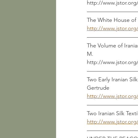
http://www.jstor.org
The White House of 
http://www.jstor.org
The Volume of Iranian 
M.
http://www.jstor.org
Two Early Iranian Silks      
Gertrude
http://www.jstor.org
Two Iranian Silk Textiles   
http://www.jstor.org