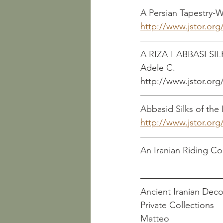
A Persian Tapestry-Woven R
http://www.jstor.org
A RIZA-I-ABBASI SILK        
Adele C.
http://www.jstor.org
Abbasid Silks of the Ninth
http://www.jstor.org
An Iranian Riding Coat Re
Ancient Iranian Deco
Private Collections         
Matteo