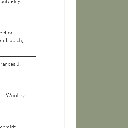
ection
 Salam-Liebich, 
 Frances J. 
      Woolley, 
  Schmidt, 