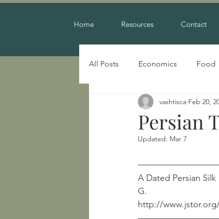
Home
Resources
Contact
All Posts
Economics
Food
vashtisca
Feb 20, 2
Warfare
Persian T
Updated:
Mar 7
A Dated Persian Silk of t
G.
http://www.jstor.org