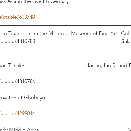
in the Twelfth Century					   Subtelny, 
g/stable/603748
ian Textiles from the Montreal Museum of Fine Arts Coll
table/4310783         
                                                 
 Textiles                                         Hardin, Ian R. and
/stable/4310786
ed at Ghubayra                                                        
/stable/4299816
 Middle Ages                                                           