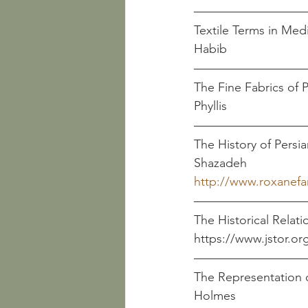
Textile Terms in Medieva
Habib                         
The Fine Fabrics of Persia 
Phyllis
The History of Persian Em
Shazadeh
http://www.roxanef
The Historical Relat
https://www.jstor.org/stab
The Representation of 
Holmes