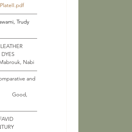
lateII.pdf
Kawami, Trudy     
LEATHER 
 DYES
															  Mabrouk, Nabi
Comparative and 
             Good, 
FAVID 
NTURY