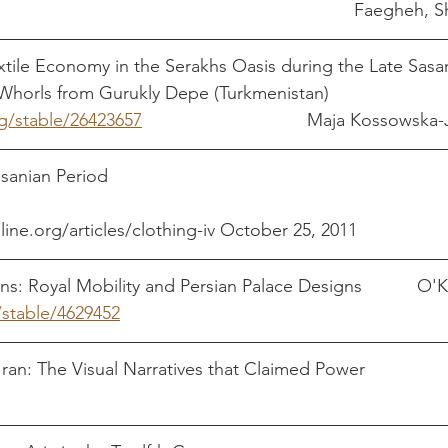
pdf													Fa
ile Economy in the Serakhs Oasis during the Late Sasan
 Whorls from Gurukly Depe (Turkmenistan)
rg/stable/26423657
                                 Maja Kossows
eriod                                                                  
line.org/articles/clothing-iv October 25, 2011
ns: Royal Mobility and Persian Palace Designs           O
/stable/4629452
Garments 