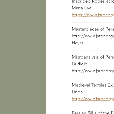
Inscribed Robes across Asia 
Maria Eva
https://www.jstor.or
Masterpieces of Pers
http://www.jstor.org/s
Hayat
Microanalysis of Persian
Duffield
http://www.jstor.org
Medieval Textiles Excavat
Linda
http://www.jstor.org
Persian Silks of the Early