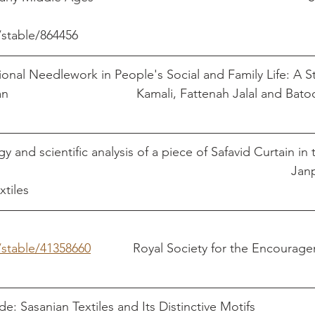
/stable/864456
tional Needlework in People's Social and Family Life: A S
Embroidery in Kerman 					Kamali, Fattenah Jalal 
y and scientific analysis of a piece of Safavid Curtain 
Museum						
xtiles
/stable/41358660
            Royal Society for the Encourag
e: Sasanian Textiles and Its Distinctive Motifs               