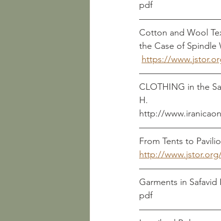
Cotton and Wool Text
the Case of Spindle
https://www.jstor.o
CLOTHING in the Sasanian P
H.
http://www.iranicaon
From Tents to Pavilio
http://www.jstor.org
pdf