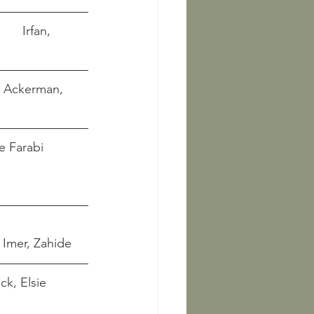
     Irfan, 
      Ackerman, 
ane Farabi 
 
Imer, Zahide  
ck, Elsie 