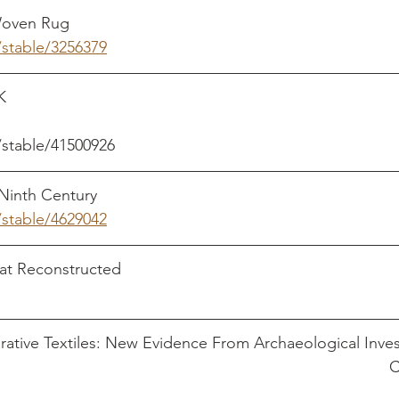
ug                                                                     
/stable/3256379
                                                                             
/stable/41500926
 Century                                                                
/stable/4629042
constructed                                                          
rative Textiles: New Evidence From Archaeological Inves
                                                                              