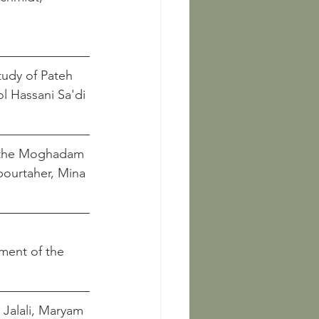
tudy of Pateh 
and Batool Hassani Sa'di
in the Moghadam 
							    Janpourtaher, Mina
ement of the 
   Jalali, Maryam