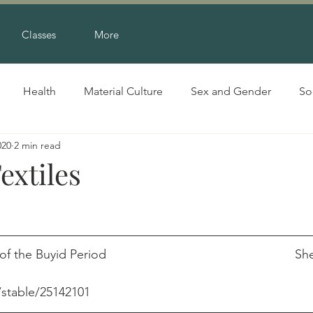
Classes
More
Health
Material Culture
Sex and Gender
So
020
2 min read
extiles
he Buyid Period                                                    
/stable/25142101