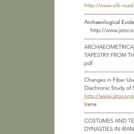
http://www.silk-roa
Archaeological Evidence 
http://www.jstor.o
ARCHAEOMETRICAL
TAPESTRY FROM TH
Changes in Fiber Us
Diachronic Study of 
http://www.jstor.org
Irene
COSTUMES AND TEX
DYNASTIES IN IRA