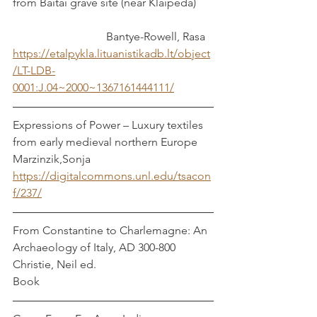
from Baitai grave site (near Klaipėda)	
			   Bantye-Rowell, Rasa
https://etalpykla.lituanistikadb.lt/object
/LT-LDB-
0001:J.04~2000~1367161444111/
Expressions of Power – Luxury textiles 
from early medieval northern Europe   
Marzinzik,Sonja
https://digitalcommons.unl.edu/tsacon
f/237/
From Constantine to Charlemagne: An 
Archaeology of Italy, AD 300-800	 
Christie, Neil ed.
Book