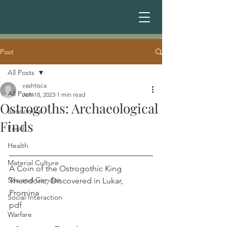
Post
All Posts
vashtisca
All Posts
Jun 18, 2023
1 min read
Ostrogoths: Archaeological
Economics
Finds
Food
Health
Material Culture
A Coin of the Ostrogothic King 
Sex and Gender
Theodoric, Discovered in Lukar, 
Promina	
Social Interaction
pdf  							
Warfare