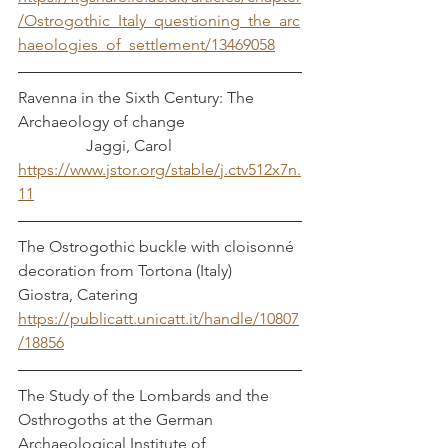
/Ostrogothic_Italy_questioning_the_arc
haeologies_of_settlement/13469058
Ravenna in the Sixth Century: The 
Archaeology of change			
	       Jaggi, Carol
https://www.jstor.org/stable/j.ctv512x7n.
11
The Ostrogothic buckle with cloisonné 
decoration from Tortona (Italy)	        
Giostra, Catering
https://publicatt.unicatt.it/handle/10807
/18856
The Study of the Lombards and the 
Osthrogoths at the German 
Archaeological Institute of