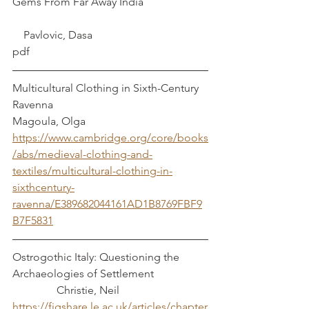
Gems From Far Away India			
    Pavlovic, Dasa
pdf
Multicultural Clothing in Sixth-Century 
Ravenna   						 
Magoula, Olga
https://www.cambridge.org/core/books
/abs/medieval-clothing-and-
textiles/multicultural-clothing-in-
sixthcentury-
ravenna/E389682044161AD1B8769FBF9
B7F5831
Ostrogothic Italy: Questioning the 
Archaeologies of Settlement 		
	      Christie, Neil 
https://figshare.le.ac.uk/articles/chapter