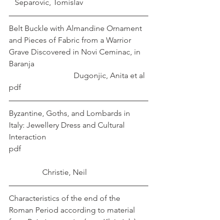
   Separovic, Tomislav 
Belt Buckle with Almandine Ornament 
and Pieces of Fabric from a Warrior 
Grave Discovered in Novi Ceminac, in 
Baranja						
			   Dugonjic, Anita et al
pdf
Byzantine, Goths, and Lombards in 
Italy: Jewellery Dress and Cultural 
Interaction 
pdf 							
	       Christie, Neil
Characteristics of the end of the 
Roman Period according to material 