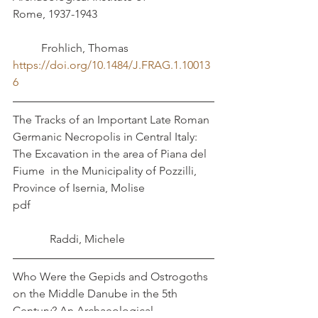
Rome, 1937-1943				
	Frohlich, Thomas
https://doi.org/10.1484/J.FRAG.1.10013
6
The Tracks of an Important Late Roman 
Germanic Necropolis in Central Italy: 
The Excavation in the area of Piana del 
Fiume  in the Municipality of Pozzilli, 
Province of Isernia, Molise
pdf							
	   Raddi, Michele
Who Were the Gepids and Ostrogoths 
on the Middle Danube in the 5th 
Century? An Archaeological 