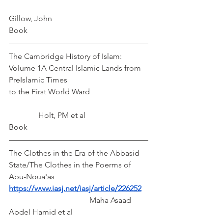
Gillow, John
Book
The Cambridge History of Islam: 
Volume 1A Central Islamic Lands from 
PreIslamic Times
to the First World Ward			
	     Holt, PM et al
Book
The Clothes in the Era of the Abbasid 
State/The Clothes in the Poerms of 
Abu-Noua'as
https://www.iasj.net/iasj/article/226252
		 Maha Asaad 
Abdel Hamid et al