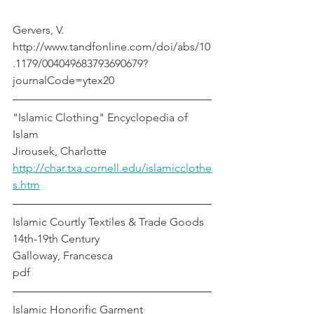
Gervers, V.
http://www.tandfonline.com/doi/abs/10
.1179/004049683793690679?
journalCode=ytex20
"Islamic Clothing" Encyclopedia of 
Islam						      
Jirousek, Charlotte
http://char.txa.cornell.edu/islamicclothe
s.htm
Islamic Courtly Textiles & Trade Goods 
14th-19th Century                         
Galloway, Francesca
pdf
Islamic Honorific Garment                        