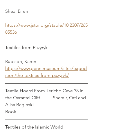
Shea, Eiren
https://www.jstor.org/stable/10.2307/265
85536
Textiles from Pazyryk                                  
Rubison, Karen
https://www.penn.museum/sites/exped
ition/the-textiles-from-pazyryk/
Textile Hoard From Jericho Cave 38 in 
the Qarantal Cliff           Shamir, Orti and 
Alisa Baginski
Book
Textiles of the Islamic World                     