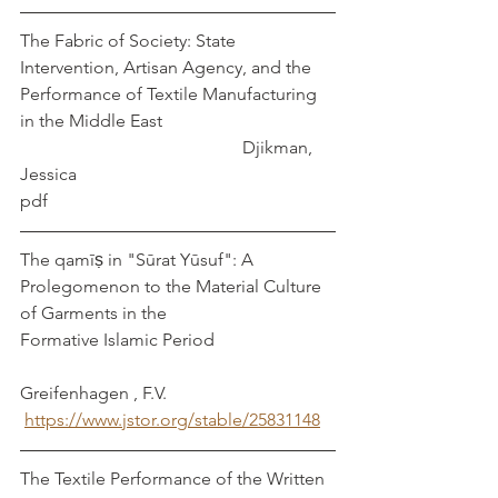
The Fabric of Society: State 
Intervention, Artisan Agency, and the 
Performance of Textile Manufacturing 
in the Middle East				
					Djikman, 
Jessica
pdf
The qamīṣ in "Sūrat Yūsuf": A 
Prolegomenon to the Material Culture 
of Garments in the   
Formative Islamic Period                           
Greifenhagen , F.V.  
https://www.jstor.org/stable/25831148
The Textile Performance of the Written 