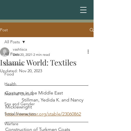
Post
All Posts
vashtisca
All Posts
Dec 20, 2021
2 min read
Islamic World: Textiles
Economics
Updated:
Nov 20, 2023
Food
Health
Costume in the Middle East                     
Material Culture
              Stillman, Yedida K. and Nancy 
Sex and Gender
Micklewright
Social Interaction
http://www.jstor.org/stable/23060862
Warfare
Construction of Turkmen Coats               