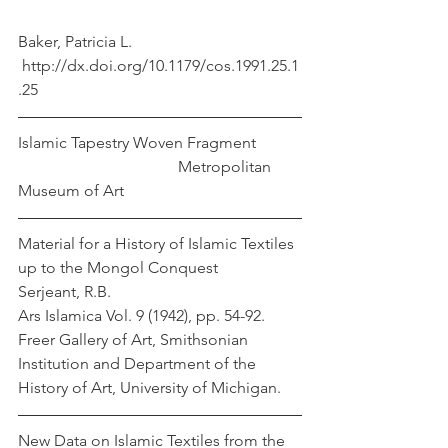
Baker, Patricia L.
 http://dx.doi.org/10.1179/cos.1991.25.1
.25
Islamic Tapestry Woven Fragment           
                                        Metropolitan 
Museum of Art
Material for a History of Islamic Textiles 
up to the Mongol Conquest                   
Serjeant, R.B.
Ars Islamica Vol. 9 (1942), pp. 54-92. 
Freer Gallery of Art, Smithsonian 
Institution and Department of the 
History of Art, University of Michigan.
New Data on Islamic Textiles from the 