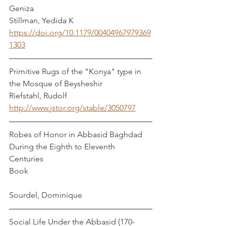
Geniza                                                 
Stillman, Yedida K
https://doi.org/10.1179/00404967979369
1303
Primitive Rugs of the "Konya" type in 
the Mosque of Beysheshir                      
Riefstahl, Rudolf
http://www.jstor.org/stable/3050797
Robes of Honor in Abbasid Baghdad 
During the Eighth to Eleventh 
Centuries 
Book							
Sourdel, Dominique
Social Life Under the Abbasid (170-