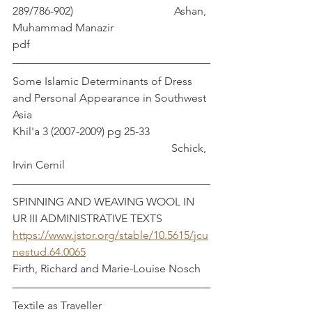
289/786-902)			        Ashan, 
Muhammad Manazir		
pdf
Some Islamic Determinants of Dress 
and Personal Appearance in Southwest 
Asia 
Khil'a 3 (2007-2009) pg 25-33                     
                                                         Schick, 
Irvin Cemil
SPINNING AND WEAVING WOOL IN 
UR III ADMINISTRATIVE TEXTS      
https://www.jstor.org/stable/10.5615/jcu
nestud.64.0065
Firth, Richard and Marie-Louise Nosch
Textile as Traveller                                       