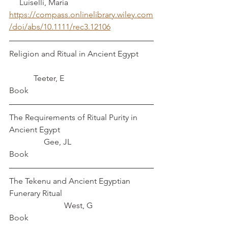
     Luiselli, Maria
https://compass.onlinelibrary.wiley.com
/doi/abs/10.1111/rec3.12106
Religion and Ritual in Ancient Egypt	
            Teeter, E
Book
The Requirements of Ritual Purity in 
Ancient Egypt					
	       Gee, JL
Book
The Tekenu and Ancient Egyptian 
Funerary Ritual					
		       West, G
Book