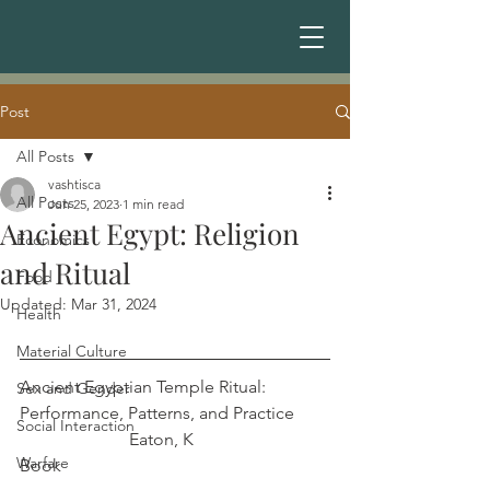
Post
All Posts
vashtisca
All Posts
Jun 25, 2023
1 min read
Ancient Egypt: Religion
Economics
and Ritual
Food
Updated:
Mar 31, 2024
Health
Material Culture
Ancient Egyptian Temple Ritual: 
Sex and Gender
Performance, Patterns, and Practice	
Social Interaction
		     Eaton, K
Warfare
Book