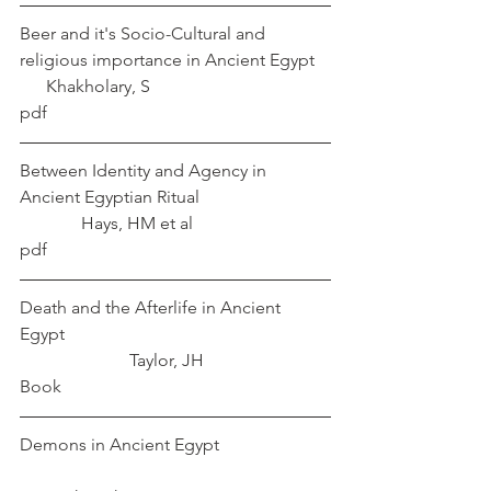
Beer and it's Socio-Cultural and 
religious importance in Ancient Egypt	 
      Khakholary, S
pdf
Between Identity and Agency in 
Ancient Egyptian Ritual			
	    Hays, HM et al
pdf
Death and the Afterlife in Ancient 
Egypt						
		     Taylor, JH
Book
Demons in Ancient Egypt			