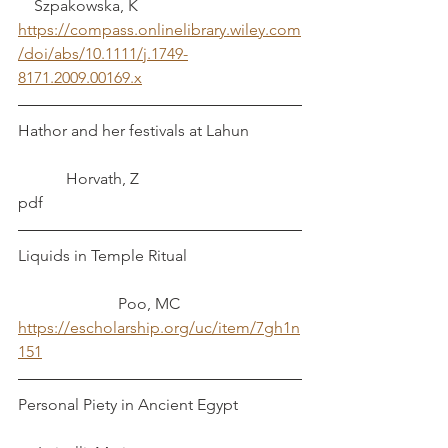
    Szpakowska, K
https://compass.onlinelibrary.wiley.com
/doi/abs/10.1111/j.1749-
8171.2009.00169.x
Hathor and her festivals at Lahun		
	  Horvath, Z
pdf
Liquids in Temple Ritual			
		     Poo, MC
https://escholarship.org/uc/item/7gh1n
151
Personal Piety in Ancient Egypt		