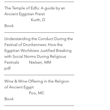
The Temple of Edfu: A guide by an 
Ancient Egyptian Preist			 
   		       Kurth, D
Book
Understanding the Conduct During the 
Festival of Drunkenness: How the 
Egyptian Worldview Justified Breaking 
with Social Norms During Religious 
Festivals          Nielsen, MM
pdf
Wine & Wine Offering in the Religion 
of Ancient Egypt				
	               Poo, MC
Book