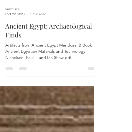
vashtisca
Oct 22, 2023
1 min read
Ancient Egypt: Archaeological
Finds
Artifacts from Ancient Egypt Mendoza, B Book
Ancient Egyptian Materials and Technology
Nicholson, Paul T. and Ian Shaw pdf...