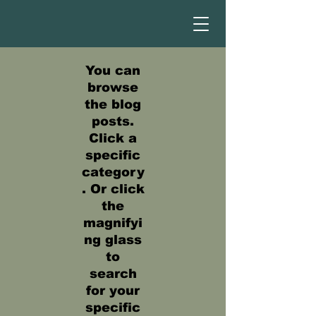
You can
browse
the blog
posts.
Click a
specific
category
. Or click
the
magnifyi
ng glass
to
search
for your
specific