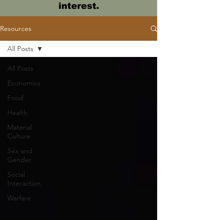
interest.
Resources
All Posts
All Posts
Economics
Food
Health
Material
Culture
Sex and
Gender
Social
Interaction
Warfare