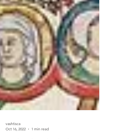
vashtisca