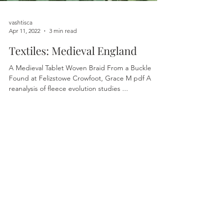
vashtisca
Apr 11, 2022
3 min read
Textiles: Medieval England
A Medieval Tablet Woven Braid From a Buckle
Found at Felizstowe Crowfoot, Grace M pdf A
reanalysis of fleece evolution studies ...