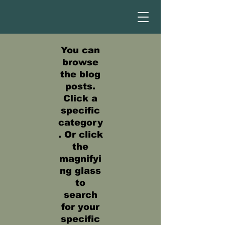
You can
browse
the blog
posts.
Click a
specific
category
. Or click
the
magnifyi
ng glass
to
search
for your
specific