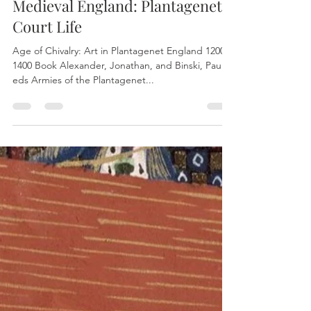
Oct 16, 2022
1 min read
Medieval England: Plantagenet
Court Life
Age of Chivalry: Art in Plantagenet England 1200-
1400 Book Alexander, Jonathan, and Binski, Paul,
eds Armies of the Plantagenet...