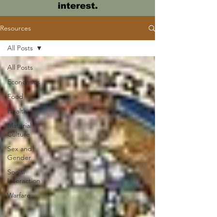
interest.
Resources
All Posts
All Posts
Economics
Food
Health
Material
Culture
Sex and
Gender
Social
Interaction
Warfare