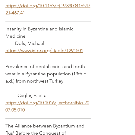
https://doi.org/10.1163/ej.978900416547
2.i-467.41
Insanity in Byzantine and Islamic 
Medicine                                                      
        Dols, Michael
https://www.jstor.org/stable/1291501
Prevalence of dental caries and tooth 
wear in a Byzantine population (13th c. 
a.d.) from northwest Turkey                       
          Caglar, E. et al
https://doi.org/10.1016/j.archoralbio.20
07.05.010
The Alliance between Byzantium and 
Rus' Before the Conquest of 