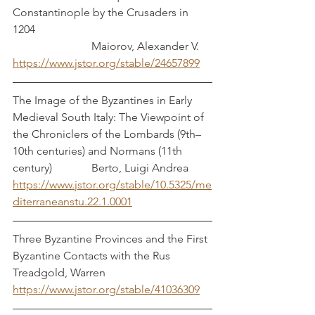
Constantinople by the Crusaders in 
1204                                                               
                            Maiorov, Alexander V.
https://www.jstor.org/stable/24657899
The Image of the Byzantines in Early 
Medieval South Italy: The Viewpoint of 
the Chroniclers of the Lombards (9th–
10th centuries) and Normans (11th 
century)              Berto, Luigi Andrea
https://www.jstor.org/stable/10.5325/me
diterraneanstu.22.1.0001
Three Byzantine Provinces and the First 
Byzantine Contacts with the Rus    
Treadgold, Warren
https://www.jstor.org/stable/41036309