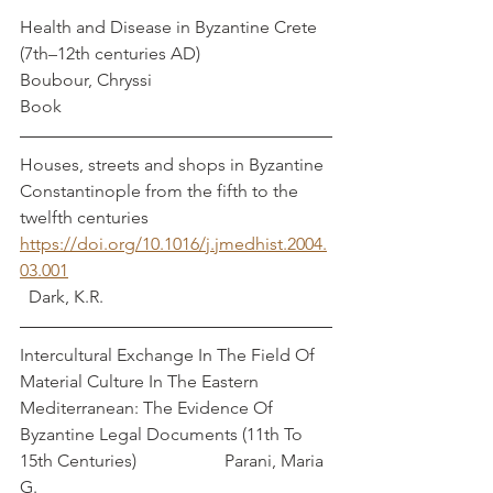
Health and Disease in Byzantine Crete 
(7th–12th centuries AD)                       
Boubour, Chryssi
Book
Houses, streets and shops in Byzantine 
Constantinople from the fifth to the 
twelfth centuries
https://doi.org/10.1016/j.jmedhist.2004.
03.001
  Dark, K.R.
Intercultural Exchange In The Field Of 
Material Culture In The Eastern 
Mediterranean: The Evidence Of 
Byzantine Legal Documents (11th To 
15th Centuries)                    Parani, Maria 
G.