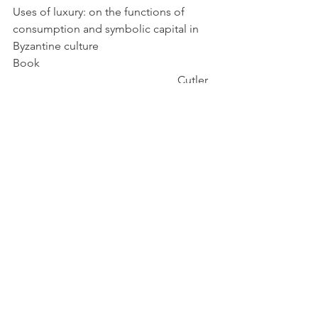
Uses of luxury: on the functions of 
consumption and symbolic capital in 
Byzantine culture
Book                                                             
                                                          Cutler, 
Anthony
Venetians in Constantinople: Nation, 
Identity, and Coexistence in the Early 
Modern Mediterranean                             
    Dursteler, Eric R.
pdf
Cover Photo: 
https://www.metmuseum.org/art/collec
tion/search/469960
Byzantine
Laws
Anatolia
Dental
Crusades
Venice