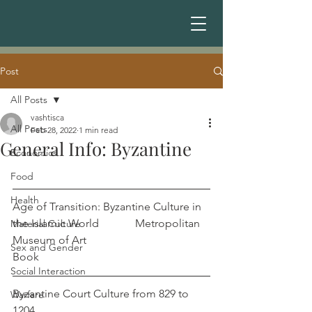
Post
All Posts
vashtisca
All Posts
Feb 28, 2022
1 min read
General Info: Byzantine
Economics
Food
Health
Age of Transition: Byzantine Culture in 
the Islamic World             Metropolitan 
Material Culture
Museum of Art
Sex and Gender
Book
Social Interaction
Byzantine Court Culture from 829 to 
Warfare
1204                                                            