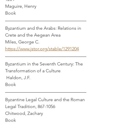
Maguire, Henry
Book
Byzantium and the Arabs: Relations in 
Crete and the Aegean Area                
Miles, George C.
https://www.jstor.org/stable/1291204
Byzantium in the Seventh Century: The 
Transformation of a Culture                      
 Haldon, J.F. 
Book
Byzantine Legal Culture and the Roman 
Legal Tradition, 867-1056               
Chitwood, Zachary
Book