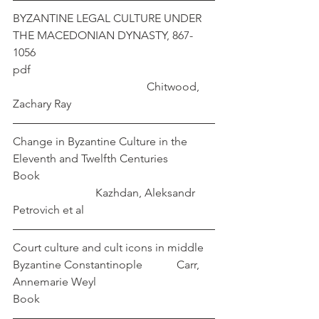
BYZANTINE LEGAL CULTURE UNDER 
THE MACEDONIAN DYNASTY, 867-
1056 
pdf                                                                
                                               Chitwood, 
Zachary Ray
Change in Byzantine Culture in the 
Eleventh and Twelfth Centuries      
Book                                                             
                             Kazhdan, Aleksandr 
Petrovich et al
Court culture and cult icons in middle 
Byzantine Constantinople            Carr, 
Annemarie Weyl
Book