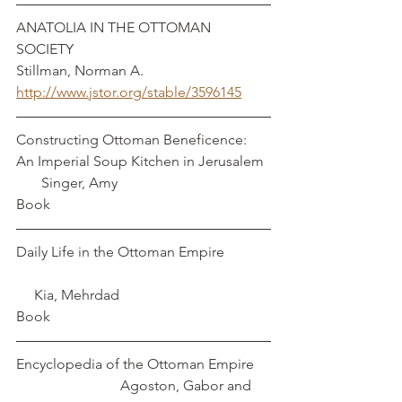
ANATOLIA IN THE OTTOMAN 
SOCIETY                                                      
Stillman, Norman A.
http://www.jstor.org/stable/3596145
Constructing Ottoman Beneficence: 
An Imperial Soup Kitchen in Jerusalem  
       Singer, Amy
Book
Daily Life in the Ottoman Empire		
     Kia, Mehrdad
Book
Encyclopedia of the Ottoman Empire    
                             Agoston, Gabor and 