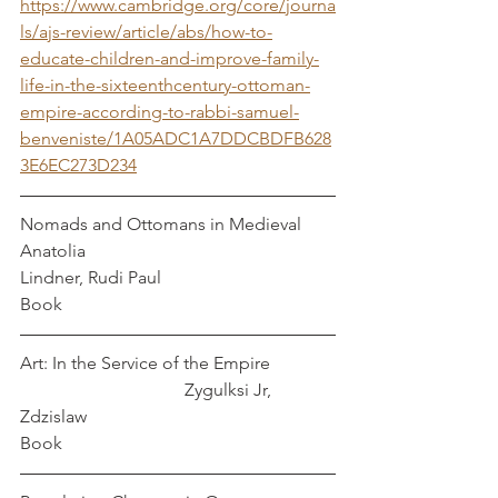
https://www.cambridge.org/core/journa
ls/ajs-review/article/abs/how-to-
educate-children-and-improve-family-
life-in-the-sixteenthcentury-ottoman-
empire-according-to-rabbi-samuel-
benveniste/1A05ADC1A7DDCBDFB628
3E6EC273D234
Nomads and Ottomans in Medieval 
Anatolia                                                  
Lindner, Rudi Paul
Book
Art: In the Service of the Empire              
                                     Zygulksi Jr, 
Zdzislaw
Book