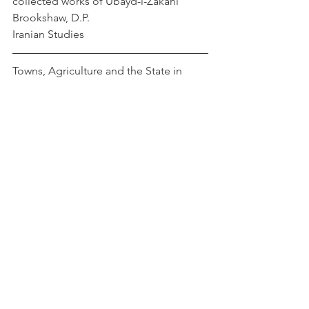
collected works of Ubayd-i-Zakani        
Brookshaw, D.P.
Iranian Studies
Towns, Agriculture and the State in 
Sixteenth-Century Ottoman Anatolia      
  Faroqhi, Suraiya
https://doi.org/10.1163/156852090X0009
5
Townscape and Building Complexes in 
Medieval Western Anatolia under 
Turkish-Islamic Culture                               
                     Caner, Cagla
pdf
Ottoman
Turkish
Anatolia
Turkey
Medieval Turkey