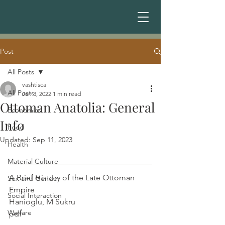
Post
All Posts
vashtisca
All Posts
Jan 3, 2022
1 min read
Ottoman Anatolia: General
Economics
Info
Food
Updated:
Sep 11, 2023
Health
Material Culture
A Brief History of the Late Ottoman 
Sex and Gender
Empire                                                    
Social Interaction
Hanioglu, M Sukru
Warfare
pdf