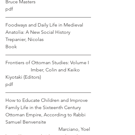
Bruce Masters
pdf
Foodways and Daily Life in Medieval 
Anatolia: A New Social History            
Trepanier, Nicolas
Book
Frontiers of Ottoman Studies: Volume I 
                     Imber, Colin and Keiko 
Kiyotaki (Editors)
pdf
How to Educate Children and Improve 
Family Life in the Sixteenth Century 
Ottoman Empire, According to Rabbi 
Samuel Benvensite        			
				    Marciano, Yoel