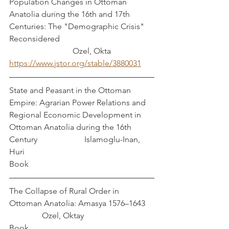
Population Changes in Ottoman 
Anatolia during the 16th and 17th 
Centuries: The "Demographic Crisis" 
Reconsidered                                              
                               Ozel, Okta
https://www.jstor.org/stable/3880031
State and Peasant in the Ottoman 
Empire: Agrarian Power Relations and 
Regional Economic Development in 
Ottoman Anatolia during the 16th 
Century                       Islamoglu-Inan, 
Huri
Book
The Collapse of Rural Order in 
Ottoman Anatolia: Amasya 1576–1643    
                Ozel, Oktay
Book