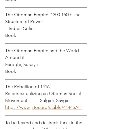
The Ottoman Empire, 1300-1600: The 
Structure of Power                                      
   Imber, Colin
Book
The Ottoman Empire and the World 
Around it.                                                   
Faroqhi, Suraiya
Book
The Rebellion of 1416: 
Recontextualizing an Ottoman Social 
Movement           Salgirli, Saygin
https://www.jstor.org/stable/41445741
To be feared and desired: Turks in the 