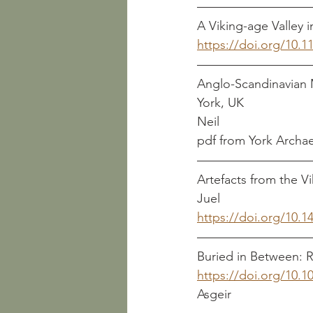
A Viking-age Valley in
https://doi.org/10.
Anglo-Scandinavian 
York, UK                      
Neil                           
pdf from York Archaeol
Artefacts from the Vik
Juel
https://doi.org/10
Buried in Between: R
https://doi.org/10.1
Asgeir