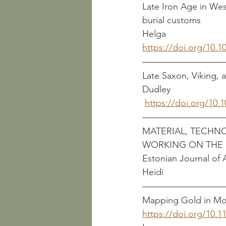
Late Iron Age in Wes
burial customs              
Helga
https://doi.org/10.1
Late Saxon, Viking, and
Dudley
https://doi.org/10.
MATERIAL, TECHN
WORKING ON THE E
Estonian Journal of Archaeo
Heidi
Mapping Gold in Mot
https://doi.org/10.