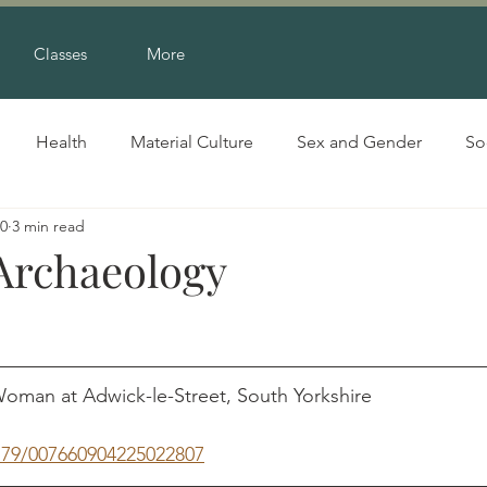
Classes
More
Health
Material Culture
Sex and Gender
So
20
3 min read
 Archaeology
oman at Adwick-le-Street, South Yorkshire                     
1179/007660904225022807