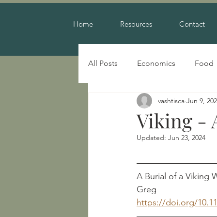
Home
Resources
Contact
All Posts
Economics
Food
vashtisca
Jun 9, 20
Warfare
Viking -
Updated:
Jun 23, 2024
A Burial of a Viking W
Greg
https://doi.org/10.