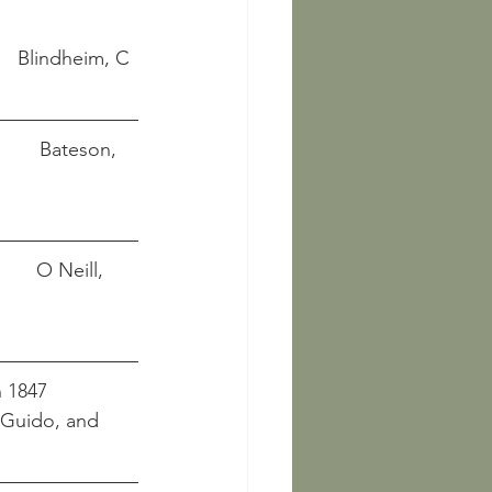
INGSSAL),VESTFOLD,NORWAY								      Blindheim, C
        Bateson, 
       O Neill, 
 1847  
t Guido, and 