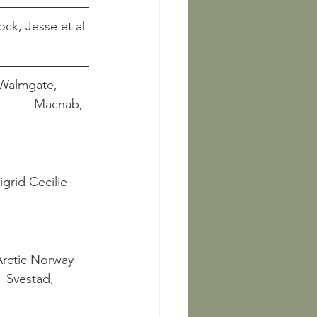
yock, Jesse et al
 Walmgate, 
               Macnab, 
igrid Cecilie 
Arctic Norway
      Svestad, 