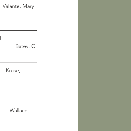
     Valante, Mary 
   
               Batey, C 
     Kruse, 
 
           Wallace, 