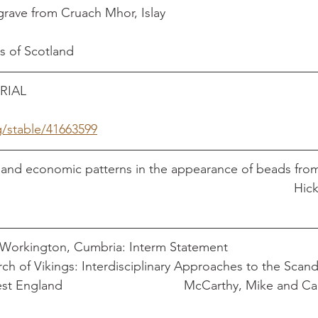
 from Cruach Mhor, Islay                                         
es of Scotland
                                                                          
g/stable/41663599
l and economic patterns in the appearance of beads fro
sites in Britain									
A Viking-Age Site at Workington, Cumbria: Interm Statement	
rch of Vikings: Interdisciplinary Approaches to the Scand
thy, Mike and Caroline 