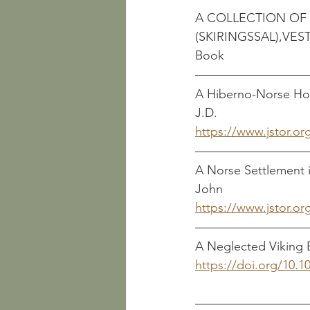
A COLLECTION OF 
Book
A Hiberno-Norse Hoard fro
J.D.
https://www.jstor.or
A Norse Settlement in Rur
John
https://www.jstor.or
A Neglected Viking B
https://doi.org/10.