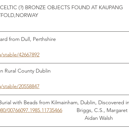
CELTIC (?) BRONZE OBJECTS FOUND AT KAUPANG 
(SKIR
m Dull, Perthshire                                                  
g/stable/42667892
al County Dublin                                                      
g/stable/20558847
urial with Beads from Kilmainham, Dublin, Discovered in
1080/00766097.1985.11735466
          Briggs, C.S., Margare
                                                                                            Aidan Walsh