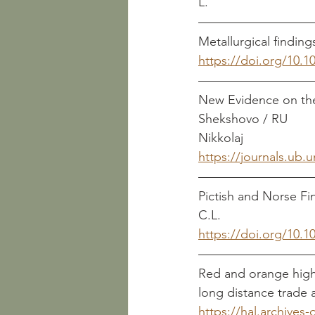
L. 
https://doi.org/10.10
New Evidence on the 
Shekshovo / RU       										        Makarov, 
Nikkolaj
https://journals.ub.
Pictish and Norse Finds 
C.L.
https://doi.org/10.
Red and orange high-
long distance trade and l
https://hal.archives-