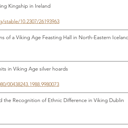
Kingship in Ireland                                                   
rg/stable/10.2307/26193963
ns of a Viking Age Feasting Hall in North-Eastern Iceland 
                                                                                    
n Viking Age silver hoards                                         
080/00438243.1988.9980073
 the Recognition of Ethnic Difference in Viking Dublin   
                                                                                    