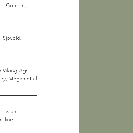
      Gordon, 
    Sjovold, 
m Viking-Age 
		            Hickey, Megan et al
inavian 