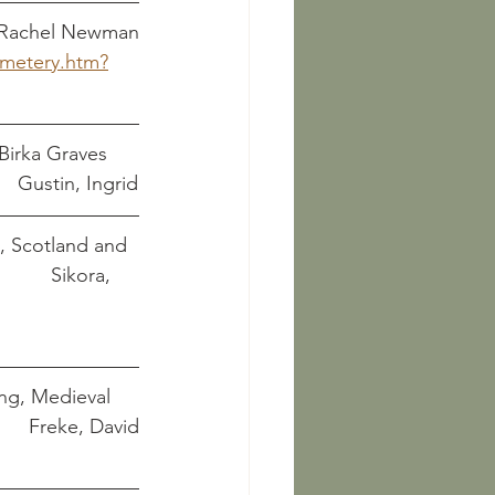
	    Parson, Adam and Rachel Newman
emetery.htm?
Birka Graves 
         Gustin, Ingrid
, Scotland and 
            Sikora, 
ing, Medieval 
Later 												   	        Freke, David