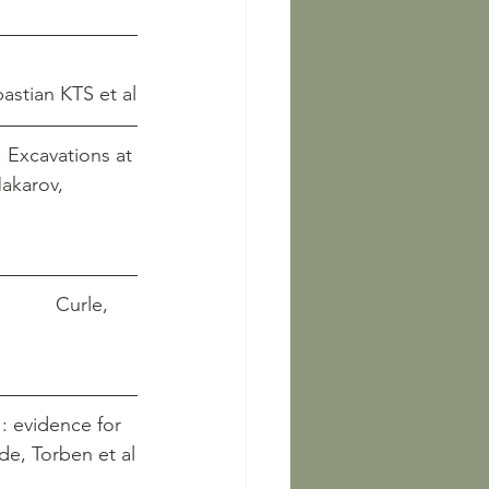
 Sebastian KTS et al
 Excavations at 
         Curle, 
: evidence for 
 Sode, Torben et al