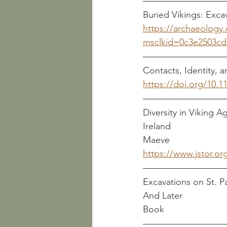
https://archaeology.
msclkid=0c3e2503cd
Contacts, Identity, 
https://doi.org/10.
Diversity in Viking 
Ireland                        
Maeve
https://www.jstor.or
Excavations on St. Pa
Book