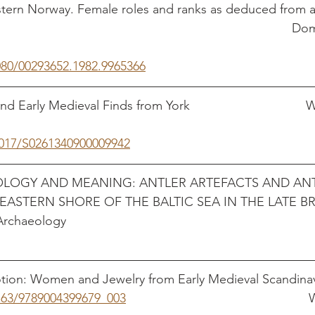
tern Norway. Female roles and ranks as deduced from an
                                                                            
080/00293652.1982.9965366
 Early Medieval Finds from York                                
1017/S0261340900009942
OLOGY AND MEANING: ANTLER ARTEFACTS AND ANT
ASTERN SHORE OF THE BALTIC SEA IN THE LATE 
logy                                                                       
ion: Women and Jewelry from Early Medieval Scandinav
1163/9789004399679_003
                  	 			         Wicker, Nancy 