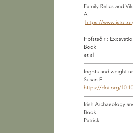
Family Relics and Viking 
A.
https://www.jstor.o
Hofstaðir : Excavatio
Book                          
et al
Ingots and weight units i
Susan E
https://doi.org/10.1
Irish Archaeology and
Book                          
Patrick