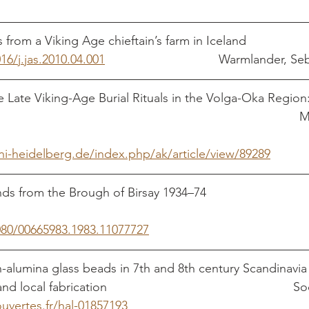
Metallurgical findings from a Viking Age chieftain’s farm in Iceland	
16/j.jas.2010.04.001
                                 Warmlander,
Late Viking-Age Burial Rituals in the Volga-Oka Region:
uni-heidelberg.de/index.php/ak/article/view/89289
from the Brough of Birsay 1934–74                               
1080/00665983.1983.11077727
alumina glass beads in 7th and 8th century Scandinavia 
ocal fabrication                                                     
ouvertes.fr/hal-01857193