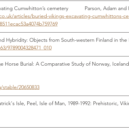
Buried Vikings: Excavating Cumwhitton’s cemetery
co.uk/articles/buried-vikings-excavating-cumwhittons-c
8511ecac53a4074b759769
and Hybridity: Objects from South-western Finland in the 
1163/9789004328471_010
                                                
Age Horse Burial: A Comparative Study of Norway, Iceland
                                                                                     
g/stable/20650833
trick's Isle, Peel, Isle of Man, 1989-1992: Prehistoric, Vik
And 