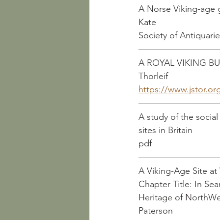
A Norse Viking-age grave
Kate
Society of Antiquari
A ROYAL VIKING BURIAL      
Thorleif
https://www.jstor.or
A study of the socia
pdf
Chapter Title: In Sea
Heritage of NorthWest England				     McCar
Paterson		