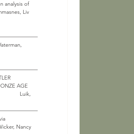
 analysis of 
   Dommasnes, Liv 
 Waterman, 
LER 
BRONZE AGE
             Luik, 
ia 