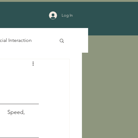
Log In
cial Interaction
     Speed, 