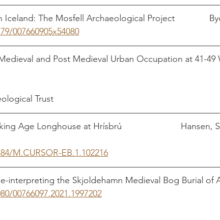
 Iceland: The Mosfell Archaeological Project              B
1179/007660905x54080
Medieval and Post Medieval Urban Occupation at 41-49
                                                                                  
            
ogical Trust             
ing Age Longhouse at Hrísbrú                        Hansen, S
.1484/M.CURSOR-EB.1.102216
e-interpreting the Skjoldehamn Medieval Bog Burial of 
080/00766097.2021.1997202
                                            