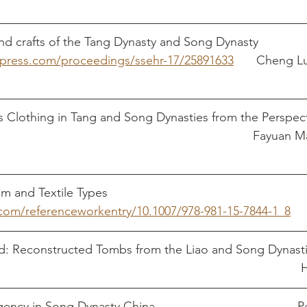
 and crafts of the Tang Dynasty and Song Dynasty 
s-press.com/proceedings/ssehr-17/25891633
 	    Cheng Lu and Cheng 
Clothing in Tang and Song Dynasties from the Perspecti
Psychology										
r.com/referenceworkentry/10.1007/978-981-15-7844-1_8
ed: Reconstructed Tombs from the Liao and Song Dynasti
Book     					
Empress