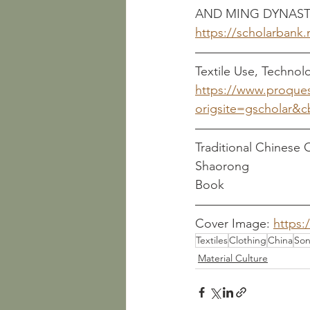
AND MING DYNAST
https://scholarbank
Textile Use, Technol
https://www.proque
origsite=gscholar&
Traditional Chinese Clo
Shaorong
Book
Cover Image: 
https:
Textiles
Clothing
China
Son
Material Culture