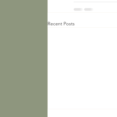
Recent Posts