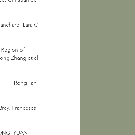
thes									   	        Blanchard, Lara C
 Region of 
      Jingqiong Zhang et al
Styles and Fabrics of Trousers in the Images of Song Dynasty				    Rong Tan
 Production and Gender Roles in China, 1000-1700				  Bray, Francesca
ONG, YUAN 