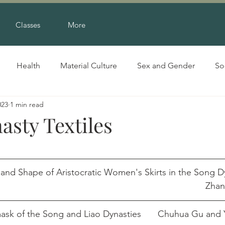
Classes
More
Health
Material Culture
Sex and Gender
So
023
1 min read
asty Textiles
 and Shape of Aristocratic Women's Skirts in the Song D
pdf									
A Study on Twill Damask of the Song and Lia