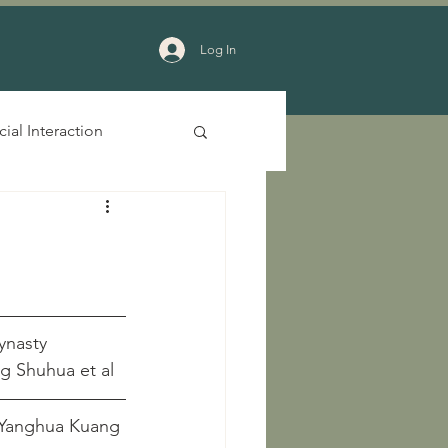
Log In
cial Interaction
ynasty
					   Zhang Shuhua et al
o Dynasties	Chuhua Gu and Yanghua Kuang