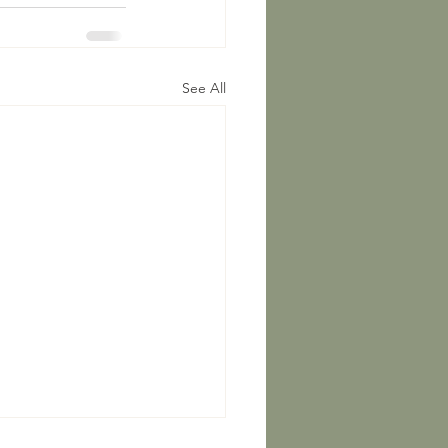
See All