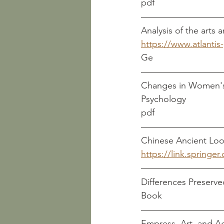
pdf
Analysis of the arts
https://www.atlanti
Ge
Changes in Women's 
pdf
https://link.springe
Differences Preserv