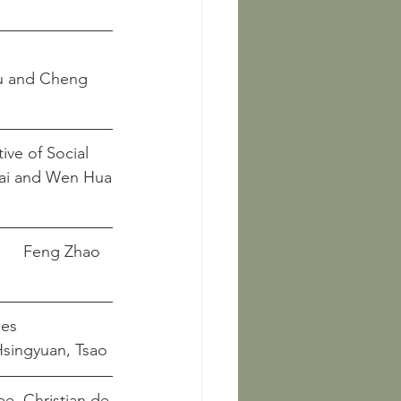
ve of Social 
 	   Fayuan Mai and Wen Hua
Chinese Ancient Loom and Textile Types							 	Feng Zhao
es   
								         Hsingyuan, Tsao
, Art, and Agency in Song Dynasty China						Pee, Christian de