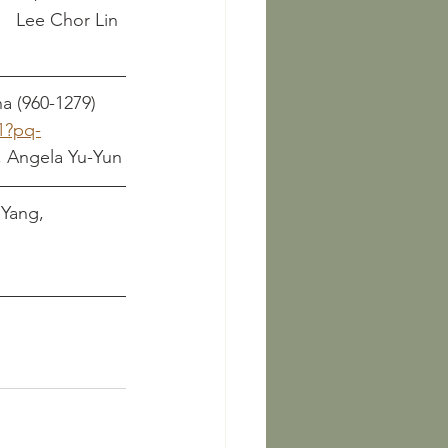
								      Lee Chor Lin
a (960-1279)
1?pq-
Sheng, Angela Yu-Yun