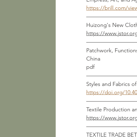
https://brill.com/vi
https://www.jstor.or
Patchwork, Function
pdf
https://doi.org/10.4
https://www.jstor.or
TEXTILE TRADE BE