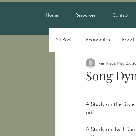
Home
Resources
Contact
All Posts
Economics
Food
vashtisca
May 29, 2
Warfare
Song Dyn
A Study on the Style