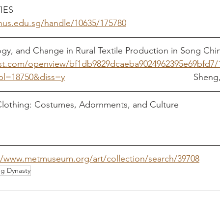
IES
			
.nus.edu.sg/handle/10635/175780
ogy, and Change in Rural Textile Production in Song Chin
st.com/openview/bf1db9829dcaeba9024962395e69bfd7/
cbl=18750&diss=y
 							
thing: Costumes, Adornments, and Culture     		   Yang, 
//www.metmuseum.org/art/collection/search/39708
g Dynasty