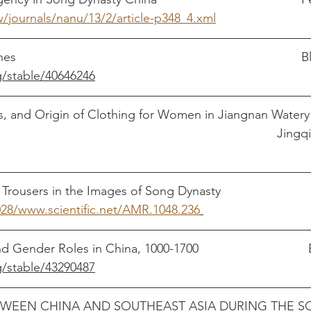
ew/journals/nanu/13/2/article-p348_4.xml
Huizong's New Clo
g/stable/40646246
s, and Origin of Clothing for Women in Jiangnan Watery
China												   
028/www.scientific.net/AMR.1048.236
Textile
g/stable/43290487
TWEEN CHINA AND SOUTHEAST ASIA DURING THE S