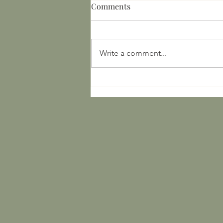
Comments
Write a comment...
Bronze Age Europe:
Archaeological Finds