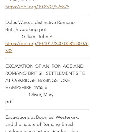
https://doi.org/10.2307/526875
Dales Ware: a distinctive Romano-
British Cooking-pot				
	    Gillam, John P
https://doi.org/10.1017/S0003581500076
332
EXCAVATION OF AN IRON AGE AND 
ROMANO-BRITISH SETTLEMENT SITE 
AT OAKRIDGE, BASINGSTOKE, 
HAMPSHIRE, 1965-6 				
		Oliver, Mary
pdf
Excavations at Boonies, Westerkirk, 
and the nature of Romano-British 
settlement in eastern Dumfriesshire	