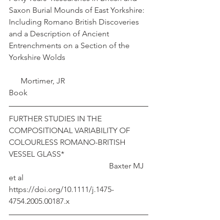
Saxon Burial Mounds of East Yorkshire: 
Including Romano British Discoveries 
and a Description of Ancient 
Entrenchments on a Section of the 
Yorkshire Wolds					
      Mortimer, JR
Book
FURTHER STUDIES IN THE 
COMPOSITIONAL VARIABILITY OF 
COLOURLESS ROMANO-BRITISH 
VESSEL GLASS*					
					 Baxter MJ 
et al
https://doi.org/10.1111/j.1475-
4754.2005.00187.x 