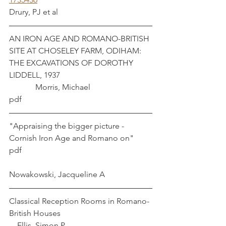
Drury, PJ et al
AN IRON AGE AND ROMANO-BRITISH 
SITE AT CHOSELEY FARM, ODIHAM: 
THE EXCAVATIONS OF DOROTHY 
LIDDELL, 1937 					
	   Morris, Michael
pdf
"Appraising the bigger picture -
Cornish Iron Age and Romano on" 
pdf							
Nowakowski, Jacqueline A			
Classical Reception Rooms in Romano-
British Houses					 
    Ellis, Simon P