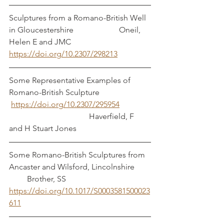
Sculptures from a Romano-British Well 
in Gloucestershire		     Oneil, 
Helen E and JMC 
https://doi.org/10.2307/298213
Some Representative Examples of 
Romano-British Sculpture 
https://doi.org/10.2307/295954
				Haverfield, F 
and H Stuart Jones	
Some Romano-British Sculptures from 
Ancaster and Wilsford, Lincolnshire	 
         Brother, SS
https://doi.org/10.1017/S0003581500023
611