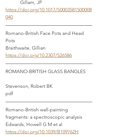
	  Gillam, JP
https://doi.org/10.1017/S0003581500008
040
Romano-British Face Pots and Head 
Pots						     
Braithwaite, Gillian
https://doi.org/10.2307/526586
ROMANO-BRITISH GLASS BANGLES	
Stevenson, Robert BK
pdf
Romano-British wall-painting 
fragments: a spectroscopic analysis	 
Edwards, Howell G M et al
https://doi.org/10.1039/B109762H