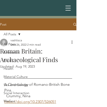
Post
All Posts
vashtisca
All Posts
Dec 26, 2022
2 min read
Roman Britain:
Economics
Archaeological Finds
Food
Updated:
Aug 19, 2023
Health
Material Culture
A Chronology of Romano-British Bone 
Sex and Gender
Pins							 
Social Interaction
  Crummy, Nina
Warfare
https://doi.org/10.2307/526051