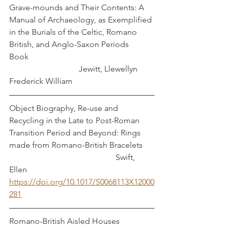
Grave-mounds and Their Contents: A 
Manual of Archaeology, as Exemplified 
in the Burials of the Celtic, Romano 
British, and Anglo-Saxon Periods	
Book							
		   	    Jewitt, Llewellyn 
Frederick William
Object Biography, Re-use and 
Recycling in the Late to Post-Roman 
Transition Period and Beyond: Rings 
made from Romano-British Bracelets	
					  Swift, 
Ellen
https://doi.org/10.1017/S0068113X12000
281
Romano-British Aisled Houses		