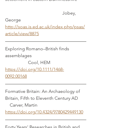
			 	          Jobey, 
George
http://soas.is.ed.ac.uk/index.php/psas/
article/view/8875
Exploring Romano–British finds 
assemblages					
	          Cool, HEM
https://doi.org/10.1111/1468-
0092.00168
Formative Britain: An Archaeology of 
Britain, Fifth to Eleventh Century AD	 
    Carver, Martin
https://doi.org/10.4324/9780429449130
Forty Years' Researches in British and 