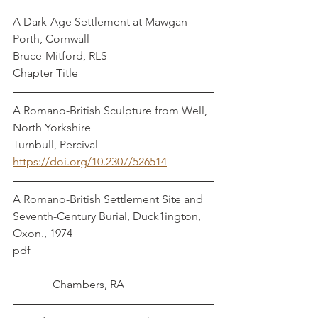
A Dark-Age Settlement at Mawgan 
Porth, Cornwall				    
Bruce-Mitford, RLS
Chapter Title
A Romano-British Sculpture from Well, 
North Yorkshire				 	
Turnbull, Percival
https://doi.org/10.2307/526514
A Romano-British Settlement Site and 
Seventh-Century Burial, Duck1ington, 
Oxon., 1974
pdf							
	    Chambers, RA