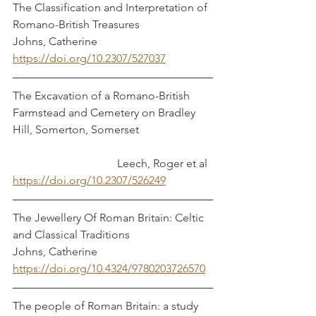
The Classification and Interpretation of 
Romano-British Treasures			 
Johns, Catherine
https://doi.org/10.2307/527037
The Excavation of a Romano-British 
Farmstead and Cemetery on Bradley 
Hill, Somerton, Somerset			
			       Leech, Roger et al
https://doi.org/10.2307/526249
The Jewellery Of Roman Britain: Celtic 
and Classical Traditions			 
Johns, Catherine
https://doi.org/10.4324/9780203726570
The people of Roman Britain: a study 