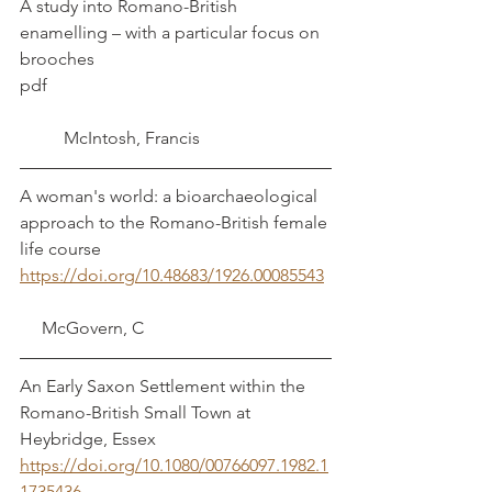
A study into Romano-British 
enamelling – with a particular focus on 
brooches	
pdf							
	McIntosh, Francis
A woman's world: a bioarchaeological 
approach to the Romano-British female 
life course	
https://doi.org/10.48683/1926.00085543
     McGovern, C
An Early Saxon Settlement within the 
Romano-British Small Town at 
Heybridge, Essex	
https://doi.org/10.1080/00766097.1982.1
1735436