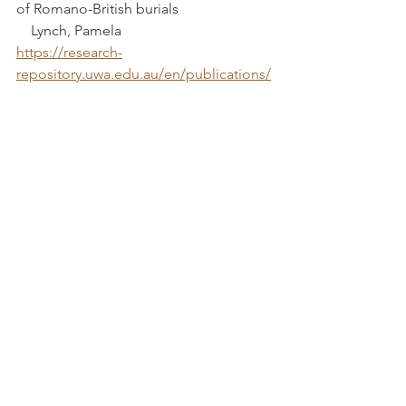
of Romano-British burials			 
    Lynch, Pamela
https://research-
repository.uwa.edu.au/en/publications/
the-people-of-roman-britain-a-study-of-
romano-british-burials
The Romano-British Small Town at 
Neatham: Excavation at the Depot Site, 
London Road, Holybourne, 2008		
			Powell, Andrew B
https://www.ingentaconnect.com/conte
nt/hfcas/hs/2014/00000069/00000001/art
00004
The Romano-British Site at Brockworth, 
Glos							 