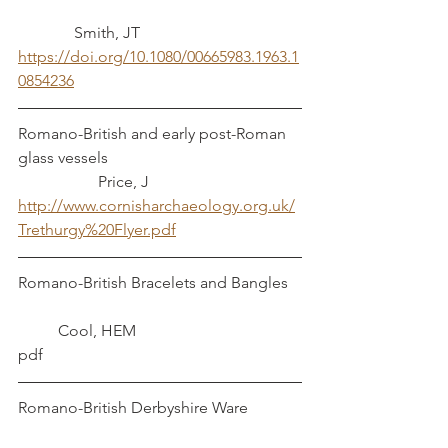
	    Smith, JT
https://doi.org/10.1080/00665983.1963.1
0854236
Romano-British and early post-Roman 
glass vessels					
		Price, J
http://www.cornisharchaeology.org.uk/
Trethurgy%20Flyer.pdf
Romano-British Bracelets and Bangles 	
	Cool, HEM
pdf
Romano-British Derbyshire Ware		