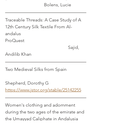
                                  Bolens, Lucie
Traceable Threads: A Case Study of A 
12th Century Silk Textile From Al-
andalus
ProQuest                                                      
                                                       Sajid, 
Andilib Khan
Two Medieval Silks from Spain                 
Shepherd, Dorothy G
https://www.jstor.org/stable/25142255
Women's clothing and adornment 
during the two ages of the emirate and 
the Umayyad Caliphate in Andalusia 
(138-422 A.H)                                             