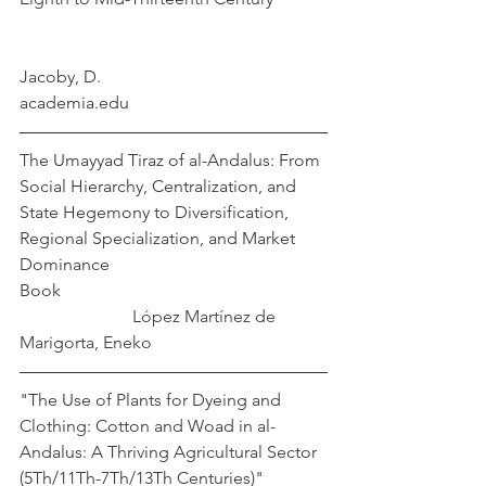
Jacoby, D.
academia.edu
The Umayyad Tiraz of al-Andalus: From 
Social Hierarchy, Centralization, and 
State Hegemony to Diversification, 
Regional Specialization, and Market 
Dominance
Book                                                             
López Martínez de 
Marigorta, Eneko
"The Use of Plants for Dyeing and 
Clothing: Cotton and Woad in al-
Andalus: A Thriving Agricultural Sector 
(5Th/11Th-7Th/13Th Centuries)"              