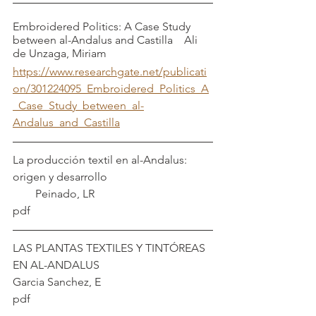
Embroidered Politics: A Case Study 
between al-Andalus and Castilla    Ali 
de Unzaga, Miriam
https://www.researchgate.net/publicati
on/301224095_Embroidered_Politics_A
_Case_Study_between_al-
Andalus_and_Castilla
La producción textil en al-Andalus: 
origen y desarrollo                                     
        Peinado, LR
pdf
LAS PLANTAS TEXTILES Y TINTÓREAS 
EN AL-ANDALUS                             
Garcia Sanchez, E
pdf