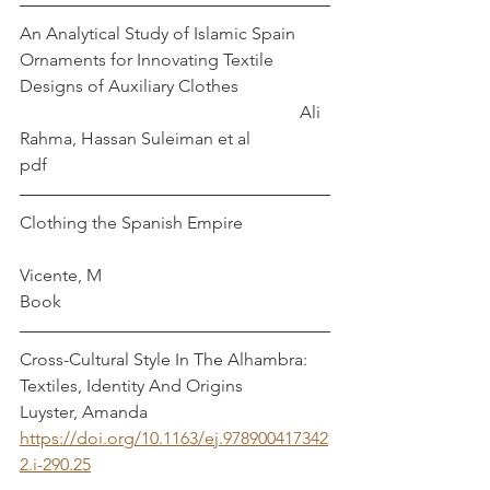
An Analytical Study of Islamic Spain 
Ornaments for Innovating Textile 
Designs of Auxiliary Clothes                     
                                                                Ali 
Rahma, Hassan Suleiman et al
pdf
Clothing the Spanish Empire                    
Vicente, M
Book
Cross-Cultural Style In The Alhambra: 
Textiles, Identity And Origins                
Luyster, Amanda
https://doi.org/10.1163/ej.978900417342
2.i-290.25