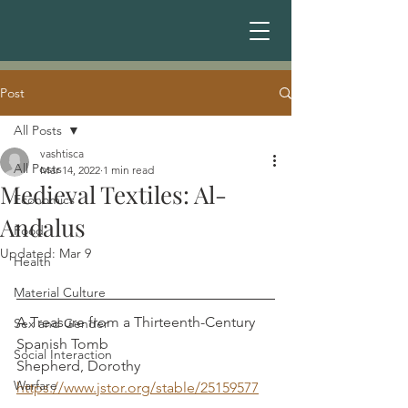
Post
All Posts
vashtisca
All Posts
Mar 14, 2022
1 min read
Medieval Textiles: Al-
Economics
Andalus
Food
Updated:
Mar 9
Health
Material Culture
A Treasure from a Thirteenth-Century 
Sex and Gender
Spanish Tomb                                     
Social Interaction
Shepherd, Dorothy 
Warfare
https://www.jstor.org/stable/25159577