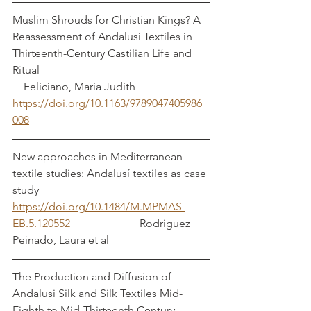
Muslim Shrouds for Christian Kings? A 
Reassessment of Andalusi Textiles in 
Thirteenth-Century Castilian Life and 
Ritual                                                             
    Feliciano, Maria Judith
https://doi.org/10.1163/9789047405986_
008
New approaches in Mediterranean 
textile studies: Andalusí textiles as case 
study   
https://doi.org/10.1484/M.MPMAS-
EB.5.120552
                         Rodriguez 
Peinado, Laura et al
The Production and Diffusion of 
Andalusi Silk and Silk Textiles Mid-
Eighth to Mid-Thirteenth Century		