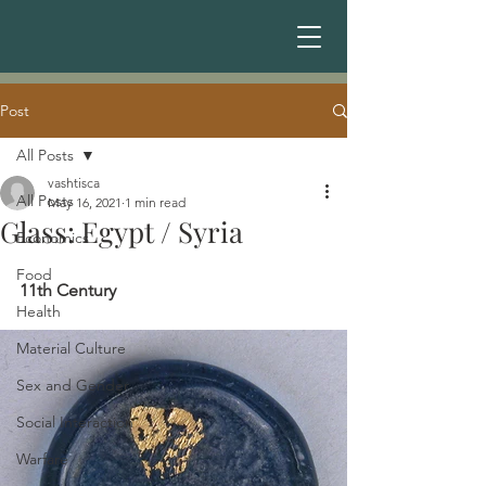
Post
All Posts
vashtisca
All Posts
May 16, 2021
1 min read
Glass: Egypt / Syria
Economics
Food
11th Century 
Health
Material Culture
Sex and Gender
Social Interaction
Warfare