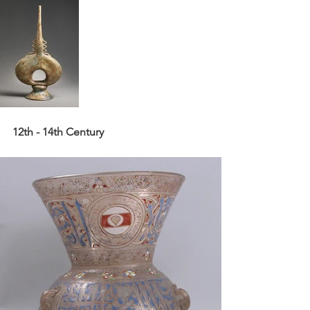
12th - 14th Century