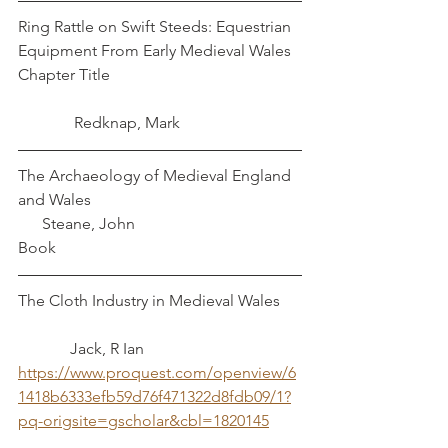
Ring Rattle on Swift Steeds: Equestrian 
Equipment From Early Medieval Wales	
Chapter Title					
	    Redknap, Mark
The Archaeology of Medieval England 
and Wales						 
      Steane, John
Book
The Cloth Industry in Medieval Wales	
	   Jack, R Ian
https://www.proquest.com/openview/6
1418b6333efb59d76f471322d8fdb09/1?
pq-origsite=gscholar&cbl=1820145