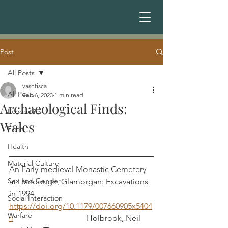
Post
All Posts
vashtisca
All Posts
Feb 6, 2023
1 min read
Archaeological Finds:
Economics
Wales
Food
Health
Material Culture
An Early-medieval Monastic Cemetery 
Sex and Gender
at Llandough, Glamorgan: Excavations 
in 1994
Social Interaction
https://doi.org/10.1179/007660905x5404
Warfare
4
 	  		        Holbrook, Neil 