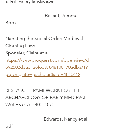
a Teifi valley landscape			
		 	   Bezant, Jemma
Book
Narrating the Social Order: Medieval 
Clothing Laws				   
Sponsler, Claire et al
https://www.proquest.com/openview/d
e92502d3ae126fe037848100170adb3/1?
pq-origsite=gscholar&cbl=1816412
RESEARCH FRAMEWORK FOR THE 
ARCHAEOLOGY OF EARLY MEDIEVAL 
WALES c. AD 400–1070			
			  Edwards, Nancy et al
pdf