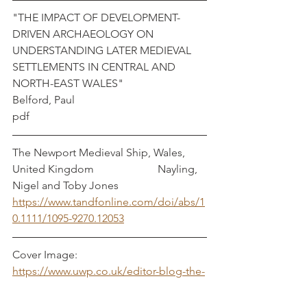
"THE IMPACT OF DEVELOPMENT-
DRIVEN ARCHAEOLOGY ON 
UNDERSTANDING LATER MEDIEVAL 
SETTLEMENTS IN CENTRAL AND 
NORTH-EAST WALES"	                
Belford, Paul
pdf
The Newport Medieval Ship, Wales, 
United Kingdom	 	   Nayling, 
Nigel and Toby Jones
https://www.tandfonline.com/doi/abs/1
0.1111/1095-9270.12053
Cover Image: 
https://www.uwp.co.uk/editor-blog-the-
world-of-the-newport-medieval-ship/
Textiles
Archaeology
Cloth
Welsh
metal
Wales