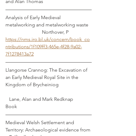
and Alan Thomas
Analysis of Early Medieval 
metalworking and metalworking waste	
			Northover, P
https://nms.iro.bl.uk/concern/book_co
ntributions/1f109ff3-465e-4f28-9a02-
7f1278413a72
Llangorse Crannog: The Excavation of 
an Early Medieval Royal Site in the 
Kingdom of Brycheiniog			
   Lane, Alan and Mark Redknap
Book
Medieval Welsh Settlement and 
Territory: Archaeological evidence from 