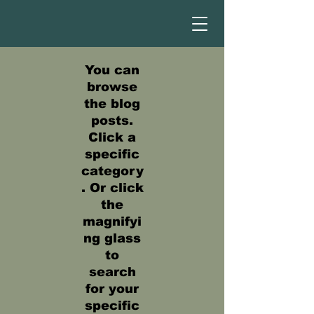
You can
browse
the blog
posts.
Click a
specific
category
. Or click
the
magnifyi
ng glass
to
search
for your
specific