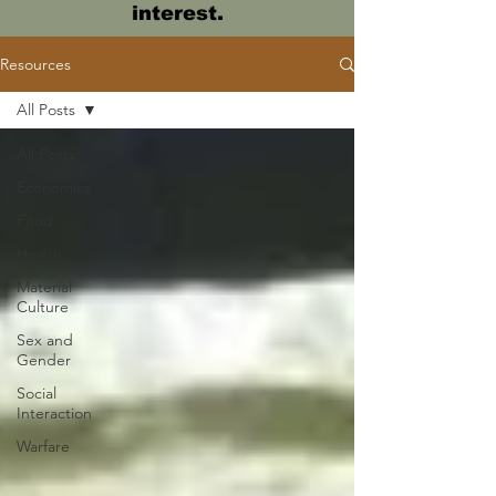
interest.
Resources
All Posts
All Posts
Economics
Food
Health
Material
Culture
Sex and
Gender
Social
Interaction
Warfare