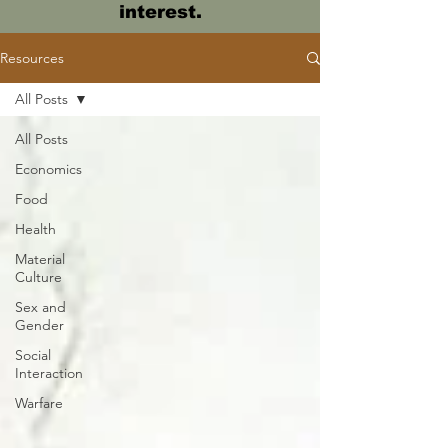
interest.
Resources
All Posts
All Posts
Economics
Food
Health
Material
Culture
Sex and
Gender
Social
Interaction
Warfare