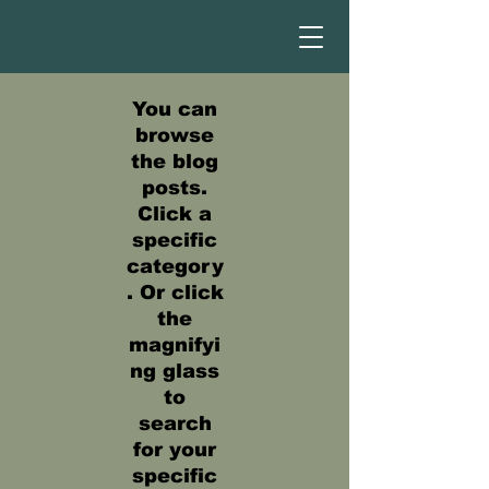
You can
browse
the blog
posts.
Click a
specific
category
. Or click
the
magnifyi
ng glass
to
search
for your
specific